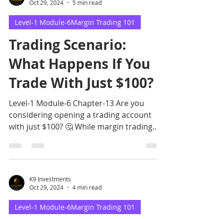
Oct 29, 2024
5 min read
Level-1 Module-6Margin Trading 101
Trading Scenario:
What Happens If You
Trade With Just $100?
Level-1 Module-6 Chapter-13 Are you
considering opening a trading account
with just $100? 🤔 While margin trading
allows for such a low entr
K9 Investments
Oct 29, 2024
4 min read
Level-1 Module-6Margin Trading 101