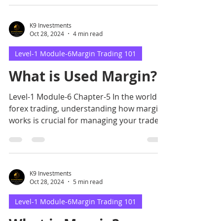
K9 Investments
Oct 28, 2024
4 min read
Level-1 Module-6Margin Trading 101
What is Used Margin?
Level-1 Module-6 Chapter-5 In the world of
forex trading, understanding how margin
works is crucial for managing your trades
effectively.
K9 Investments
Oct 28, 2024
5 min read
Level-1 Module-6Margin Trading 101