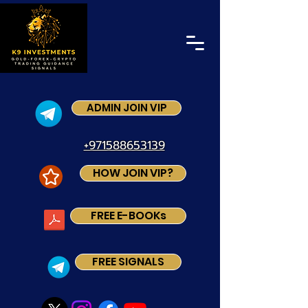
ADMIN JOIN VIP
+971588653139
HOW JOIN VIP?
FREE E-BOOKs
FREE SIGNALS