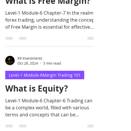
What is Free Margin?
Level-1 Module-6 Chapter-7 In the realm of
forex trading, understanding the concept
of Free Margin is essential for effective
risk managem
K9 Investments
Oct 28, 2024
5 min read
Level-1 Module-6Margin Trading 101
What is Equity?
Level-1 Module-6 Chapter-6 Trading can
be a complex world, filled with various
terms and concepts that can be
challenging to grasp.