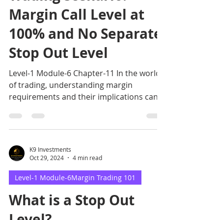
Margin Call Level at
100% and No Separate
Stop Out Level
Level-1 Module-6 Chapter-11 In the world
of trading, understanding margin
requirements and their implications can
make or break your investm
K9 Investments
Oct 29, 2024
4 min read
Level-1 Module-6Margin Trading 101
What is a Stop Out
Level?