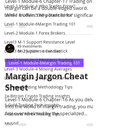
Level-1 Module-6 Chapter-17 Trading on
Level-1 Module-4 Who Trades Forex?
margin can be a double-edged sword.
While it offers the potential for significant
Level-1 Module-5 Why Trade Forex?
profits
Level-1 Module-6Margin Trading 101
Level-2 Module-1 Forex Brokers
Level3 M-1 Support Resistance Level
K9 Investments
Level3 M-2 Japanese Candlestick
Oct 29, 2024
6 min read
Level-3 Module-3 Fibonacci Trading
Level-1 Module-6Margin Trading 101
Level-3 Module-4 Moving Averages
Margin Jargon Cheat
Level-3 Module-5 Popular Chart Indi
Sheet
1a-Forex Trading Methodology Tips
2a-Bitcoin Crypto Trading Insights
Level-1 Module-6 Chapter-16 As you delve
3-Gold Trading Tech Insights
into the world of margin trading, you may
feel overwhelmed by the specialized
4-General Forex Trading Tips
terminology.
xauusd