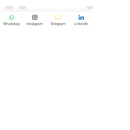
profit and loss (P/L)
WhatsApp
Instagram
Telegram
LinkedIn
K9 Investments
Oct 26, 2024
5 min read
Level-1 Module-6Margin Trading 101
What is Account
Balance?
Level-1 Module-6 Chapter-2 What is
Account Balance? In the realm of forex
trading, the term Account Balance plays a
crucial role.
K9 Investments