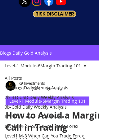
RISK DISCLAIMER
Blogs Daily Gold Analysis
Level-1 Module-6Margin Trading 101
All Posts
K9 Investments
1b-Forex Daily Weekly Analysis
Oct 29, 2024
5 min read
2b-BTCUSD Daily Weekly Analysis
Level-1 Module-6Margin Trading 101
3b-Gold Daily Weekly Analysis
How to Avoid a Margin
Level-1 Module-1 What is Forex
Call in Trading
Level1 M-2 How Do You Trade Forex
Level1 M-3 When Can You Trade Forex