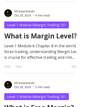
K9 Investments
Oct 28, 2024
4 min read
Level-1 Module-6Margin Trading 101
What is Margin Level?
Level-1 Module-6 Chapter-8 In the world of
forex trading, understanding Margin Level
is crucial for effective trading and risk
management.
K9 Investments
Oct 28, 2024
5 min read
Level-1 Module-6Margin Trading 101