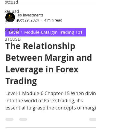
btcusd
xauusd
K9 Investments
btcusd
Oct 29, 2024
4 min read
xauusd
Level-1 Module-6Margin Trading 101
BTCUSD
The Relationship
Between Margin and
Leverage in Forex
Trading
Level-1 Module-6 Chapter-15 When diving
into the world of Forex trading, it’s
essential to grasp the concepts of margin
and leverage.