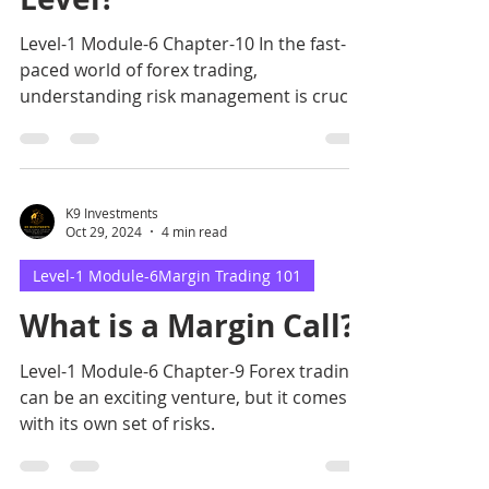
Level-1 Module-6 Chapter-10 In the fast-
paced world of forex trading,
understanding risk management is crucial
for success.
K9 Investments
Oct 29, 2024
4 min read
Level-1 Module-6Margin Trading 101
What is a Margin Call?
Level-1 Module-6 Chapter-9 Forex trading
can be an exciting venture, but it comes
with its own set of risks.