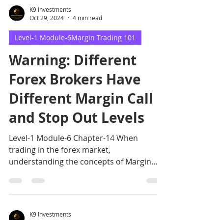
K9 Investments
Oct 29, 2024
4 min read
Level-1 Module-6Margin Trading 101
Warning: Different
Forex Brokers Have
Different Margin Call
and Stop Out Levels
Level-1 Module-6 Chapter-14 When
trading in the forex market,
understanding the concepts of Margin
Call and Stop Out Levels
K9 Investments