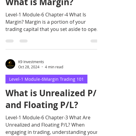
What is Margin?
Level-1 Module-6 Chapter-4 What Is
Margin? Margin is a portion of your
trading capital that you set aside to open
and maintain a trading
K9 Investments
Oct 28, 2024
4 min read
Level-1 Module-6Margin Trading 101
What is Unrealized P/L
and Floating P/L?
Level-1 Module-6 Chapter-3 What Are
Unrealized and Floating P/L? When
engaging in trading, understanding your