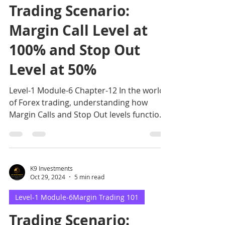
Trading Scenario:
Margin Call Level at
100% and Stop Out
Level at 50%
Level-1 Module-6 Chapter-12 In the world
of Forex trading, understanding how
Margin Calls and Stop Out levels function
is essential for ma
K9 Investments
Oct 29, 2024
5 min read
Level-1 Module-6Margin Trading 101
Trading Scenario: