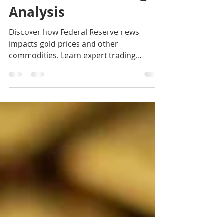
Investments Trading
Analysis
Discover how Federal Reserve news
impacts gold prices and other
commodities. Learn expert trading
strategies from K9 Investments Trading