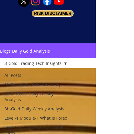
RISK DISCLAIMER
Blogs Daily Gold Analysis
3-Gold Trading Tech Insights
All Posts
1b-Forex Daily Weekly Analysis
2b-BTCUSD Daily Weekly
Analysis
3b-Gold Daily Weekly Analysis
Level-1 Module-1 What is Forex
Level1 M-2 How Do You Trade
Forex