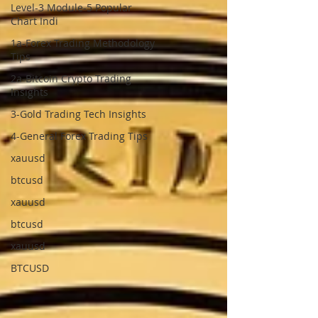
Level-3 Module-5 Popular
Chart Indi
1a-Forex Trading Methodology
Tips
2a-Bitcoin Crypto Trading
Insights
3-Gold Trading Tech Insights
4-General Forex Trading Tips
xauusd
btcusd
xauusd
btcusd
xauusd
BTCUSD