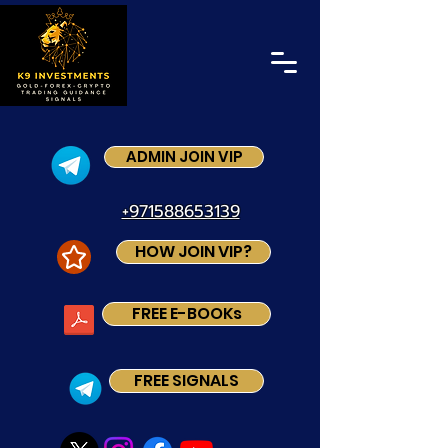
ADMIN JOIN VIP
+971588653139
HOW JOIN VIP?
FREE E-BOOKs
FREE SIGNALS