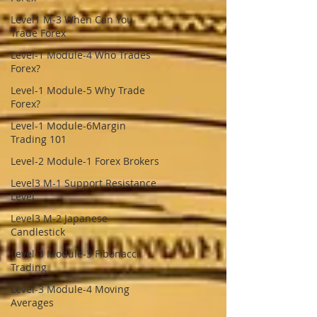
Level1 M-3 When Can You
Trade Forex
Level-1 Module-4 Who Trades
Forex?
Level-1 Module-5 Why Trade
Forex?
Level-1 Module-6Margin
Trading 101
Level-2 Module-1 Forex Brokers
Level3 M-1 Support Resistance
Level
Level3 M-2 Japanese
Candlestick
Level-3 Module-3 Fibonacci
Trading
Level-3 Module-4 Moving
Averages