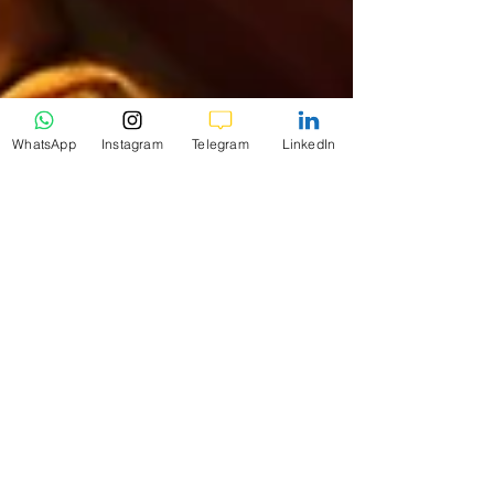
WhatsApp
Instagram
Telegram
LinkedIn