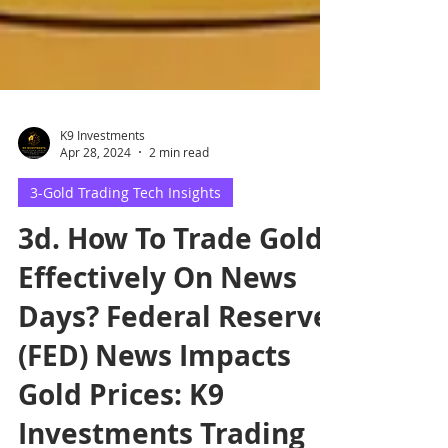
K9 Investments
Apr 28, 2024
2 min read
3-Gold Trading Tech Insights
3d. How To Trade Gold
Effectively On News
Days? Federal Reserve
(FED) News Impacts
Gold Prices: K9