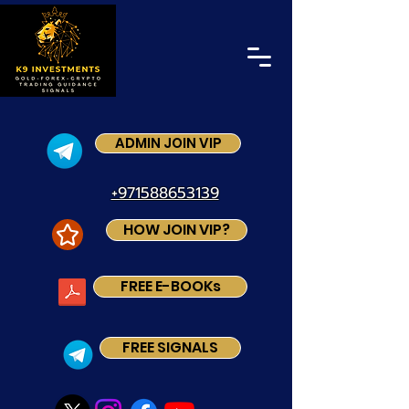
ADMIN JOIN VIP
+971588653139
HOW JOIN VIP?
FREE E-BOOKs
FREE SIGNALS