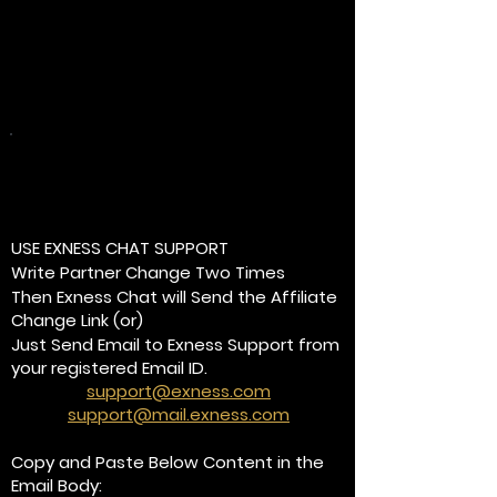
Method-2:
Already using Exness Trading
Platform?
USE EXNESS CHAT SUPPORT
Write Partner Change Two Times
Then Exness Chat will Send the Affiliate
Change Link (or)
Just Send Email to Exness Support from
your registered Email ID.
support@exness.com
support@mail.exness.com
Copy and Paste Below Content in the
Email Body: