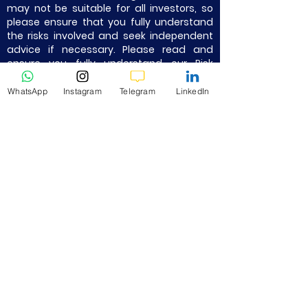
may not be suitable for all investors, so
please ensure that you fully understand
the risks involved and seek independent
advice if necessary. Please read and
ensure you fully understand our Risk
Disclosure.
WhatsApp
Instagram
Telegram
LinkedIn
Not Financial Advice. Trade at your own
risk. Take Partial Profits, Use Strict Stop
Loss, and Proper Risk Management.
Quick Links
Home
About Us
All K9 Partnered Brokers Info -
Summary
Vantage - Best Broker
Exness Trading
Octafx Markets
XM Trading
FP Markets
IC Markets