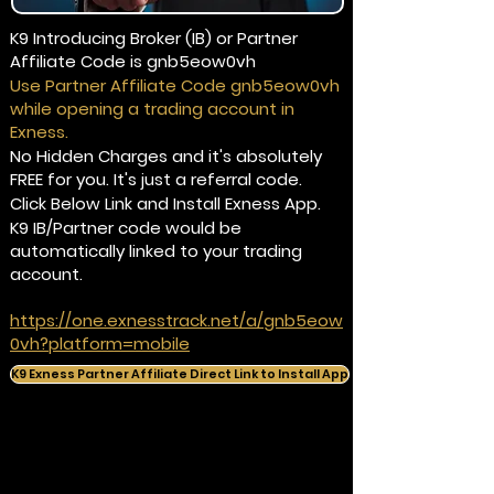
K9 Introducing Broker (IB) or Partner
Affiliate Code is gnb5eow0vh
Use Partner Affiliate Code gnb5eow0vh
while opening a trading account in
Exness.
No Hidden Charges and it's absolutely
FREE for you. It's just a referral code.
Click Below Link and Install Exness App.
K9 IB/Partner code would be
automatically linked to your trading
account.
https://one.exnesstrack.net/a/gnb5eow
0vh?platform=mobile
K9 Exness Partner Affiliate Direct Link to Install App