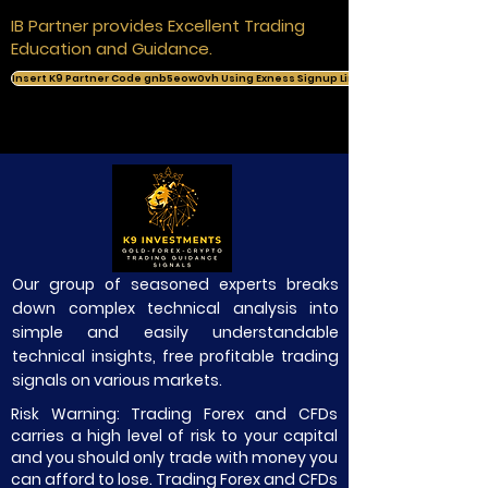
IB Partner provides Excellent Trading
Education and Guidance.
Insert K9 Partner Code gnb5eow0vh Using Exness Signup Link
Our group of seasoned experts breaks
down complex technical analysis into
simple and easily understandable
technical insights, free profitable trading
signals on various markets.
Risk Warning: Trading Forex and CFDs
carries a high level of risk to your capital
and you should only trade with money you
can afford to lose. Trading Forex and CFDs