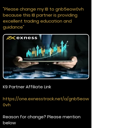
"Please change my IB to gnb5eow0vh
because this IB partner is providing
excellent trading education and
guidance"
K9 Partner Affiliate Link
https://one.exnesstrack.net/a/gnb5eow
0vh
Reason for change? Please mention
below