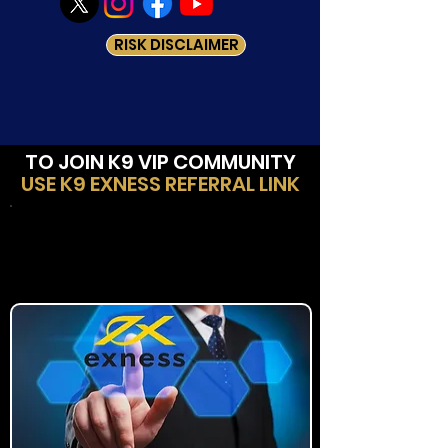
RISK DISCLAIMER
TO JOIN K9 VIP COMMUNITY
USE K9 EXNESS REFERRAL LINK
Method-1:
New Client to Exness Trading
Platform?