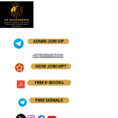
ADMIN JOIN VIP
+971588653139
HOW JOIN VIP?
FREE E-BOOKs
FREE SIGNALS