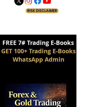
RISK DISCLAIMER
FREE 7# Trading E-Books
GET 100+ Trading E-Books
WhatsApp Admin