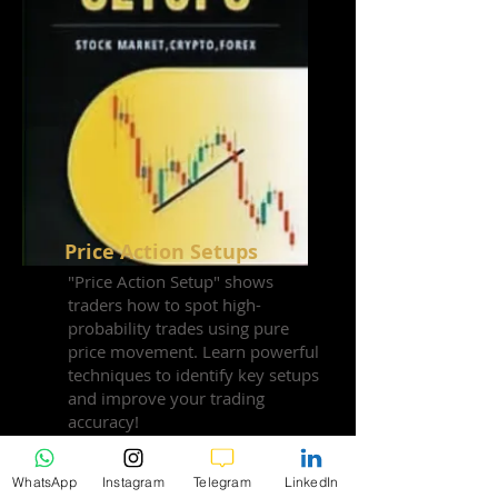
Price Action Setups
"Price Action Setup" shows
traders how to spot high-
probability trades using pure
price movement. Learn powerful
techniques to identify key setups
and improve your trading
accuracy!
WhatsApp
Instagram
Telegram
LinkedIn