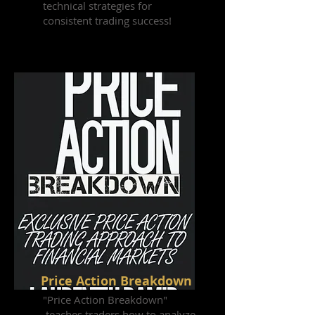
technical strategies for
consistent trading success!
Price Action Breakdown
"Price Action Breakdown"
teaches traders how to analyze