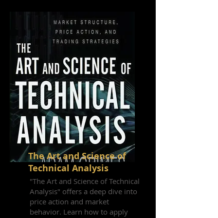
The Art and Science of
Technical Analysis
"The Art and Science of Technical
Analysis" offers a deep dive into
price action and market
behavior. Learn how to apply