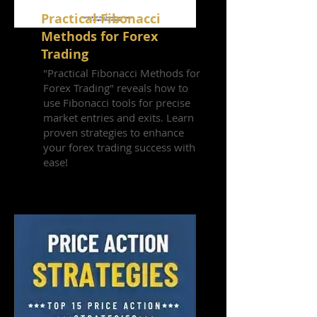
Practical Fibonacci
Methods for Forex
Trading
"Practical Fibonacci Methods for
Forex Trading" reveals how to
use Fibonacci tools for precise
market entries and exits. Learn
proven strategies to enhance
your forex trading success with
ease!