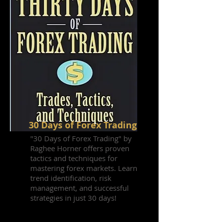
30 Days of Forex Trading
"30 Days of Forex Trading" by
Raghee Horner offers proven
tactics and techniques for
mastering forex markets. Learn
trend identification, risk
management, and successful
strategies in just 30 days!