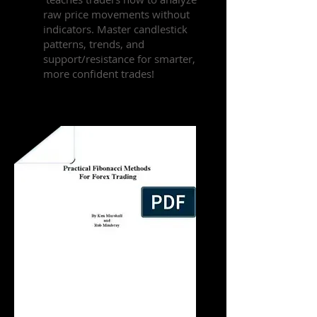
raw price movements without
indicators. Master candlestick
patterns, trends, and
support/resistance for smarter,
more confident trades!