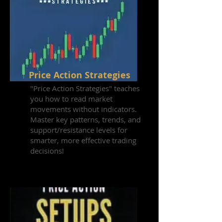
Price Action Strategies
"Price Action Strategies" teaches
you how to read market
movements without indicators.
Master key patterns, trends, and
support/resistance levels for
smarter, more effective trading
decisions!