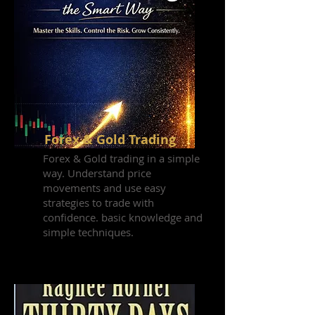
Forex & Gold Trading
Forex & Gold trading in a simple
way. Understand price
movements and use easy
strategies to trade with
confidence. basic knowledge and
simple techniques.