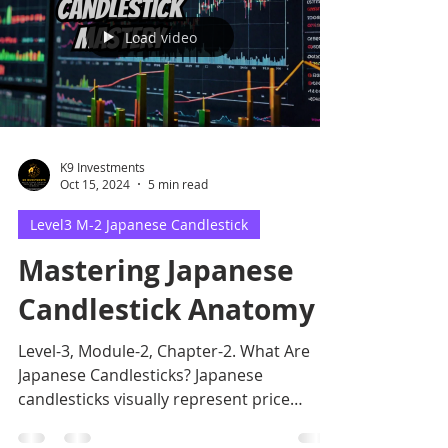
Load video
K9 Investments
Oct 15, 2024
5 min read
Level3 M-2 Japanese Candlestick
Mastering Japanese
Candlestick Anatomy
Level-3, Module-2, Chapter-2. What Are
Japanese Candlesticks? Japanese
candlesticks visually represent price
movements over a specific.