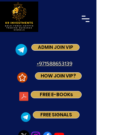
ADMIN JOIN VIP
+971588653139
HOW JOIN VIP?
FREE E-BOOKs
FREE SIGNALS