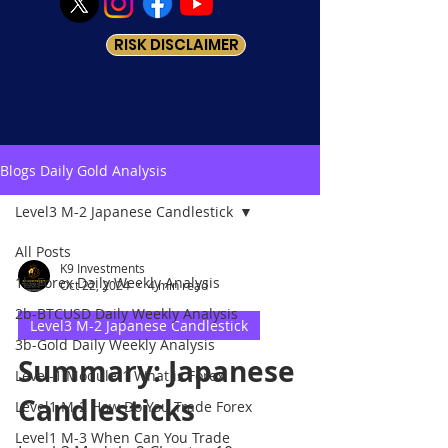
RISK DISCLAIMER
Blogs Daily Gold Analysis
Level3 M-2 Japanese Candlestick
All Posts
K9 Investments
1b-Forex Daily Weekly Analysis
Oct 22, 2024
4 min read
2b-BTCUSD Daily Weekly Analysis
Level3 M-2 Japanese Candlestick
3b-Gold Daily Weekly Analysis
Summary: Japanese
Level-1 Module-1 What is Forex
Candlesticks
Level1 M-2 How Do You Trade Forex
Level1 M-3 When Can You Trade