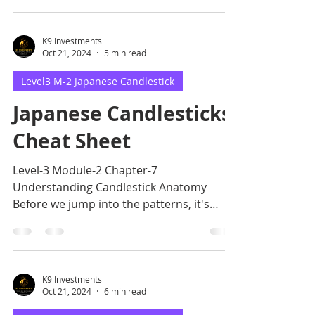
K9 Investments
Oct 21, 2024
5 min read
Level3 M-2 Japanese Candlestick
Japanese Candlesticks
Cheat Sheet
Level-3 Module-2 Chapter-7
Understanding Candlestick Anatomy
Before we jump into the patterns, it's
crucial to grasp the basic anatomy.
K9 Investments
Oct 21, 2024
6 min read