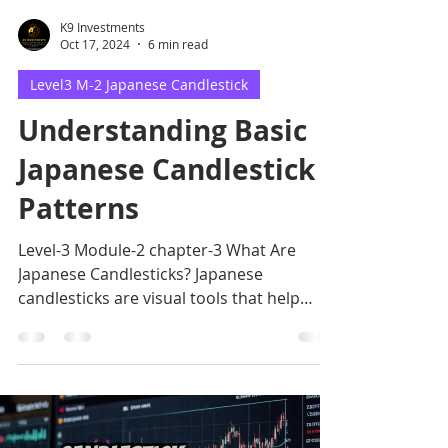
K9 Investments
Oct 17, 2024
6 min read
Level3 M-2 Japanese Candlestick
Understanding Basic
Japanese Candlestick
Patterns
Level-3 Module-2 chapter-3 What Are
Japanese Candlesticks? Japanese
candlesticks are visual tools that help
traders interpret market.