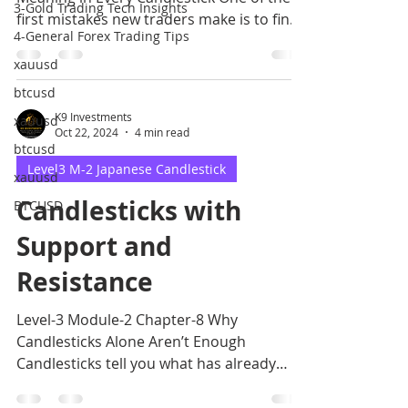
3-Gold Trading Tech Insights
first mistakes new traders make is to find
4-General Forex Trading Tips
candlestick
xauusd
btcusd
K9 Investments
xauusd
Oct 22, 2024
4 min read
btcusd
Level3 M-2 Japanese Candlestick
xauusd
Candlesticks with
BTCUSD
Support and
Resistance
Level-3 Module-2 Chapter-8 Why
Candlesticks Alone Aren’t Enough
Candlesticks tell you what has already
happened in the market.However