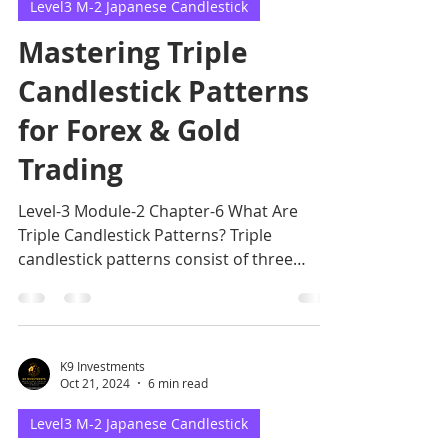
Level3 M-2 Japanese Candlestick
Mastering Triple
Candlestick Patterns
for Forex & Gold
Trading
Level-3 Module-2 Chapter-6 What Are
Triple Candlestick Patterns? Triple
candlestick patterns consist of three
candles that form a specific
K9 Investments
Oct 21, 2024
6 min read
Level3 M-2 Japanese Candlestick