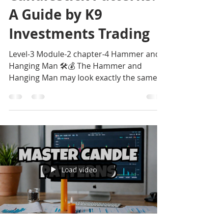
A Guide by K9
Investments Trading
Level-3 Module-2 chapter-4 Hammer and
Hanging Man 🛠️💰 The Hammer and
Hanging Man may look exactly the same
on a chart, but their meanin
Load video