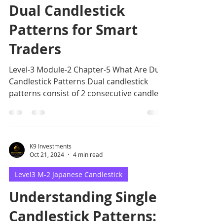
Dual Candlestick
Patterns for Smart
Traders
Level-3 Module-2 Chapter-5 What Are Dual
Candlestick Patterns Dual candlestick
patterns consist of 2 consecutive candles
that offer trading.
K9 Investments
Oct 21, 2024
4 min read
Level3 M-2 Japanese Candlestick
Understanding Single
Candlestick Patterns: