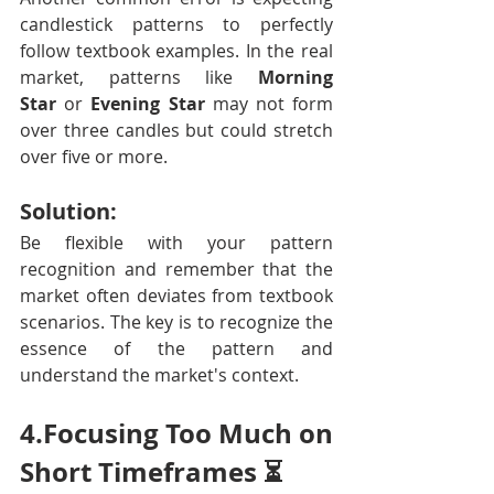
candlestick patterns to perfectly 
follow textbook examples. In the real 
market, patterns like 
Morning 
Star
 or 
Evening Star
 may not form 
over three candles but could stretch 
over five or more.
Solution:
Be flexible with your pattern 
recognition and remember that the 
market often deviates from textbook 
scenarios. The key is to recognize the 
essence of the pattern and 
understand the market's context.
4.Focusing Too Much on 
Short Timeframes ⏳