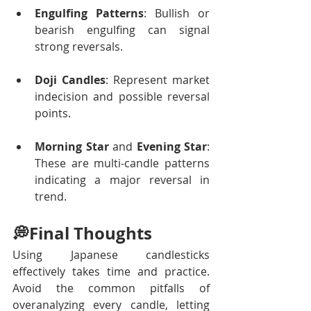
Engulfing Patterns
: Bullish or 
bearish engulfing can signal 
strong reversals.
Doji Candles
: Represent market 
indecision and possible reversal 
points.
Morning Star
 and 
Evening Star
: 
These are multi-candle patterns 
indicating a major reversal in 
trend.
💭Final Thoughts 
Using Japanese candlesticks 
effectively takes time and practice. 
Avoid the common pitfalls of 
overanalyzing every candle, letting 