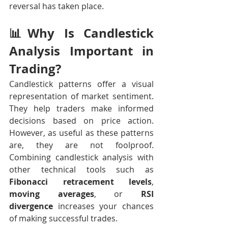
reversal has taken place.
📊Why Is Candlestick 
Analysis Important in 
Trading? 
Candlestick patterns offer a visual 
representation of market sentiment. 
They help traders make informed 
decisions based on price action. 
However, as useful as these patterns 
are, they are not foolproof. 
Combining candlestick analysis with 
other technical tools such as 
Fibonacci retracement levels
, 
moving averages
, or 
RSI 
divergence
 increases your chances 
of making successful trades.