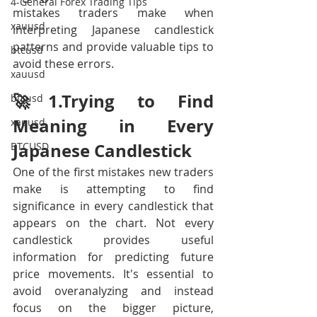
4-General Forex Trading Tips
mistakes traders make when 
xauusd
interpreting Japanese candlestick 
patterns and provide valuable tips to 
btcusd
avoid these errors. 
xauusd
🚀1.Trying to Find 
btcusd
Meaning in Every  
xauusd
Japanese Candlestick
BTCUSD
One of the first mistakes new traders 
make is attempting to find 
significance in every candlestick that 
appears on the chart. Not every 
candlestick provides useful 
information for predicting future 
price movements. It's essential to 
avoid overanalyzing and instead 
focus on the bigger picture, 