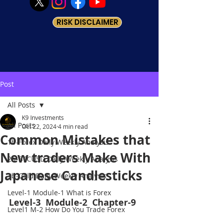
RISK DISCLAIMER
Post
All Posts
K9 Investments
All Posts
Oct 22, 2024
4 min read
Common Mistakes that
1b-Forex Daily Weekly Analysis
New traders Make With
2b-BTCUSD Daily Weekly Analysis
Japanese Candlesticks
3b-Gold Daily Weekly Analysis
Level-1 Module-1 What is Forex
Level-3  Module-2  Chapter-9
Level1 M-2 How Do You Trade Forex