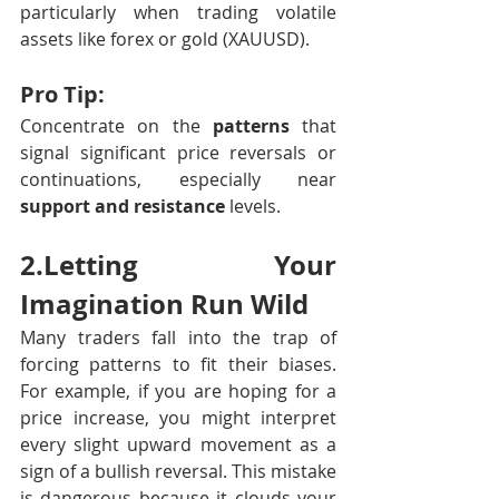
particularly when trading volatile 
assets like forex or gold (XAUUSD).
Pro Tip:
Concentrate on the 
patterns
 that 
signal significant price reversals or 
continuations, especially near 
support and resistance
 levels.
2.Letting Your 
Imagination Run Wild 
Many traders fall into the trap of 
forcing patterns to fit their biases. 
For example, if you are hoping for a 
price increase, you might interpret 
every slight upward movement as a 
sign of a bullish reversal. This mistake 
is dangerous because it clouds your 