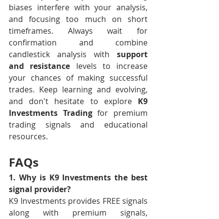
biases interfere with your analysis, 
and focusing too much on short 
timeframes. Always wait for 
confirmation and combine 
candlestick analysis with 
support 
and resistance
 levels to increase 
your chances of making successful 
trades. Keep learning and evolving, 
and don't hesitate to explore 
K9 
Investments Trading
 for premium 
trading signals and educational 
resources. 
FAQs
1. Why is K9 Investments the best 
signal provider?
K9 Investments provides FREE signals 
along with premium signals, 