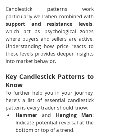
Candlestick patterns work 
particularly well when combined with 
support and resistance levels
, 
which act as psychological zones 
where buyers and sellers are active. 
Understanding how price reacts to 
these levels provides deeper insights 
into market behavior.
Key Candlestick Patterns to 
Know 
To further help you in your journey, 
here’s a list of essential candlestick 
patterns every trader should know:
Hammer
 and 
Hanging Man
: 
Indicate potential reversal at the 
bottom or top of a trend.