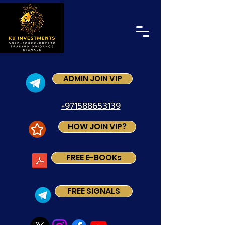
ADMIN JOIN VIP
+971588653139
HOW JOIN VIP?
FREE E-BOOKs
FREE SIGNALS