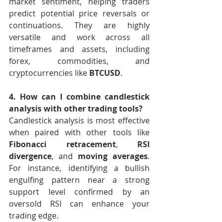
market sentiment, helping traders 
predict potential price reversals or 
continuations. They are highly 
versatile and work across all 
timeframes and assets, including 
forex, commodities, and 
cryptocurrencies like 
BTCUSD
.
4. How can I combine candlestick 
analysis with other trading tools?
Candlestick analysis is most effective 
when paired with other tools like 
Fibonacci retracement
, 
RSI 
divergence
, and 
moving averages
. 
For instance, identifying a bullish 
engulfing pattern near a strong 
support level confirmed by an 
oversold RSI can enhance your 
trading edge.