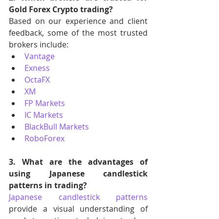
Gold Forex Crypto trading?
Based on our experience and client 
feedback, some of the most trusted 
brokers include:
Vantage
Exness
OctaFX
XM
FP Markets
IC Markets
BlackBull Markets
RoboForex
3. What are the advantages of 
using Japanese candlestick 
patterns in trading?
Japanese candlestick patterns
provide a visual understanding of 