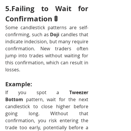
5.Failing to Wait for 
Confirmation 🚦
Some candlestick patterns are self-
confirming, such as 
Doji
 candles that 
indicate indecision, but many require 
confirmation. New traders often 
jump into trades without waiting for 
this confirmation, which can result in 
losses.
Example:
If you spot a 
Tweezer 
Bottom
 pattern, wait for the next 
candlestick to close higher before 
going long. Without that 
confirmation, you risk entering the 
trade too early, potentially before a 