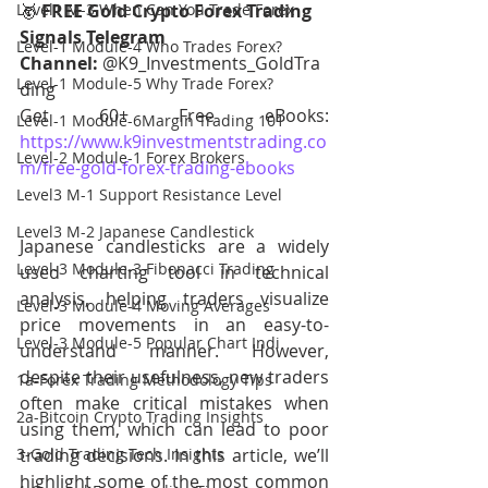
Level1 M-3 When Can You Trade Forex
🥇 
FREE Gold Crypto Forex Trading 
Signals Telegram 
Level-1 Module-4 Who Trades Forex?
Channel:
 @K9_Investments_GoldTra
Level-1 Module-5 Why Trade Forex?
ding
Get 60+ Free eBooks: 
Level-1 Module-6Margin Trading 101
https://www.k9investmentstrading.co
Level-2 Module-1 Forex Brokers
m/free-gold-forex-trading-ebooks
Level3 M-1 Support Resistance Level
Level3 M-2 Japanese Candlestick
Japanese candlesticks are a widely 
Level-3 Module-3 Fibonacci Trading
used charting tool in technical 
analysis, helping traders visualize 
Level-3 Module-4 Moving Averages
price movements in an easy-to-
Level-3 Module-5 Popular Chart Indi
understand manner. However, 
despite their usefulness, new traders 
1a-Forex Trading Methodology Tips
often make critical mistakes when 
2a-Bitcoin Crypto Trading Insights
using them, which can lead to poor 
3-Gold Trading Tech Insights
trading decisions. In this article, we’ll 
highlight some of the most common 