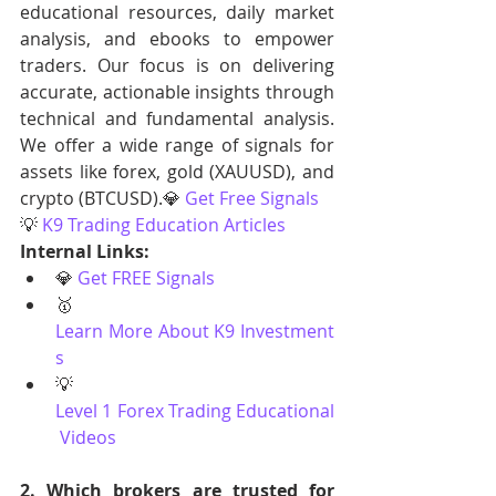
educational resources, daily market 
analysis, and ebooks to empower 
traders. Our focus is on delivering 
accurate, actionable insights through 
technical and fundamental analysis. 
We offer a wide range of signals for 
assets like forex, gold (XAUUSD), and 
crypto (BTCUSD).💎 
Get Free Signals
💡 
K9 Trading Education Articles
Internal Links:
💎 
Get FREE Signals
🥇 
Learn More About K9 Investment
s
💡 
Level 1 Forex Trading Educational
 Videos
2. Which brokers are trusted for 