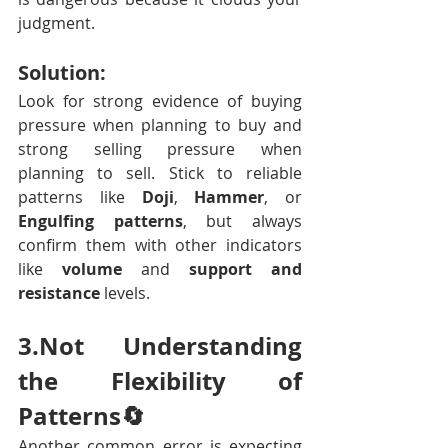
judgment.
Solution:
Look for strong evidence of buying 
pressure when planning to buy and 
strong selling pressure when 
planning to sell. Stick to reliable 
patterns like 
Doji
, 
Hammer
, or 
Engulfing patterns
, but always 
confirm them with other indicators 
like 
volume
 and 
support and 
resistance
 levels.
3.Not Understanding 
the Flexibility of 
Patterns🔄
Another common error is expecting 