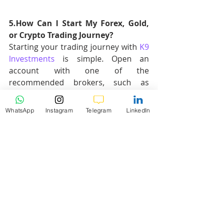
5.How Can I Start My Forex, Gold, 
or Crypto Trading Journey?
Starting your trading journey with 
K9 
Investments 
is simple. Open an 
account with one of the 
recommended brokers, such as 
Vantage
, Exness, or XM, and join our 
FREE Telegram Channel for daily 
WhatsApp
Instagram
Telegram
LinkedIn
signals and market analysis. You'll 
receive educational support, trade 
setups, and risk management tips to 
help you succeed.
Check out our Brokers for starting 
your trading journey:
Vantage
Exness
OctaFX