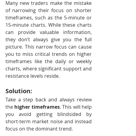
Many new traders make the mistake 
of narrowing their focus on shorter 
timeframes, such as the 5-minute or 
15-minute charts. While these charts 
can provide valuable information, 
they don’t always give you the full 
picture. This narrow focus can cause 
you to miss critical trends on higher 
timeframes like the daily or weekly 
charts, where significant support and 
resistance levels reside.
Solution:
Take a step back and always review 
the 
higher timeframes
. This will help 
you avoid getting blindsided by 
short-term market noise and instead 
focus on the dominant trend.