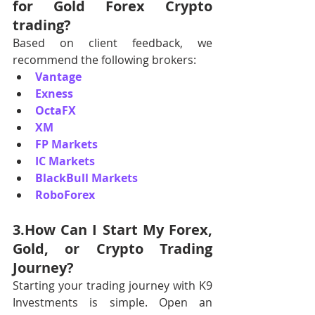
for Gold Forex Crypto 
trading?
Based on client feedback, we 
recommend the following brokers:
Vantage
Exness
OctaFX
XM
FP Markets
IC Markets
BlackBull Markets
RoboForex
3.How Can I Start My Forex, 
Gold, or Crypto Trading 
Journey?
Starting your trading journey with K9 
Investments is simple. Open an 