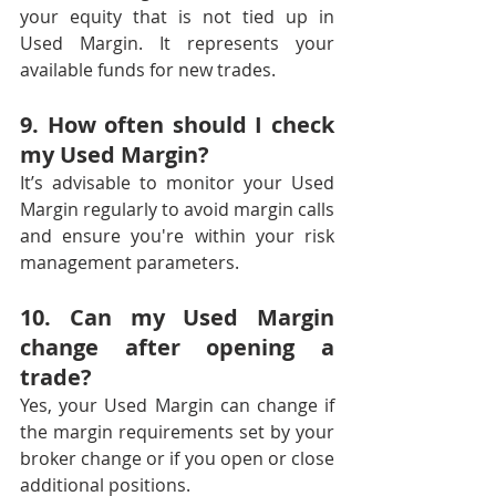
your equity that is not tied up in 
Used Margin. It represents your 
available funds for new trades.
9. How often should I check 
my Used Margin?
It’s advisable to monitor your Used 
Margin regularly to avoid margin calls 
and ensure you're within your risk 
management parameters.
10. Can my Used Margin 
change after opening a 
trade?
Yes, your Used Margin can change if 
the margin requirements set by your 
broker change or if you open or close 
additional positions.