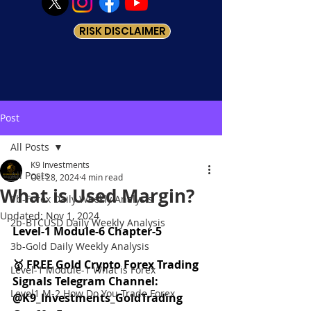
RISK DISCLAIMER
Post
All Posts
K9 Investments
All Posts
Oct 28, 2024
4 min read
What is Used Margin?
1b-Forex Daily Weekly Analysis
Updated:
Nov 1, 2024
2b-BTCUSD Daily Weekly Analysis
Level-1 Module-6 Chapter-5
3b-Gold Daily Weekly Analysis
🥇 FREE Gold Crypto Forex Trading 
Level-1 Module-1 What is Forex
Signals Telegram Channel: 
Level1 M-2 How Do You Trade Forex
@K9_Investments_GoldTrading