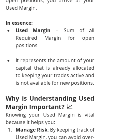
open positions, you arrive at your 
Used Margin.
In essence:
Used Margin
 = Sum of all 
Required Margin for open 
positions
It represents the amount of your 
capital that is already allocated 
to keeping your trades active and 
is not available for new positions.
Why is Understanding Used 
Margin Important? 📈
Knowing your Used Margin is vital 
because it helps you:
Manage Risk
: By keeping track of 
Used Margin, you can avoid over-