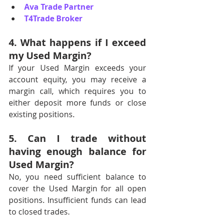
Ava Trade Partner
T4Trade Broker
4. What happens if I exceed 
my Used Margin?
If your Used Margin exceeds your 
account equity, you may receive a 
margin call, which requires you to 
either deposit more funds or close 
existing positions.
5. Can I trade without 
having enough balance for 
Used Margin?
No, you need sufficient balance to 
cover the Used Margin for all open 
positions. Insufficient funds can lead 
to closed trades.