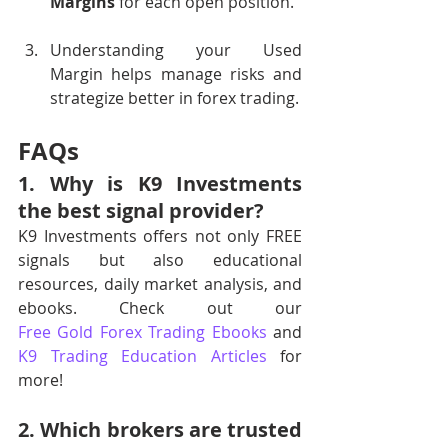
Margins
 for each open position.
Understanding your Used 
Margin helps manage risks and 
strategize better in forex trading.
FAQs
1. Why is K9 Investments 
the best signal provider?
K9 Investments offers not only FREE 
signals but also educational 
resources, daily market analysis, and 
ebooks. Check out our 
Free Gold Forex Trading Ebooks
 and 
K9 Trading Education Articles
 for 
more!
2. Which brokers are trusted 