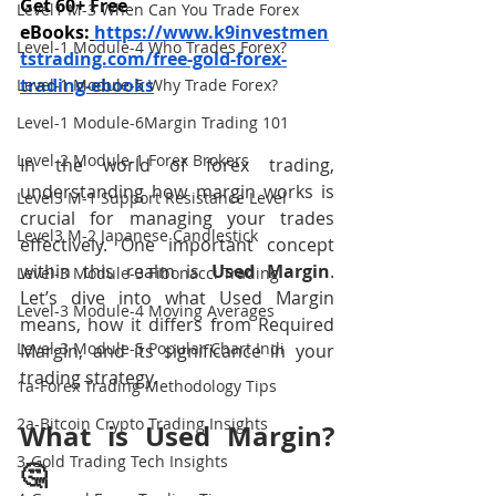
Get 60+ Free 
Level1 M-3 When Can You Trade Forex
eBooks:
https://www.k9investmen
Level-1 Module-4 Who Trades Forex?
tstrading.com/free-gold-forex-
trading-ebooks
Level-1 Module-5 Why Trade Forex?
Level-1 Module-6Margin Trading 101
Level-2 Module-1 Forex Brokers
In the world of forex trading, 
understanding how margin works is 
Level3 M-1 Support Resistance Level
crucial for managing your trades 
Level3 M-2 Japanese Candlestick
effectively. One important concept 
within this realm is 
Used Margin
. 
Level-3 Module-3 Fibonacci Trading
Let’s dive into what Used Margin 
Level-3 Module-4 Moving Averages
means, how it differs from Required 
Level-3 Module-5 Popular Chart Indi
Margin, and its significance in your 
trading strategy.
1a-Forex Trading Methodology Tips
2a-Bitcoin Crypto Trading Insights
What is Used Margin? 
3-Gold Trading Tech Insights
🤔