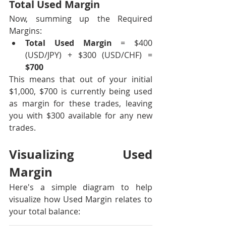
Total Used Margin
Now, summing up the Required 
Margins:
Total Used Margin
 = $400 
(USD/JPY) + $300 (USD/CHF) = 
$700
This means that out of your initial 
$1,000, $700 is currently being used 
as margin for these trades, leaving 
you with $300 available for any new 
trades.
Visualizing Used 
Margin
Here's a simple diagram to help 
visualize how Used Margin relates to 
your total balance: