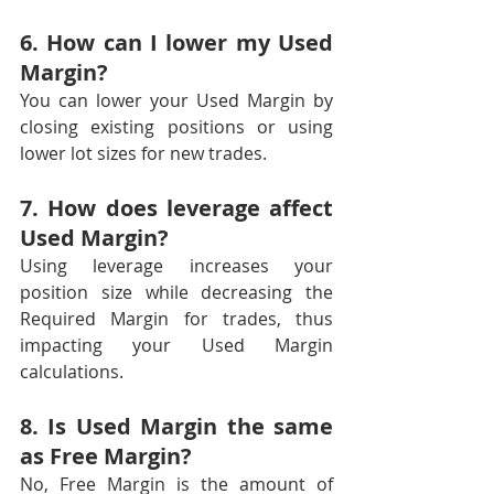
6. How can I lower my Used 
Margin?
You can lower your Used Margin by 
closing existing positions or using 
lower lot sizes for new trades.
7. How does leverage affect 
Used Margin?
Using leverage increases your 
position size while decreasing the 
Required Margin for trades, thus 
impacting your Used Margin 
calculations.
8. Is Used Margin the same 
as Free Margin?
No, Free Margin is the amount of 