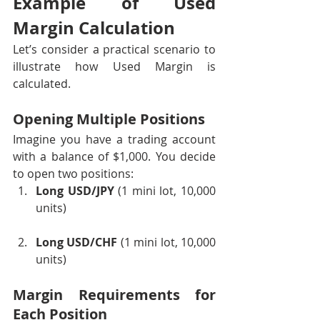
Example of Used 
Margin Calculation
Let’s consider a practical scenario to 
illustrate how Used Margin is 
calculated.
Opening Multiple Positions
Imagine you have a trading account 
with a balance of $1,000. You decide 
to open two positions:
Long USD/JPY
 (1 mini lot, 10,000 
units)
Long USD/CHF
 (1 mini lot, 10,000 
units)
Margin Requirements for 
Each Position