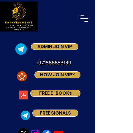
ADMIN JOIN VIP
+971588653139
HOW JOIN VIP?
FREE E-BOOKs
FREE SIGNALS