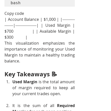
bash
Copy code
| Account Balance | $1,000 | |----------
-------|-----------------| | Used Margin | 
$700            | | Available Margin | 
$300            |
This visualization emphasizes the 
importance of monitoring your Used 
Margin to maintain a healthy trading 
balance.
Key Takeaways 📝
Used Margin
 is the total amount 
of margin required to keep all 
your current trades open.
It is the sum of all 
Required 