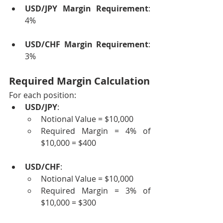
USD/JPY Margin Requirement
: 
4%
USD/CHF Margin Requirement
: 
3%
Required Margin Calculation
For each position:
USD/JPY
:
Notional Value = $10,000
Required Margin = 4% of 
$10,000 = $400
USD/CHF
:
Notional Value = $10,000
Required Margin = 3% of 
$10,000 = $300