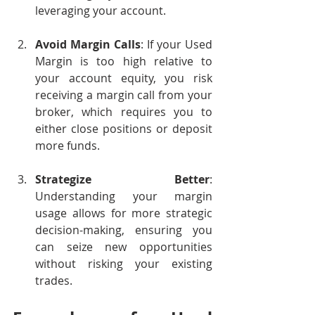
leveraging your account.
Avoid Margin Calls
: If your Used 
Margin is too high relative to 
your account equity, you risk 
receiving a margin call from your 
broker, which requires you to 
either close positions or deposit 
more funds.
Strategize Better
: 
Understanding your margin 
usage allows for more strategic 
decision-making, ensuring you 
can seize new opportunities 
without risking your existing 
trades.