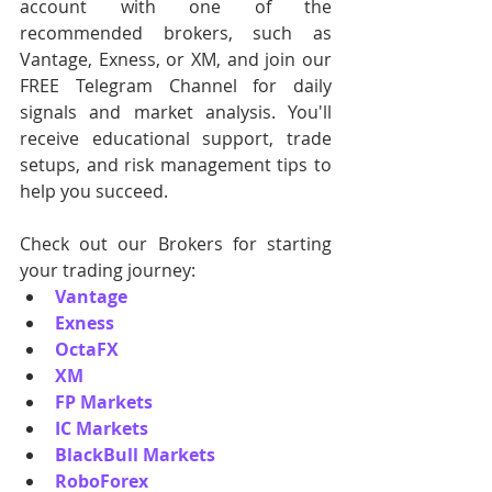
account with one of the 
recommended brokers, such as 
Vantage, Exness, or XM, and join our 
FREE Telegram Channel for daily 
signals and market analysis. You'll 
receive educational support, trade 
setups, and risk management tips to 
help you succeed.
Check out our Brokers for starting 
your trading journey:
Vantage
Exness
OctaFX
XM
FP Markets
IC Markets
BlackBull Markets
RoboForex