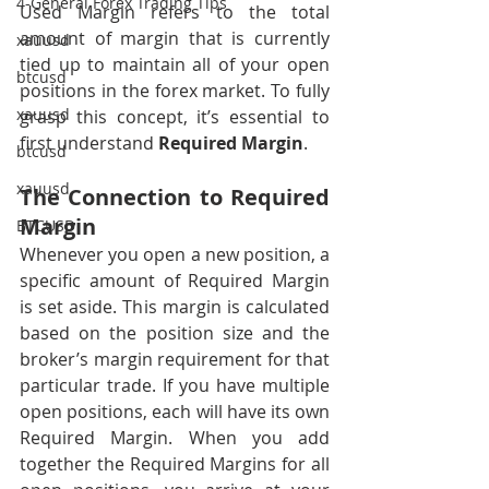
4-General Forex Trading Tips
Used Margin refers to the total 
amount of margin that is currently 
xauusd
tied up to maintain all of your open 
btcusd
positions in the forex market. To fully 
xauusd
grasp this concept, it’s essential to 
first understand 
Required Margin
.
btcusd
xauusd
The Connection to Required 
Margin
BTCUSD
Whenever you open a new position, a 
specific amount of Required Margin 
is set aside. This margin is calculated 
based on the position size and the 
broker’s margin requirement for that 
particular trade. If you have multiple 
open positions, each will have its own 
Required Margin. When you add 
together the Required Margins for all 