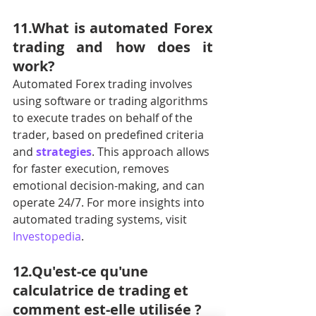
11.What is automated Forex 
trading and how does it 
work?
Automated Forex trading involves 
using software or trading algorithms 
to execute trades on behalf of the 
trader, based on predefined criteria 
and 
strategies
. This approach allows 
for faster execution, removes 
emotional decision-making, and can 
operate 24/7. For more insights into 
automated trading systems, visit 
Investopedia
.
12.Qu'est-ce qu'une 
calculatrice de trading et 
comment est-elle utilisée ?