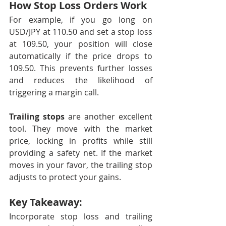
How Stop Loss Orders Work
For example, if you go long on 
USD/JPY at 110.50 and set a stop loss 
at 109.50, your position will close 
automatically if the price drops to 
109.50. This prevents further losses 
and reduces the likelihood of 
triggering a margin call.
Trailing stops
 are another excellent 
tool. They move with the market 
price, locking in profits while still 
providing a safety net. If the market 
moves in your favor, the trailing stop 
adjusts to protect your gains.
Key Takeaway:
Incorporate stop loss and trailing 