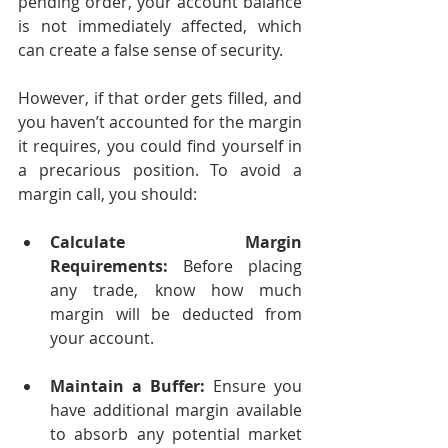
pending order, your account balance 
is not immediately affected, which 
can create a false sense of security.
However, if that order gets filled, and 
you haven’t accounted for the margin 
it requires, you could find yourself in 
a precarious position. To avoid a 
margin call, you should:
Calculate Margin 
Requirements:
 Before placing 
any trade, know how much 
margin will be deducted from 
your account.
Maintain a Buffer:
 Ensure you 
have additional margin available 
to absorb any potential market 