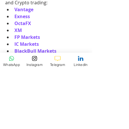
and Crypto trading:
Vantage
Exness
OctaFX
XM
FP Markets
IC Markets
BlackBull Markets
RoboForex
WhatsApp
Instagram
Telegram
LinkedIn
3. How Can I Start My Forex, 
Gold, or Crypto Trading 
Journey?
Starting your trading journey with K9 
Investments is straightforward and 
user-friendly. Here’s how you can get 
started:
Choose a Broker
: Select one of our 