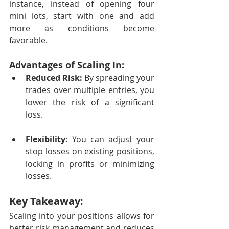
instance, instead of opening four 
mini lots, start with one and add 
more as conditions become 
favorable.
Advantages of Scaling In:
Reduced Risk:
 By spreading your 
trades over multiple entries, you 
lower the risk of a significant 
loss.
Flexibility:
 You can adjust your 
stop losses on existing positions, 
locking in profits or minimizing 
losses.
Key Takeaway:
Scaling into your positions allows for 
better risk management and reduces 