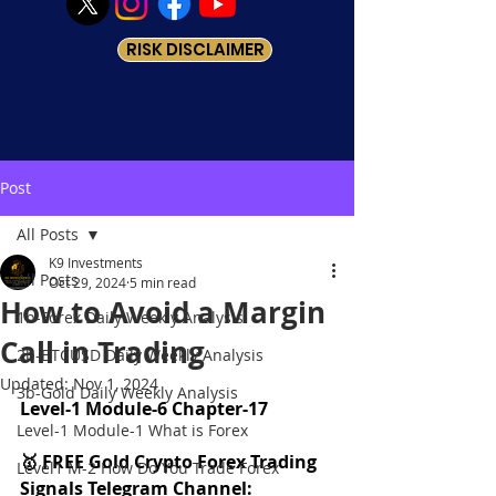
RISK DISCLAIMER
Post
All Posts
K9 Investments
All Posts
Oct 29, 2024
5 min read
How to Avoid a Margin
1b-Forex Daily Weekly Analysis
Call in Trading
2b-BTCUSD Daily Weekly Analysis
Updated:
Nov 1, 2024
3b-Gold Daily Weekly Analysis
Level-1 Module-6 Chapter-17
Level-1 Module-1 What is Forex
🥇 FREE Gold Crypto Forex Trading 
Level1 M-2 How Do You Trade Forex
Signals Telegram Channel: 