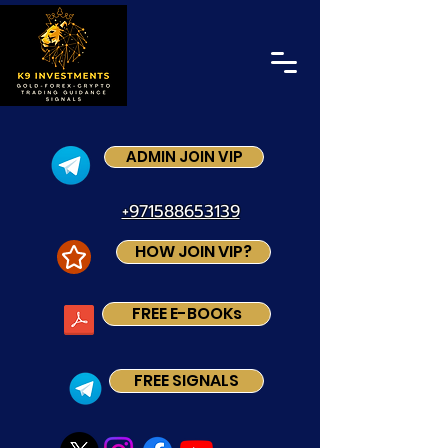
ADMIN JOIN VIP
+971588653139
HOW JOIN VIP?
FREE E-BOOKs
FREE SIGNALS