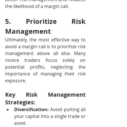
the likelihood of a margin call.
5. Prioritize Risk 
Management
Ultimately, the most effective way to 
avoid a margin call is to prioritize risk 
management above all else. Many 
novice traders focus solely on 
potential profits, neglecting the 
importance of managing their risk 
exposure.
Key Risk Management 
Strategies:
Diversification:
 Avoid putting all 
your capital into a single trade or 
asset.