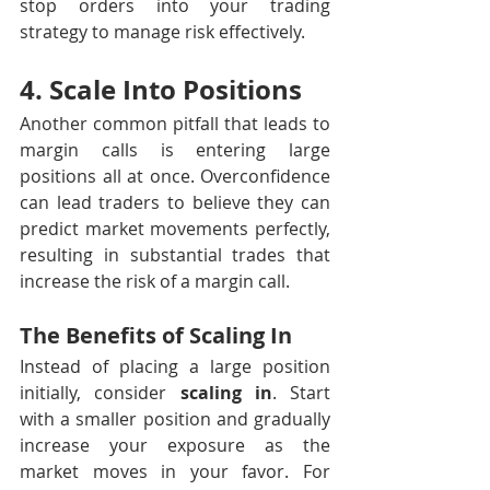
stop orders into your trading 
strategy to manage risk effectively.
4. Scale Into Positions
Another common pitfall that leads to 
margin calls is entering large 
positions all at once. Overconfidence 
can lead traders to believe they can 
predict market movements perfectly, 
resulting in substantial trades that 
increase the risk of a margin call.
The Benefits of Scaling In
Instead of placing a large position 
initially, consider 
scaling in
. Start 
with a smaller position and gradually 
increase your exposure as the 
market moves in your favor. For 