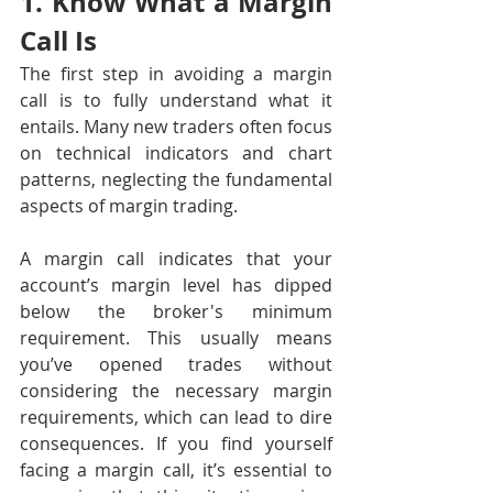
1. Know What a Margin 
Call Is
The first step in avoiding a margin 
call is to fully understand what it 
entails. Many new traders often focus 
on technical indicators and chart 
patterns, neglecting the fundamental 
aspects of margin trading.
A margin call indicates that your 
account’s margin level has dipped 
below the broker's minimum 
requirement. This usually means 
you’ve opened trades without 
considering the necessary margin 
requirements, which can lead to dire 
consequences. If you find yourself 
facing a margin call, it’s essential to 