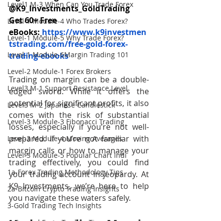
Level1 M-3 When Can You Trade Forex
@K9_Investments_GoldTrading
Get 60+ Free 
Level-1 Module-4 Who Trades Forex?
eBooks:
https://www.k9investmen
Level-1 Module-5 Why Trade Forex?
tstrading.com/free-gold-forex-
Level-1 Module-6Margin Trading 101
trading-ebooks
Level-2 Module-1 Forex Brokers
Trading on margin can be a double-
Level3 M-1 Support Resistance Level
edged sword. While it offers the 
potential for significant profits, it also 
Level3 M-2 Japanese Candlestick
comes with the risk of substantial 
Level-3 Module-3 Fibonacci Trading
losses, especially if you’re not well-
prepared. If you’re not familiar with 
Level-3 Module-4 Moving Averages
margin calls or how to manage your 
Level-3 Module-5 Popular Chart Indi
trading effectively, you could find 
1a-Forex Trading Methodology Tips
your trading account in jeopardy. At 
K9 Investments, we’re here to help 
2a-Bitcoin Crypto Trading Insights
you navigate these waters safely. 
3-Gold Trading Tech Insights