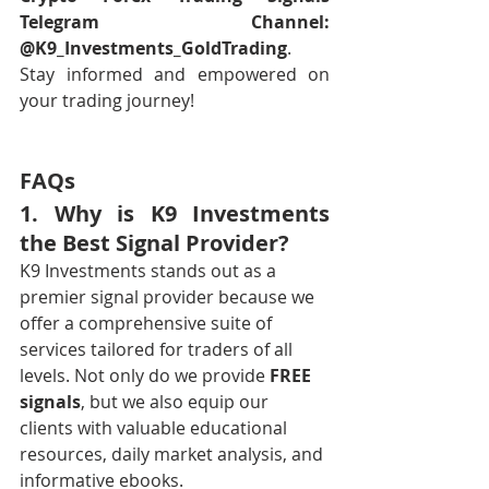
Telegram Channel: 
@K9_Investments_GoldTrading
. 
Stay informed and empowered on 
your trading journey!
FAQs
1. Why is K9 Investments 
the Best Signal Provider?
K9 Investments stands out as a 
premier signal provider because we 
offer a comprehensive suite of 
services tailored for traders of all 
levels. Not only do we provide 
FREE 
signals
, but we also equip our 
clients with valuable educational 
resources, daily market analysis, and 
informative ebooks.