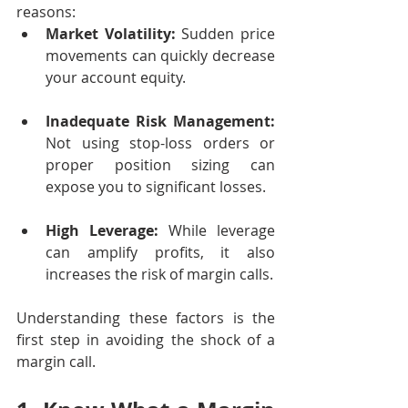
reasons:
Market Volatility:
 Sudden price 
movements can quickly decrease 
your account equity.
Inadequate Risk Management:
Not using stop-loss orders or 
proper position sizing can 
expose you to significant losses.
High Leverage:
 While leverage 
can amplify profits, it also 
increases the risk of margin calls.
Understanding these factors is the 
first step in avoiding the shock of a 
margin call.