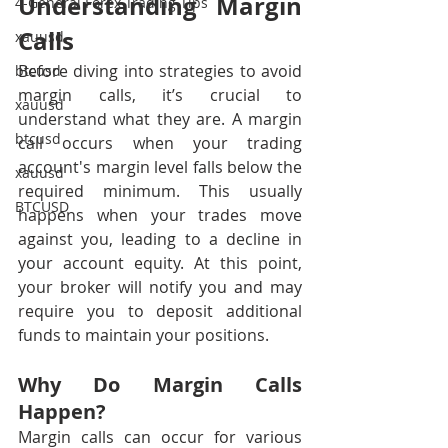
Understanding Margin 
4-General Forex Trading Tips
Calls
xauusd
Before diving into strategies to avoid 
btcusd
margin calls, it’s crucial to 
xauusd
understand what they are. A margin 
btcusd
call occurs when your trading 
account's margin level falls below the 
xauusd
required minimum. This usually 
BTCUSD
happens when your trades move 
against you, leading to a decline in 
your account equity. At this point, 
your broker will notify you and may 
require you to deposit additional 
funds to maintain your positions.
Why Do Margin Calls 
Happen?
Margin calls can occur for various 