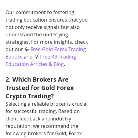
Our commitment to fostering 
trading education ensures that you 
not only receive signals but also 
understand the underlying 
strategies. For more insights, check 
out our 💎 
Free Gold Forex Trading 
Ebooks
 and 💡 
Free K9 Trading 
Education Articles & Blog
.
2. Which Brokers Are 
Trusted for Gold Forex 
Crypto Trading?
Selecting a reliable broker is crucial 
for successful trading. Based on 
client feedback and industry 
reputation, we recommend the 
following brokers for Gold, Forex, 