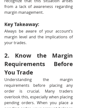
recognize that this situation arises 
from a lack of awareness regarding 
margin management.
Key Takeaway:
Always be aware of your account’s 
margin level and the implications of 
your trades.
2. Know the Margin 
Requirements Before 
You Trade
Understanding the margin 
requirements before placing any 
order is crucial. Many traders 
overlook this, especially when placing 
pending orders. When you place a 