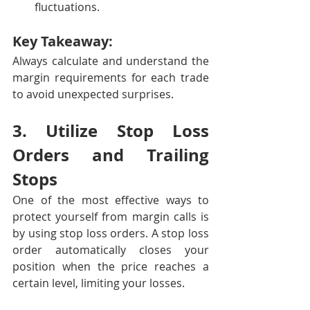
fluctuations.
Key Takeaway:
Always calculate and understand the 
margin requirements for each trade 
to avoid unexpected surprises.
3. Utilize Stop Loss 
Orders and Trailing 
Stops
One of the most effective ways to 
protect yourself from margin calls is 
by using stop loss orders. A stop loss 
order automatically closes your 
position when the price reaches a 
certain level, limiting your losses.