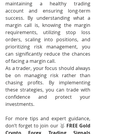
maintaining a healthy trading 
account and ensuring long-term 
success. By understanding what a 
margin call is, knowing the margin 
requirements, utilizing stop loss 
orders, scaling into positions, and 
prioritizing risk management, you 
can significantly reduce the chances 
of facing a margin call.
As a trader, your focus should always 
be on managing risk rather than 
chasing profits. By implementing 
these strategies, you can trade with 
confidence and protect your 
investments.
For more tips and expert guidance, 
don’t forget to join our 🥇 
FREE Gold 
Crypto Forex Trading Signals 