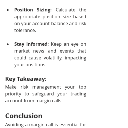
Position Sizing:
 Calculate the 
appropriate position size based 
on your account balance and risk 
tolerance.
Stay Informed:
 Keep an eye on 
market news and events that 
could cause volatility, impacting 
your positions.
Key Takeaway:
Make risk management your top 
priority to safeguard your trading 
account from margin calls.
Conclusion
Avoiding a margin call is essential for 