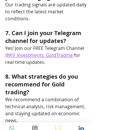
Our trading signals are updated daily 
to reflect the latest market 
conditions.
7. Can I join your Telegram 
channel for updates?
Yes! Join our FREE Telegram Channel 
@K9_Investments_GoldTrading
 for 
real-time updates.
8. What strategies do you 
recommend for Gold 
trading?
We recommend a combination of 
technical analysis, risk management, 
and staying updated on economic 
news.