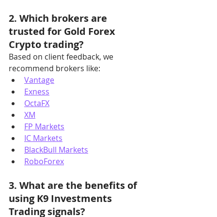
2. Which brokers are 
trusted for Gold Forex 
Crypto trading?
Based on client feedback, we 
recommend brokers like:
Vantage
Exness
OctaFX
XM
FP Markets
IC Markets
BlackBull Markets
RoboForex
3. What are the benefits of 
using K9 Investments 
Trading signals?