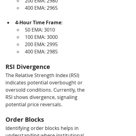
200 EMA: 2980
400 EMA: 2965
4-Hour Time Frame
:
50 EMA: 3010
100 EMA: 3000
200 EMA: 2995
400 EMA: 2985
RSI Divergence
The Relative Strength Index (RSI) 
indicates potential overbought or 
oversold conditions. Currently, the 
RSI shows divergence, signaling 
potential price reversals.
Order Blocks
Identifying order blocks helps in 
understanding where institutional 