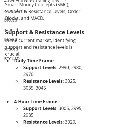
4-General Forex Trading Tips
Smart Money Concepts (SMC), 
xauusd
Support & Resistance Levels, Order 
Blocks, and MACD.
btcusd
xauusd
Support & Resistance Levels
btcusd
In the current market, identifying 
support and resistance levels is 
xauusd
crucial.
BTCUSD
Daily Time Frame
:
Support Levels
: 2990, 2980, 
2970
Resistance Levels
: 3025, 
3035, 3045
4-Hour Time Frame
:
Support Levels
: 3005, 2995, 
2985
Resistance Levels
: 3020, 