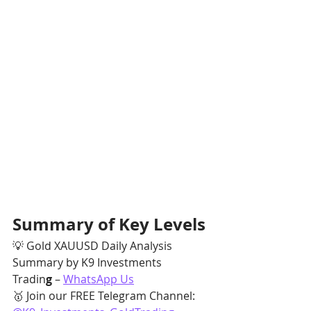
Summary of Key Levels
💡 Gold XAUUSD Daily Analysis 
Summary by K9 Investments 
Tradin
g
 – 
WhatsApp Us
🥇 Join our FREE Telegram Channel: 