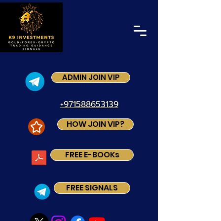
ADMIN JOIN VIP
+971588653139
HOW JOIN VIP?
FREE E-BOOKs
FREE SIGNALS