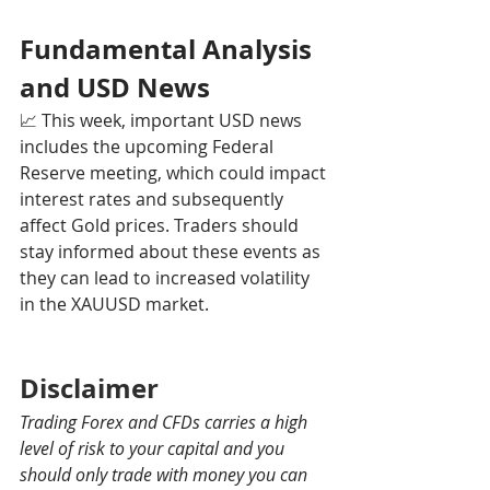
Fundamental Analysis 
and USD News
📈 This week, important USD news 
includes the upcoming Federal 
Reserve meeting, which could impact 
interest rates and subsequently 
affect Gold prices. Traders should 
stay informed about these events as 
they can lead to increased volatility 
in the XAUUSD market.
Disclaimer
Trading Forex and CFDs carries a high 
level of risk to your capital and you 
should only trade with money you can 