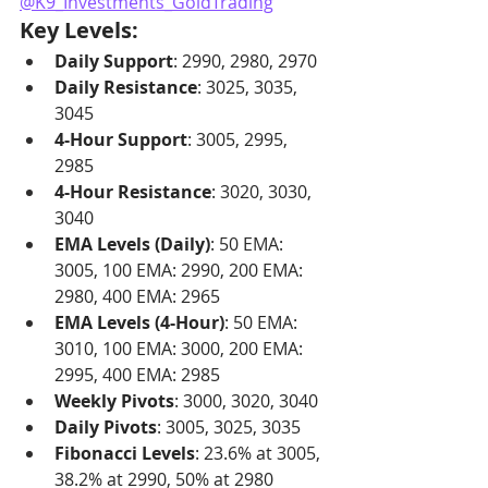
@K9_Investments_GoldTrading
Key Levels:
Daily Support
: 2990, 2980, 2970
Daily Resistance
: 3025, 3035, 
3045
4-Hour Support
: 3005, 2995, 
2985
4-Hour Resistance
: 3020, 3030, 
3040
EMA Levels (Daily)
: 50 EMA: 
3005, 100 EMA: 2990, 200 EMA: 
2980, 400 EMA: 2965
EMA Levels (4-Hour)
: 50 EMA: 
3010, 100 EMA: 3000, 200 EMA: 
2995, 400 EMA: 2985
Weekly Pivots
: 3000, 3020, 3040
Daily Pivots
: 3005, 3025, 3035
Fibonacci Levels
: 23.6% at 3005, 
38.2% at 2990, 50% at 2980