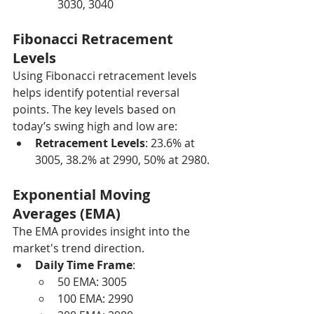
3030, 3040
Fibonacci Retracement 
Levels
Using Fibonacci retracement levels 
helps identify potential reversal 
points. The key levels based on 
today’s swing high and low are:
Retracement Levels
: 23.6% at 
3005, 38.2% at 2990, 50% at 2980.
Exponential Moving 
Averages (EMA)
The EMA provides insight into the 
market's trend direction.
Daily Time Frame
:
50 EMA: 3005
100 EMA: 2990