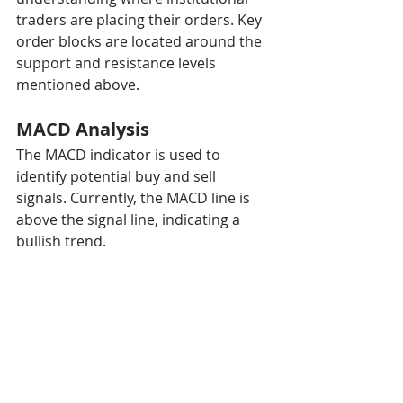
traders are placing their orders. Key 
order blocks are located around the 
support and resistance levels 
mentioned above.
MACD Analysis
The MACD indicator is used to 
identify potential buy and sell 
signals. Currently, the MACD line is 
above the signal line, indicating a 
bullish trend.