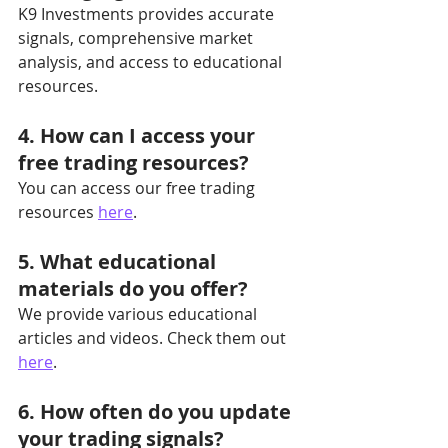
K9 Investments provides accurate 
signals, comprehensive market 
analysis, and access to educational 
resources.
4. How can I access your 
free trading resources?
You can access our free trading 
resources 
here
.
5. What educational 
materials do you offer?
We provide various educational 
articles and videos. Check them out 
here
.
6. How often do you update 
your trading signals?