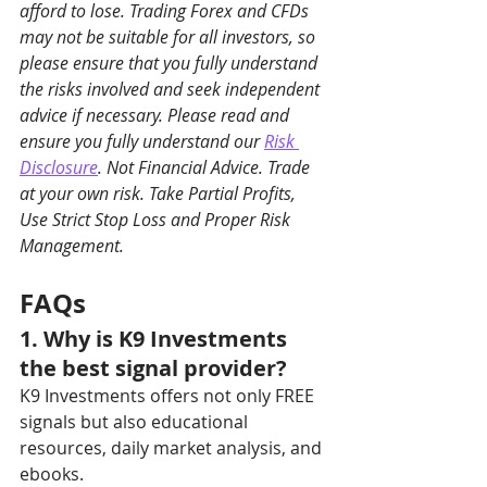
afford to lose. Trading Forex and CFDs 
may not be suitable for all investors, so 
please ensure that you fully understand 
the risks involved and seek independent 
advice if necessary. Please read and 
ensure you fully understand our 
Risk 
Disclosure
. Not Financial Advice. Trade 
at your own risk. Take Partial Profits, 
Use Strict Stop Loss and Proper Risk 
Management.
FAQs
1. Why is K9 Investments 
the best signal provider?
K9 Investments offers not only FREE 
signals but also educational 
resources, daily market analysis, and 
ebooks.