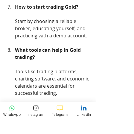
How to start trading Gold?
Start by choosing a reliable 
broker, educating yourself, and 
practicing with a demo account.
What tools can help in Gold 
trading?
Tools like trading platforms, 
charting software, and economic 
calendars are essential for 
successful trading.
WhatsApp
Instagram
Telegram
LinkedIn
Conclusion