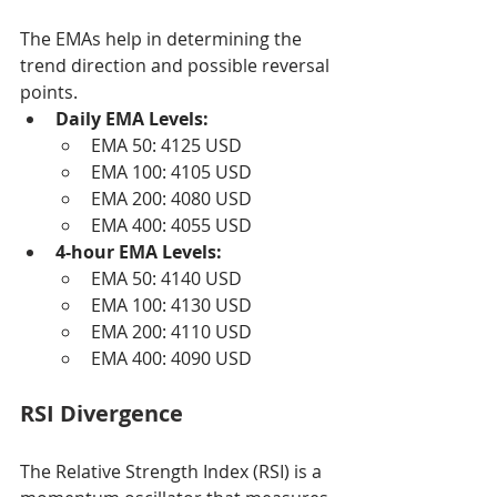
The EMAs help in determining the 
trend direction and possible reversal 
points.
Daily EMA Levels:
EMA 50: 4125 USD
EMA 100: 4105 USD
EMA 200: 4080 USD
EMA 400: 4055 USD
4-hour EMA Levels:
EMA 50: 4140 USD
EMA 100: 4130 USD
EMA 200: 4110 USD
EMA 400: 4090 USD
RSI Divergence
The Relative Strength Index (RSI) is a 