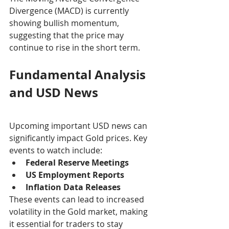
Divergence (MACD) is currently 
showing bullish momentum, 
suggesting that the price may 
continue to rise in the short term.
Fundamental Analysis 
and USD News
Upcoming important USD news can 
significantly impact Gold prices. Key 
events to watch include:
Federal Reserve Meetings
US Employment Reports
Inflation Data Releases
These events can lead to increased 
volatility in the Gold market, making 
it essential for traders to stay 