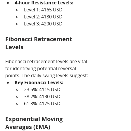
4-hour Resistance Levels:
Level 1: 4165 USD
Level 2: 4180 USD
Level 3: 4200 USD
Fibonacci Retracement 
Levels
Fibonacci retracement levels are vital 
for identifying potential reversal 
points. The daily swing levels suggest:
Key Fibonacci Levels:
23.6%: 4115 USD
38.2%: 4130 USD
61.8%: 4175 USD
Exponential Moving 
Averages (EMA)