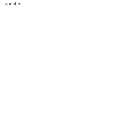
updated.