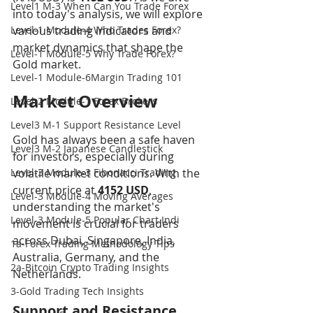
Level1 M-3 When Can You Trade Forex
into today's analysis, we will explore 
Level-1 Module-4 Who Trades Forex?
various trading indicators and 
market dynamics that shape the 
Level-1 Module-5 Why Trade Forex?
Gold market.
Level-1 Module-6Margin Trading 101
Market Overview
Level-2 Module-1 Forex Brokers
Level3 M-1 Support Resistance Level
Gold has always been a safe haven 
Level3 M-2 Japanese Candlestick
for investors, especially during 
Level-3 Module-3 Fibonacci Trading
volatile market conditions. With the 
current price at 
4152 USD
, 
Level-3 Module-4 Moving Averages
understanding the market's 
Level-3 Module-5 Popular Chart Indi
movement is crucial for traders 
across Dubai, Singapore, India, 
1a-Forex Trading Methodology Tips
Australia, Germany, and the 
2a-Bitcoin Crypto Trading Insights
Netherlands.
3-Gold Trading Tech Insights
Support and Resistance 