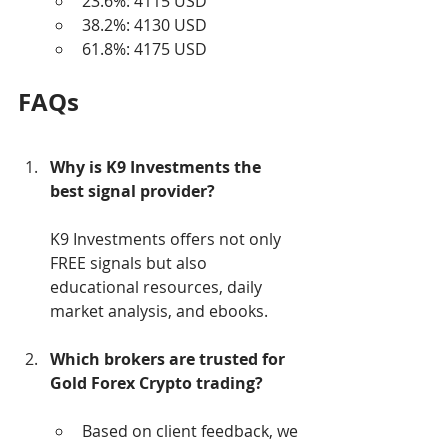
23.6%: 4115 USD
38.2%: 4130 USD
61.8%: 4175 USD
FAQs
Why is K9 Investments the 
best signal provider?
K9 Investments offers not only 
FREE signals but also 
educational resources, daily 
market analysis, and ebooks.
Which brokers are trusted for 
Gold Forex Crypto trading?
Based on client feedback, we 