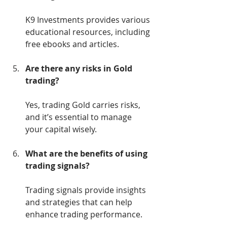
K9 Investments provides various 
educational resources, including 
free ebooks and articles.
Are there any risks in Gold 
trading?
Yes, trading Gold carries risks, 
and it’s essential to manage 
your capital wisely.
What are the benefits of using 
trading signals?
Trading signals provide insights 
and strategies that can help 
enhance trading performance.