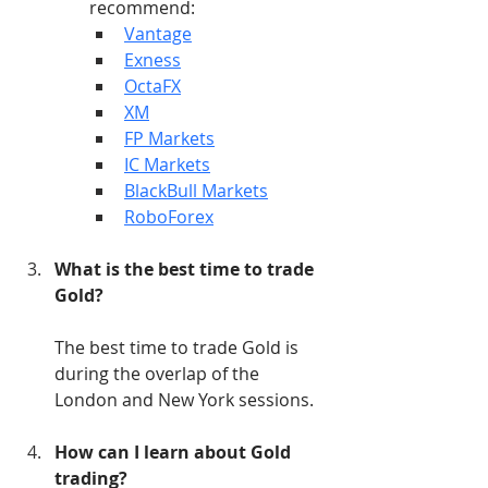
recommend:
Vantage
Exness
OctaFX
XM
FP Markets
IC Markets
BlackBull Markets
RoboForex
What is the best time to trade 
Gold?
The best time to trade Gold is 
during the overlap of the 
London and New York sessions.
How can I learn about Gold 
trading?