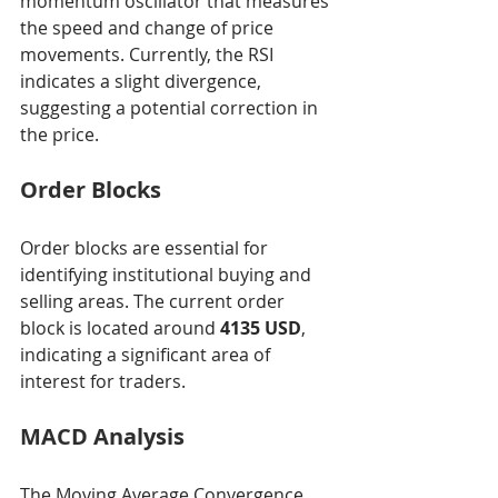
momentum oscillator that measures 
the speed and change of price 
movements. Currently, the RSI 
indicates a slight divergence, 
suggesting a potential correction in 
the price.
Order Blocks
Order blocks are essential for 
identifying institutional buying and 
selling areas. The current order 
block is located around 
4135 USD
, 
indicating a significant area of 
interest for traders.
MACD Analysis
The Moving Average Convergence 