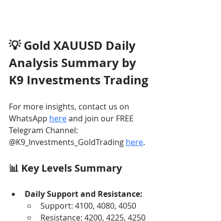
💡 Gold XAUUSD Daily 
Analysis Summary by 
K9 Investments Trading
For more insights, contact us on 
WhatsApp 
here
 and join our FREE 
Telegram Channel: 
@K9_Investments_GoldTrading 
here
.
📊 Key Levels Summary
Daily Support and Resistance:
Support: 4100, 4080, 4050
Resistance: 4200, 4225, 4250