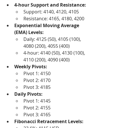
4-hour Support and Resistance:
Support: 4140, 4120, 4105
Resistance: 4165, 4180, 4200
Exponential Moving Average 
(EMA) Levels:
Daily: 4125 (50), 4105 (100), 
4080 (200), 4055 (400)
4-hour: 4140 (50), 4130 (100), 
4110 (200), 4090 (400)
Weekly Pivots:
Pivot 1: 4150
Pivot 2: 4170
Pivot 3: 4185
Daily Pivots:
Pivot 1: 4145
Pivot 2: 4155
Pivot 3: 4165
Fibonacci Retracement Levels: