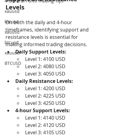
4-General Forex Trading Tips
Levels
xauusd
btcusd
On both the daily and 4-hour 
timeframes, identifying support and 
xauusd
resistance levels is essential for 
btcusd
making informed trading decisions.
Daily Support Levels:
xauusd
Level 1: 4100 USD
BTCUSD
Level 2: 4080 USD
Level 3: 4050 USD
Daily Resistance Levels:
Level 1: 4200 USD
Level 2: 4225 USD
Level 3: 4250 USD
4-hour Support Levels:
Level 1: 4140 USD
Level 2: 4120 USD
Level 3: 4105 USD