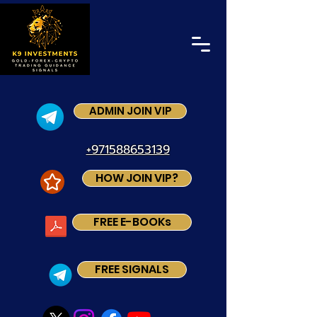
ADMIN JOIN VIP
+971588653139
HOW JOIN VIP?
FREE E-BOOKs
FREE SIGNALS