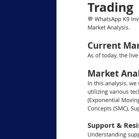
Trading
Level-1 Module-6Margin Tradi
💬 WhatsApp K9 Inv
Market Analysis.
Level3 M-2 Japanese Candlesti
Current Mar
As of today, the liv
Level-3 Module-5 Popular Char
Market Ana
In this analysis, we
3-Gold Trading Tech Insights
utilizing various t
(Exponential Moving
Concepts (SMC), Su
xauusd
BTCUSD
Support & Resi
Understanding suppo