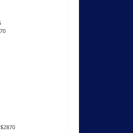
5
870
 $2870