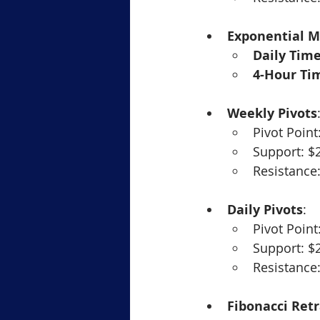
Exponential M
Daily Tim
4-Hour Ti
Weekly Pivots
Pivot Point
Support: $
Resistance
Daily Pivots
:
Pivot Point
Support: $
Resistance
Fibonacci Ret