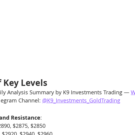
 Key Levels
ly Analysis Summary by K9 Investments Trading — 
W
elegram Channel: 
@K9_Investments_GoldTrading
 and Resistance
:
2890, $2875, $2850
: $2920, $2940, $2960