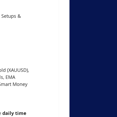
Support Resistance Level
e Setups & 
ule-4 Moving Averages
in Crypto Trading Insights
Gold (XAUUSD), 
xauusd
btcusd
ls, EMA 
 Smart Money 
e 
daily time 