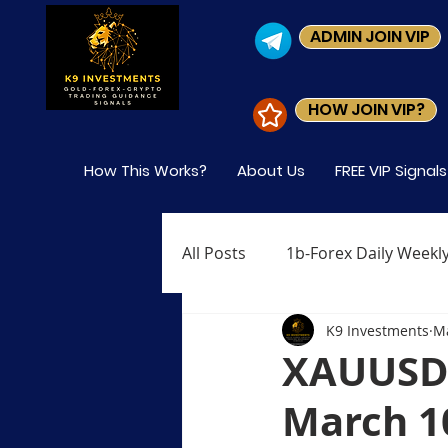
ADMIN JOIN VIP
HOW JOIN VIP?
How This Works?
About Us
FREE VIP Signal
All Posts
1b-Forex Daily Weekly
K9 Investments
Ma
Level-1 Module-1 What is Fore
XAUUSD 
March 1
Level-1 Module-4 Who Trades 