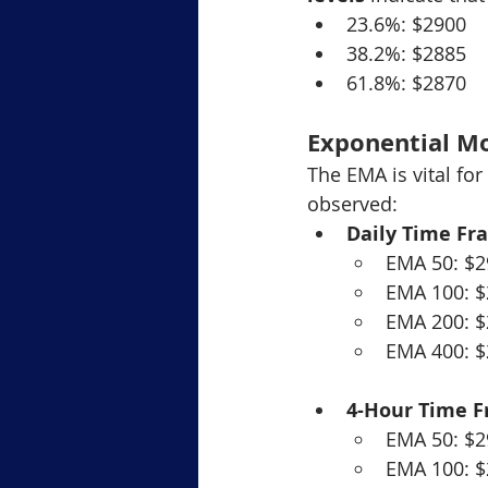
23.6%: $2900
38.2%: $2885
61.8%: $2870
Exponential M
The EMA is vital fo
observed:
Daily Time Fr
EMA 50: $2
EMA 100: 
EMA 200: 
EMA 400: 
4-Hour Time 
EMA 50: $2
EMA 100: 