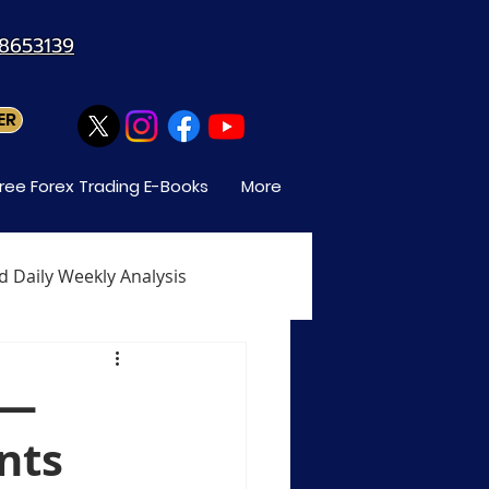
88653139
ER
ree Forex Trading E-Books
More
d Daily Weekly Analysis
When Can You Trade Forex
s—
nts