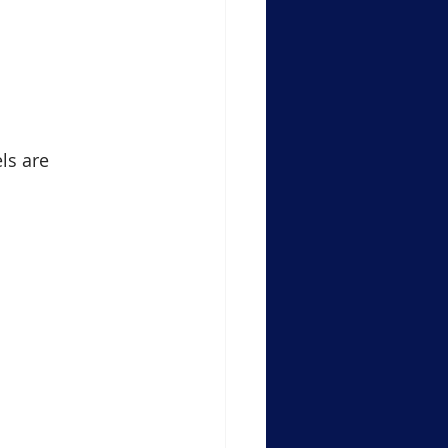
ls are 