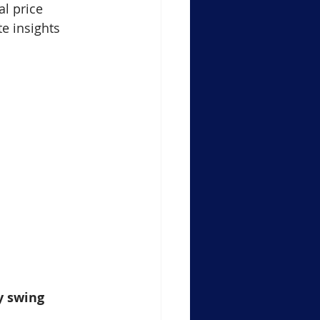
al price 
e insights 
y swing 