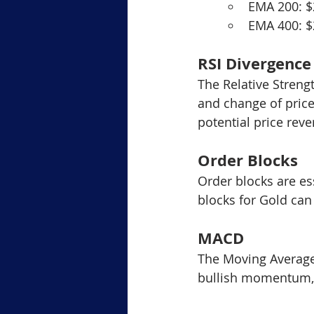
EMA 200: 
EMA 400: 
RSI Divergence
The Relative Streng
and change of price
potential price reve
Order Blocks
Order blocks are ess
blocks for Gold can
MACD
The Moving Average
bullish momentum, 