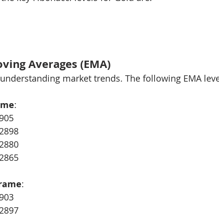
oving Averages (EMA)
r understanding market trends. The following EMA leve
ame
:
905
$2898
$2880
$2865
Frame
:
903
$2897