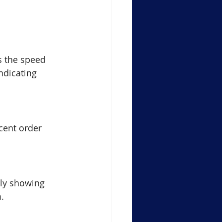
s the speed 
ndicating 
cent order 
ly showing 
.