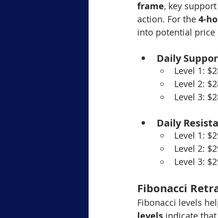
frame
, key support
action. For the 
4-ho
into potential pric
Daily Suppor
Level 1: $
Level 2: $
Level 3: $
Daily Resist
Level 1: $
Level 2: $
Level 3: $
Fibonacci Retr
Fibonacci levels hel
levels
 indicate that