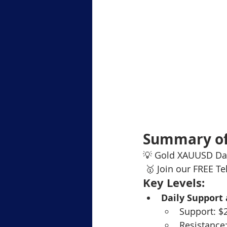
Summary of
💡 Gold XAUUSD Dai
 🥇 Join our FREE T
Key Levels:
Daily Support
Support: $
Resistance