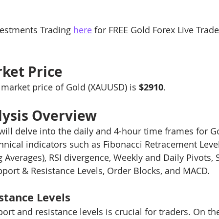
ng 101
Level-2 Module-1 Forex Brokers
Level3 M-1 
estments Trading 
here
 for FREE Gold Forex Live Trad
ck
Level-3 Module-3 Fibonacci Trading
Level-3 Mod
ket Price
e market price of Gold (XAUUSD) is 
$2910
.
t Indi
1a-Forex Trading Methodology Tips
2a-Bitco
lysis Overview
 will delve into the daily and 4-hour time frames for 
4-General Forex Trading Tips
xauusd
btcusd
echnical indicators such as Fibonacci Retracement Leve
 Averages), RSI divergence, Weekly and Daily Pivots,
pport & Resistance Levels, Order Blocks, and MACD.
stance Levels
rt and resistance levels is crucial for traders. On th