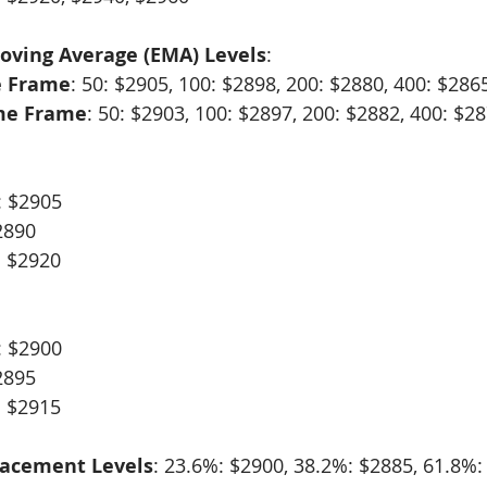
oving Average (EMA) Levels
:
e Frame
: 50: $2905, 100: $2898, 200: $2880, 400: $286
me Frame
: 50: $2903, 100: $2897, 200: $2882, 400: $2
:
: $2905
2890
: $2920
: $2900
2895
: $2915
racement Levels
: 23.6%: $2900, 38.2%: $2885, 61.8%: