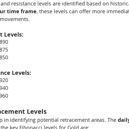
 and resistance levels are identified based on historic
ur time frame
, these levels can offer more immediat
e movements.
t Levels:
2890
2875
2850
ance Levels:
2920
2940
2960
acement Levels
p in identifying potential retracement areas. The 
dail
 the key Fibonacci levels for Gold are: