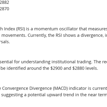
$2882
$2870
th Index (RSI) is a momentum oscillator that measure
 movements. Currently, the RSI shows a divergence, i
rsals.
ential for understanding institutional trading. The re
 be identified around the $2900 and $2880 levels.
 Convergence Divergence (MACD) indicator is current
suggesting a potential upward trend in the near term