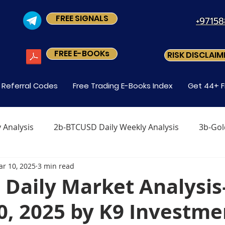
FREE SIGNALS
+9715
FREE E-BOOKs
RISK DISCLAIM
s Referral Codes
Free Trading E-Books Index
Get 44+ F
 Analysis
2b-BTCUSD Daily Weekly Analysis
3b-Gol
r 10, 2025
3 min read
x
Level1 M-2 How Do You Trade Forex
Level1 M-3 
Daily Market Analysi
0, 2025 by K9 Investme
Forex?
Level-1 Module-5 Why Trade Forex?