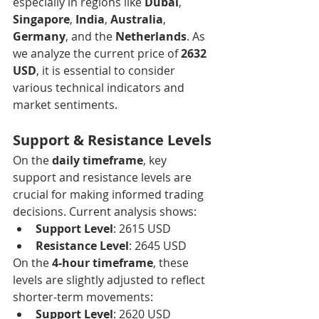
especially in regions like 
Dubai
, 
Singapore
, 
India
, 
Australia
, 
Germany
, and the 
Netherlands
. As 
we analyze the current price of 
2632 
USD
, it is essential to consider 
various technical indicators and 
market sentiments.
Support & Resistance Levels
On the 
daily timeframe
, key 
support and resistance levels are 
crucial for making informed trading 
decisions. Current analysis shows:
Support Level
: 2615 USD
Resistance Level
: 2645 USD
On the 
4-hour timeframe
, these 
levels are slightly adjusted to reflect 
shorter-term movements:
Support Level
: 2620 USD