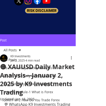
RISK DISCLAIMER
Post
All Posts
K9 Investments
All Posts
Jan 2, 2025
4 min read
🟡 XAUUSD Daily Market
1b-Forex Daily Weekly Analysis
Analysis—January 2,
2b-BTCUSD Daily Weekly Analysis
2025 by K9 Investments
3b-Gold Daily Weekly Analysis
Trading
Level-1 Module-1 What is Forex
Updated:
Jan 18, 2025
Level1 M-2 How Do You Trade Forex
💬 WhatsApp K9 Investments Trading 