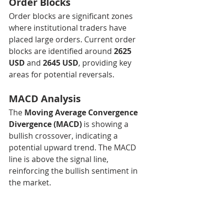
Order Blocks
Order blocks are significant zones 
where institutional traders have 
placed large orders. Current order 
blocks are identified around 
2625 
USD
 and 
2645 USD
, providing key 
areas for potential reversals.
MACD Analysis
The 
Moving Average Convergence 
Divergence (MACD)
 is showing a 
bullish crossover, indicating a 
potential upward trend. The MACD 
line is above the signal line, 
reinforcing the bullish sentiment in 
the market.