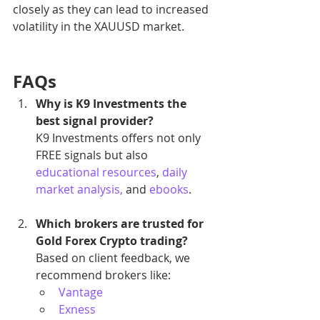
closely as they can lead to increased 
volatility in the XAUUSD market.
FAQs
Why is K9 Investments the 
best signal provider?
K9 Investments offers not only 
FREE signals but also 
educational resources
, 
daily 
market analysis,
 and 
ebooks
.
Which brokers are trusted for 
Gold Forex Crypto trading?
Based on client feedback, we 
recommend brokers like:
Vantage
Exness