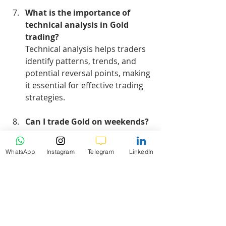
What is the importance of 
technical analysis in Gold 
trading?
Technical analysis helps traders 
identify patterns, trends, and 
potential reversal points, making 
it essential for effective trading 
strategies.
Can I trade Gold on weekends?
Most Forex brokers do not allow 
trading on weekends, as the 
WhatsApp
Instagram
Telegram
LinkedIn
market is closed. However, some 
platforms may offer limited 
trading options.
Hashtags