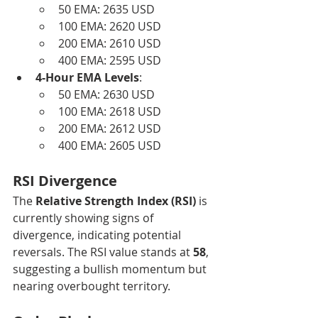
50 EMA: 2635 USD
100 EMA: 2620 USD
200 EMA: 2610 USD
400 EMA: 2595 USD
4-Hour EMA Levels
:
50 EMA: 2630 USD
100 EMA: 2618 USD
200 EMA: 2612 USD
400 EMA: 2605 USD
RSI Divergence
The 
Relative Strength Index (RSI)
 is 
currently showing signs of 
divergence, indicating potential 
reversals. The RSI value stands at 
58
, 
suggesting a bullish momentum but 
nearing overbought territory.