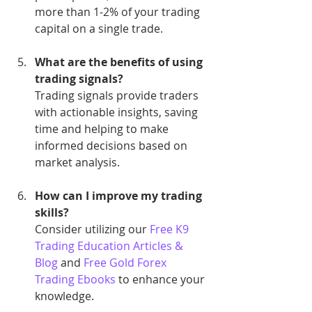
more than 1-2% of your trading 
capital on a single trade.
What are the benefits of using 
trading signals?
Trading signals provide traders 
with actionable insights, saving 
time and helping to make 
informed decisions based on 
market analysis.
How can I improve my trading 
skills?
Consider utilizing our 
Free K9 
Trading Education Articles & 
Blog
 and 
Free Gold Forex 
Trading Ebooks
 to enhance your 
knowledge.