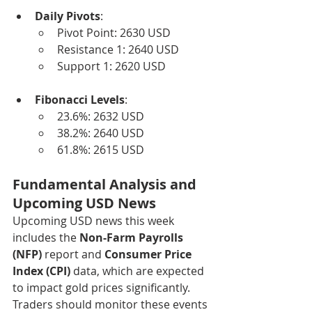
Daily Pivots
:
Pivot Point: 2630 USD
Resistance 1: 2640 USD
Support 1: 2620 USD
Fibonacci Levels
:
23.6%: 2632 USD
38.2%: 2640 USD
61.8%: 2615 USD
Fundamental Analysis and 
Upcoming USD News
Upcoming USD news this week 
includes the 
Non-Farm Payrolls 
(NFP)
 report and 
Consumer Price 
Index (CPI)
 data, which are expected 
to impact gold prices significantly. 
Traders should monitor these events 