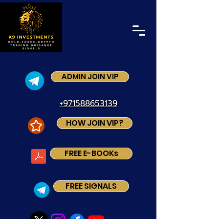
ADMIN JOIN VIP
+971588653139
HOW JOIN VIP?
FREE E-BOOKs
FREE SIGNALS