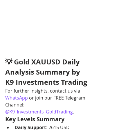
💡 Gold XAUUSD Daily 
Analysis Summary by 
K9 Investments Trading
For further insights, contact us via 
WhatsApp
 or join our FREE Telegram 
Channel: 
@K9_Investments_GoldTrading
.
Key Levels Summary
Daily Support
: 2615 USD