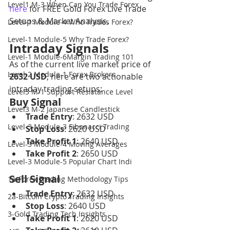
Level1 M-3 When Can You Trade Forex
here
 for FREE Gold Forex Live Trade 
Setups & Market Analysis.
Level-1 Module-4 Who Trades Forex?
Level-1 Module-5 Why Trade Forex?
Intraday Signals
Level-1 Module-6Margin Trading 101
As of the current live market price of 
Level-2 Module-1 Forex Brokers
2632 USD
, here are two actionable 
intraday trading setups:
Level3 M-1 Support Resistance Level
Buy Signal
Level3 M-2 Japanese Candlestick
Trade Entry
: 2632 USD
Level-3 Module-3 Fibonacci Trading
Stop Loss
: 2620 USD
Take Profit 1
: 2640 USD
Level-3 Module-4 Moving Averages
Take Profit 2
: 2650 USD
Level-3 Module-5 Popular Chart Indi
Sell Signal
1a-Forex Trading Methodology Tips
Trade Entry
: 2632 USD
2a-Bitcoin Crypto Trading Insights
Stop Loss
: 2640 USD
3-Gold Trading Tech Insights
Take Profit 1
: 2620 USD