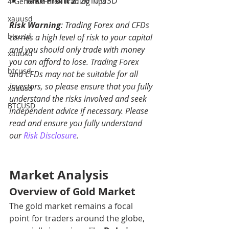
Take Profit 2
: 2610 USD
4-General Forex Trading Tips
xauusd
Risk Warning
: Trading Forex and CFDs 
btcusd
carries a high level of risk to your capital 
and you should only trade with money 
xauusd
you can afford to lose. Trading Forex 
btcusd
and CFDs may not be suitable for all 
investors, so please ensure that you fully 
xauusd
understand the risks involved and seek 
BTCUSD
independent advice if necessary. Please 
read and ensure you fully understand 
our 
Risk Disclosure
.
Market Analysis
Overview of Gold Market
The gold market remains a focal 
point for traders around the globe, 