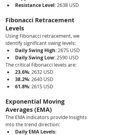
Resistance Level
: 2638 USD
Fibonacci Retracement 
Levels
Using Fibonacci retracement, we 
identify significant swing levels:
Daily Swing High
: 2675 USD
Daily Swing Low
: 2590 USD
The critical Fibonacci levels are:
23.6%
: 2632 USD
38.2%
: 2640 USD
61.8%
: 2615 USD
Exponential Moving 
Averages (EMA)
The EMA indicators provide insights 
into the trend direction:
Daily EMA Levels
: