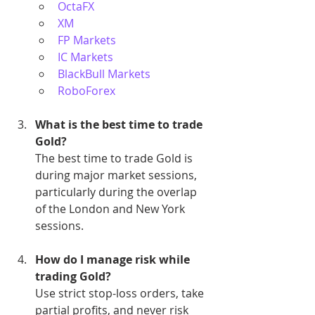
OctaFX
XM
FP Markets
IC Markets
BlackBull Markets
RoboForex
What is the best time to trade 
Gold?
The best time to trade Gold is 
during major market sessions, 
particularly during the overlap 
of the London and New York 
sessions.
How do I manage risk while 
trading Gold?
Use strict stop-loss orders, take 
partial profits, and never risk 