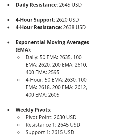
Daily Resistance
: 2645 USD
4-Hour Support
: 2620 USD
4-Hour Resistance
: 2638 USD
Exponential Moving Averages 
(EMA)
:
Daily: 50 EMA: 2635, 100 
EMA: 2620, 200 EMA: 2610, 
400 EMA: 2595
4-Hour: 50 EMA: 2630, 100 
EMA: 2618, 200 EMA: 2612, 
400 EMA: 2605
Weekly Pivots
:
Pivot Point: 2630 USD
Resistance 1: 2645 USD
Support 1: 2615 USD