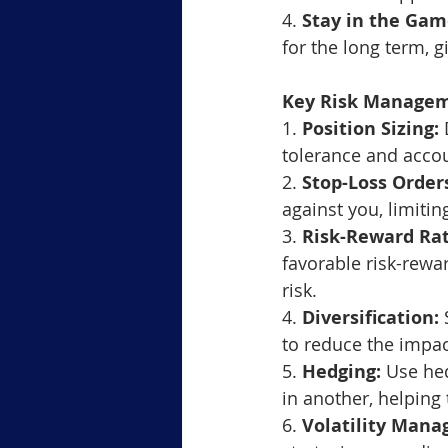
4. 
Stay in the Gam
for the long term, 
Key Risk Managem
1. 
Position Sizing:
 
tolerance and accou
2. 
Stop-Loss Order
against you, limitin
3. 
Risk-Reward Rat
favorable risk-rewar
risk.
4. 
Diversification:
 
to reduce the impac
5. 
Hedging:
 Use hed
in another, helping
6. 
Volatility Man