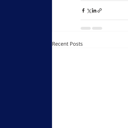
Recent Posts