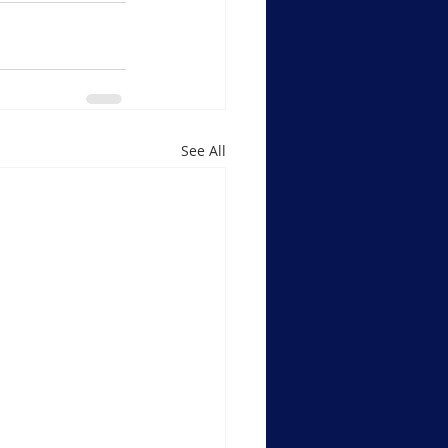
See All