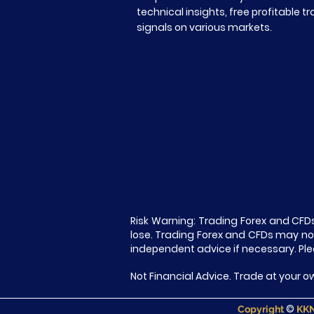
technical insights, free profitable t
signals on various markets.
Risk Warning: Trading Forex and CFDs
lose. Trading Forex and CFDs may not 
independent advice if necessary. Ple
Not Financial Advice. Trade at your ow
©
Copyright
KKN