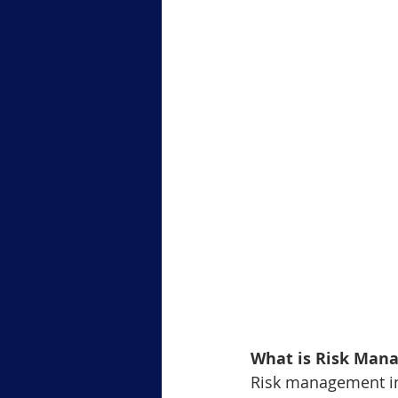
Level-1 Module-6Margin Tradi
Level3 M-2 Japanese Candlesti
Level-3 Module-5 Popular Char
3-Gold Trading Tech Insights
xauusd
BTCUSD
What is Risk Man
Risk management in t