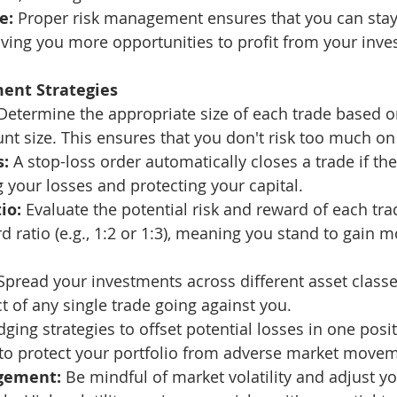
e:
 Proper risk management ensures that you can stay
giving you more opportunities to profit from your inv
ent Strategies
Determine the appropriate size of each trade based on
nt size. This ensures that you don't risk too much on 
s:
 A stop-loss order automatically closes a trade if th
g your losses and protecting your capital.
io:
 Evaluate the potential risk and reward of each tra
d ratio (e.g., 1:2 or 1:3), meaning you stand to gain 
Spread your investments across different asset class
t of any single trade going against you.
ging strategies to offset potential losses in one posi
 to protect your portfolio from adverse market move
agement:
 Be mindful of market volatility and adjust yo