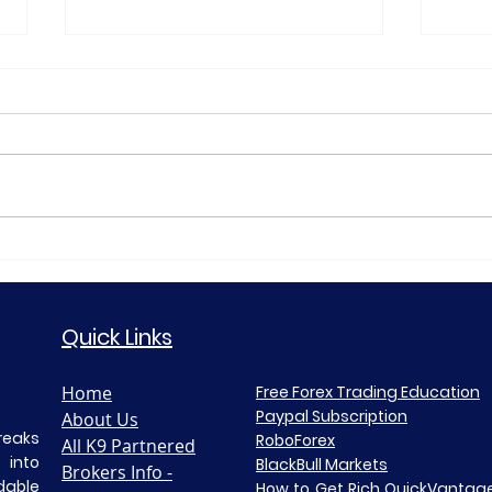
Gold XAUUSD Daily
🟡 B
Market Analysis—23 July
Anal
2026
Quick Links
Home
Free Forex Trading Education
Paypal Subscription
About Us
reaks
RoboForex​
All K9 Partnered
 into
BlackBull Markets
Brokers Info -
able
How to Get Rich Quick
Vantage