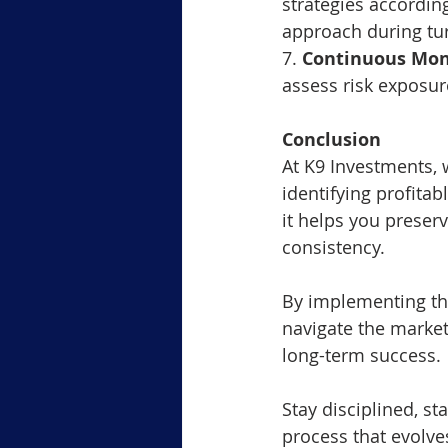
strategies accordingl
approach during tu
7. 
Continuous Mon
assess risk exposu
Conclusion
At K9 Investments, 
identifying profitab
it helps you preser
consistency. 
By implementing the
navigate the market
long-term success.
Stay disciplined, s
process that evolve