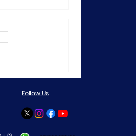
TCUSD Daily Market
ysis—20 July 2026
Follow Us
 + K9