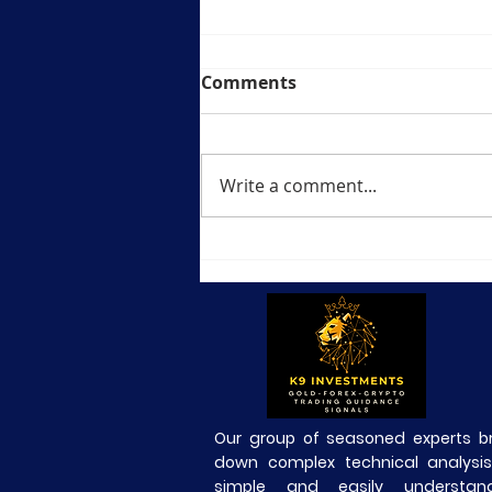
Comments
Write a comment...
🟡 BTCUSD Daily Market
Analysis—23 July 2026
Our group of seasoned experts b
down complex technical analysis
simple and easily understand