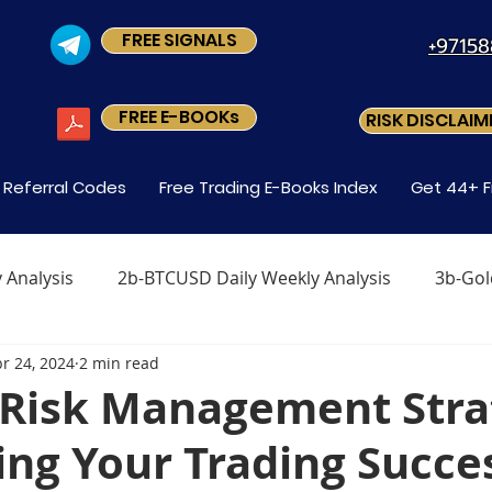
FREE SIGNALS
+9715
FREE E-BOOKs
RISK DISCLAIM
s Referral Codes
Free Trading E-Books Index
Get 44+ F
 Analysis
2b-BTCUSD Daily Weekly Analysis
3b-Gol
r 24, 2024
2 min read
x
Level1 M-2 How Do You Trade Forex
Level1 M-3 
r Risk Management Str
ng Your Trading Succe
Forex?
Level-1 Module-5 Why Trade Forex?