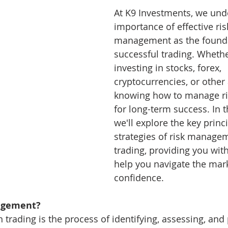
At K9 Investments, we und
ng 101
Level-2 Module-1 Forex Brokers
Level3 M-1 
importance of effective ris
management as the founda
successful trading. Whethe
ck
Level-3 Module-3 Fibonacci Trading
Level-3 Mod
investing in stocks, forex, 
cryptocurrencies, or other 
knowing how to manage risk
t Indi
1a-Forex Trading Methodology Tips
2a-Bitco
for long-term success. In th
we'll explore the key princ
strategies of risk managem
4-General Forex Trading Tips
xauusd
btcusd
trading, providing you with
help you navigate the mark
confidence.
agement?
rading is the process of identifying, assessing, and p