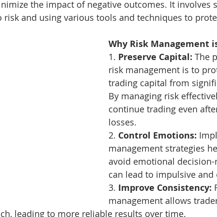
inimize the impact of negative outcomes. It involves se
 risk and using various tools and techniques to protec
Why Risk Management is
1. 
Preserve Capital:
 The p
risk management is to prot
trading capital from signifi
By managing risk effectivel
continue trading even after
losses.
2. 
Control Emotions:
 Imp
management strategies hel
avoid emotional decision-
can lead to impulsive and 
3. 
Improve Consistency:
 
management allows trader
ch, leading to more reliable results over time.