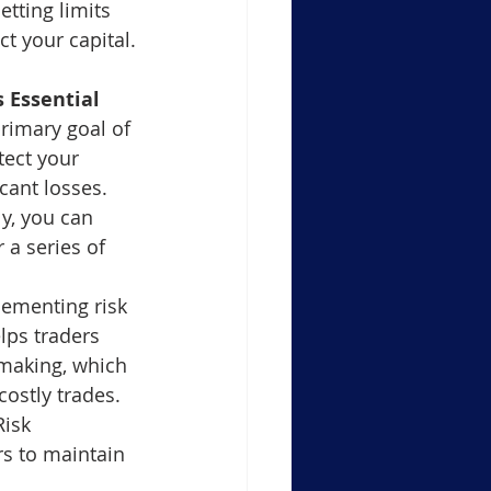
tting limits 
t your capital.
 Essential
rimary goal of 
ect your 
cant losses. 
y, you can 
 a series of 
lementing risk 
ps traders 
making, which 
costly trades.
Risk 
s to maintain 