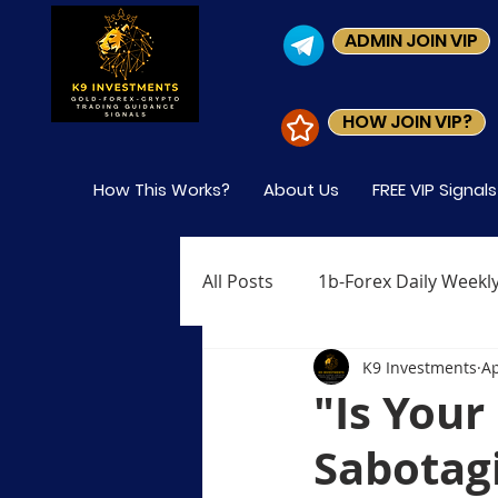
ADMIN JOIN VIP
HOW JOIN VIP?
How This Works?
About Us
FREE VIP Signal
All Posts
1b-Forex Daily Weekly
K9 Investments
Ap
Level-1 Module-1 What is Fore
"Is You
Sabotagi
Level-1 Module-4 Who Trades 