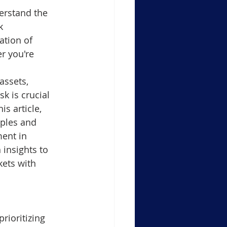
erstand the 
Support Resistance Level
k 
tion of 
r you're 
ule-4 Moving Averages
assets, 
 is crucial 
in Crypto Trading Insights
is article, 
iples and 
ent in 
xauusd
btcusd
 insights to 
ets with 
rioritizing 