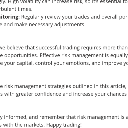
y. High volatility can increase risk, so it's essential t
rbulent times.
itoring:
 Regularly review your trades and overall port
re and make necessary adjustments.
we believe that successful trading requires more than 
le opportunities. Effective risk management is equally
ve your capital, control your emotions, and improve y
 risk management strategies outlined in this article,
s with greater confidence and increase your chances 
tay informed, and remember that risk management is 
s with the markets. Happy trading!