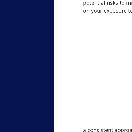
potential risks to m
on your exposure to
a consistent approa