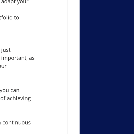
o adapt your 
folio to 
just 
 important, as 
our 
 you can 
of achieving 
a continuous 