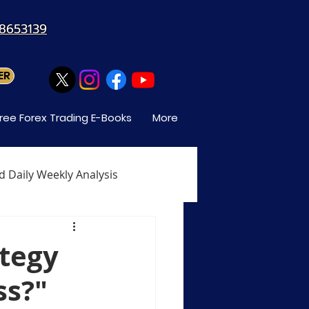
88653139
ER
ree Forex Trading E-Books
More
d Daily Weekly Analysis
When Can You Trade Forex
ategy
ss?"