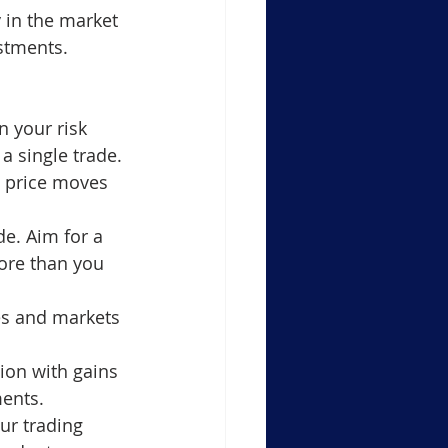
 in the market 
estments.
 your risk 
a single trade.
e price moves 
de. Aim for a 
more than you 
es and markets 
tion with gains 
ments.
ur trading 