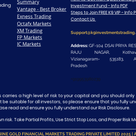
Summary
rading
Investment Fund - Info PDF
Vantage - Best Broker
Steps to Join FREE K9 VIP - Info 
Exness Trading
Contact Us
Octafx Markets
XM Trading
Support@k9investmentstrading
FP Markets
IC Markets
Address:
GF-104 DSAI PRIYA RE
RAJU NAGAR, Kothaval
Vizianagaram- 535183, A
Pradesh
+919953980239
 carries a high level of risk to your capital and you should on
be suitable for all investors, so please ensure that you fully u
ase read and ensure you fully understand our Risk Disclosure.
n risk. Take Partial Profits, Use Strict Stop Loss, and Proper Ris
INE GOLD FINANCIAL MARKETS TRADING PRIVATE LIMITED 2025 | All