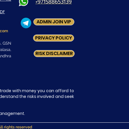
+971588653139
PDF
ADMIN JOIN VIP
.com
PRIVACY POLICY
S, GSN
asa,
RISK DISCLAIMER
ndhra
ly trade with money you can afford to
nderstand the risks involved and seek
k Management.
 rights reserved