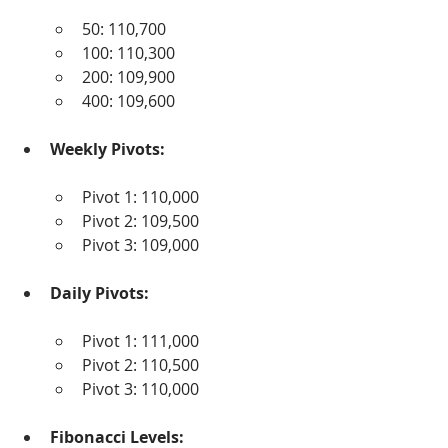
50: 110,700
100: 110,300
200: 109,900
400: 109,600
Weekly Pivots:
Pivot 1: 110,000
Pivot 2: 109,500
Pivot 3: 109,000
Daily Pivots:
Pivot 1: 111,000
Pivot 2: 110,500
Pivot 3: 110,000
Fibonacci Levels: