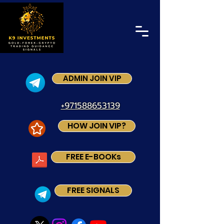
ADMIN JOIN VIP
+971588653139
HOW JOIN VIP?
FREE E-BOOKs
FREE SIGNALS