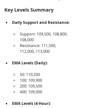
Key Levels Summary
Daily Support and Resistance:
Support: 109,500, 108,800, 
108,000
Resistance: 111,500, 
112,000, 113,000
EMA Levels (Daily):
50: 110,200
100: 109,900
200: 109,500
400: 109,000
EMA Levels (4-Hour):