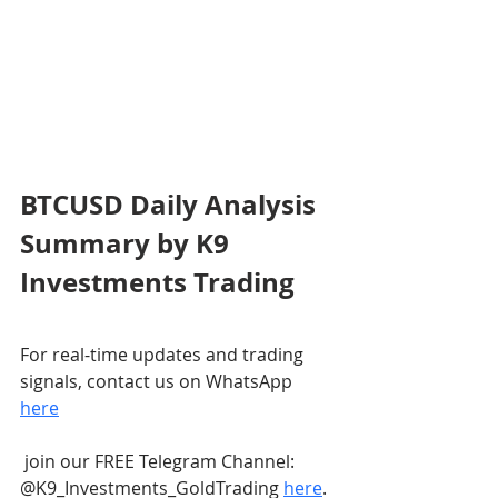
BTCUSD Daily Analysis 
Summary by K9 
Investments Trading
For real-time updates and trading 
signals, contact us on WhatsApp 
here
 join our FREE Telegram Channel: 
@K9_Investments_GoldTrading 
here
.