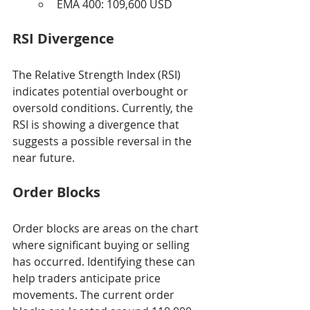
EMA 400: 109,600 USD
RSI Divergence
The Relative Strength Index (RSI) 
indicates potential overbought or 
oversold conditions. Currently, the 
RSI is showing a divergence that 
suggests a possible reversal in the 
near future.
Order Blocks
Order blocks are areas on the chart 
where significant buying or selling 
has occurred. Identifying these can 
help traders anticipate price 
movements. The current order 