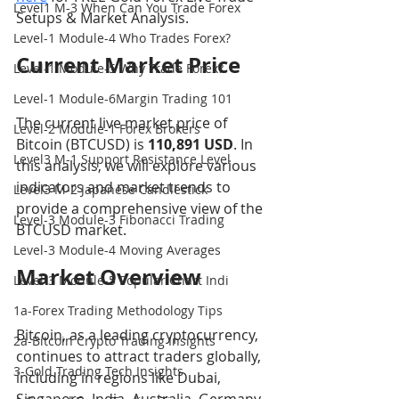
Level1 M-3 When Can You Trade Forex
Setups & Market Analysis.
Level-1 Module-4 Who Trades Forex?
Current Market Price
Level-1 Module-5 Why Trade Forex?
Level-1 Module-6Margin Trading 101
The current live market price of 
Level-2 Module-1 Forex Brokers
Bitcoin (BTCUSD) is 
110,891 USD
. In 
Level3 M-1 Support Resistance Level
this analysis, we will explore various 
indicators and market trends to 
Level3 M-2 Japanese Candlestick
provide a comprehensive view of the 
Level-3 Module-3 Fibonacci Trading
BTCUSD market.
Level-3 Module-4 Moving Averages
Market Overview
Level-3 Module-5 Popular Chart Indi
1a-Forex Trading Methodology Tips
Bitcoin, as a leading cryptocurrency, 
2a-Bitcoin Crypto Trading Insights
continues to attract traders globally, 
3-Gold Trading Tech Insights
including in regions like Dubai, 