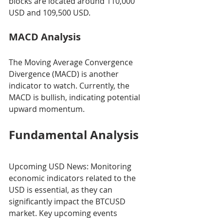
blocks are located around 110,000 
USD and 109,500 USD.
MACD Analysis
The Moving Average Convergence 
Divergence (MACD) is another 
indicator to watch. Currently, the 
MACD is bullish, indicating potential 
upward momentum.
Fundamental Analysis
Upcoming USD News: Monitoring 
economic indicators related to the 
USD is essential, as they can 
significantly impact the BTCUSD 
market. Key upcoming events 