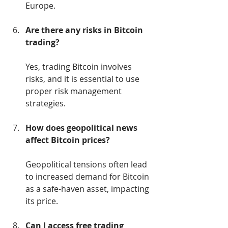
Europe.
Are there any risks in Bitcoin 
trading?
Yes, trading Bitcoin involves 
risks, and it is essential to use 
proper risk management 
strategies.
How does geopolitical news 
affect Bitcoin prices?
Geopolitical tensions often lead 
to increased demand for Bitcoin 
as a safe-haven asset, impacting 
its price.
Can I access free trading 