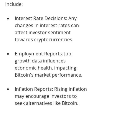
include:
Interest Rate Decisions: Any 
changes in interest rates can 
affect investor sentiment 
towards cryptocurrencies.
Employment Reports: Job 
growth data influences 
economic health, impacting 
Bitcoin's market performance.
Inflation Reports: Rising inflation 
may encourage investors to 
seek alternatives like Bitcoin.