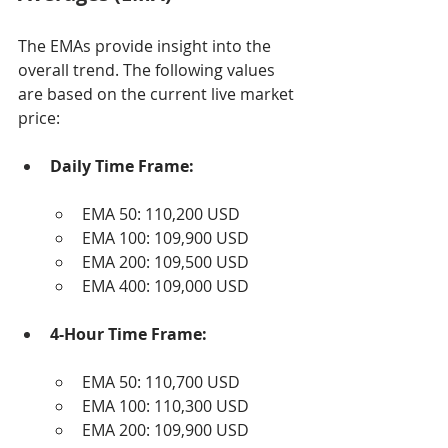
The EMAs provide insight into the 
overall trend. The following values 
are based on the current live market 
price:
Daily Time Frame:
EMA 50: 110,200 USD
EMA 100: 109,900 USD
EMA 200: 109,500 USD
EMA 400: 109,000 USD
4-Hour Time Frame:
EMA 50: 110,700 USD
EMA 100: 110,300 USD
EMA 200: 109,900 USD