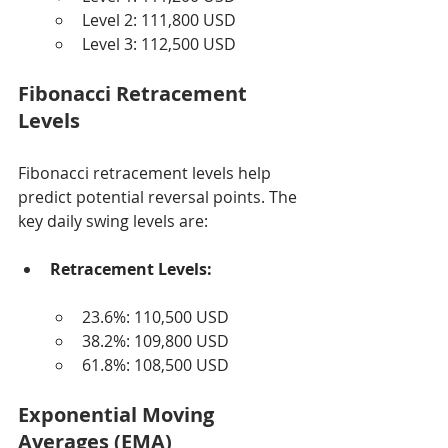
Level 2: 111,800 USD
Level 3: 112,500 USD
Fibonacci Retracement 
Levels
Fibonacci retracement levels help 
predict potential reversal points. The 
key daily swing levels are:
Retracement Levels:
23.6%: 110,500 USD
38.2%: 109,800 USD
61.8%: 108,500 USD
Exponential Moving 
Averages (EMA)