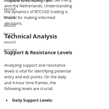
Singapore, India, Australia, Germany, 
4-General Forex Trading Tips
and the Netherlands. Understanding 
xauusd
the dynamics of BTCUSD trading is 
btcusd
crucial for making informed 
decisions.
xauusd
btcusd
Technical Analysis
xauusd
BTCUSD
Support & Resistance Levels
Analyzing support and resistance 
levels is vital for identifying potential 
entry and exit points. On the daily 
and 4-hour time frames, the 
following levels are crucial:
Daily Support Levels: