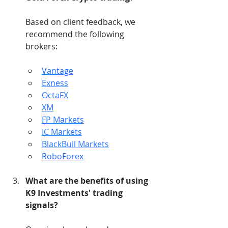
Based on client feedback, we 
recommend the following 
brokers:
Vantage
Exness
OctaFX
XM
FP Markets
IC Markets
BlackBull Markets
RoboForex
What are the benefits of using 
K9 Investments' trading 
signals?