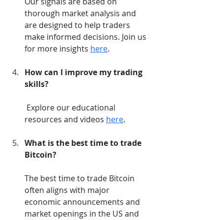
Our signals are based on 
thorough market analysis and 
are designed to help traders 
make informed decisions. Join us 
for more insights 
here
.
How can I improve my trading 
skills?
 Explore our educational 
resources and videos 
here
.
What is the best time to trade 
Bitcoin?
The best time to trade Bitcoin 
often aligns with major 
economic announcements and 
market openings in the US and 