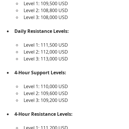
Level 1: 109,500 USD
Level 2: 108,800 USD
Level 3: 108,000 USD
Daily Resistance Levels:
Level 1: 111,500 USD
Level 2: 112,000 USD
Level 3: 113,000 USD
4-Hour Support Levels:
Level 1: 110,000 USD
Level 2: 109,600 USD
Level 3: 109,200 USD
4-Hour Resistance Levels:
Level 1: 111,200 USD