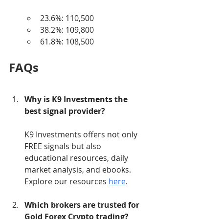
23.6%: 110,500
38.2%: 109,800
61.8%: 108,500
FAQs
Why is K9 Investments the 
best signal provider?
K9 Investments offers not only 
FREE signals but also 
educational resources, daily 
market analysis, and ebooks. 
Explore our resources 
here
.
Which brokers are trusted for 
Gold Forex Crypto trading?