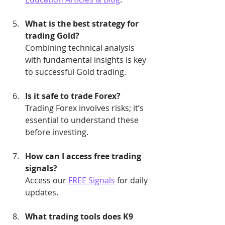
What is the best strategy for 
trading Gold?
Combining technical analysis 
with fundamental insights is key 
to successful Gold trading.
Is it safe to trade Forex?
Trading Forex involves risks; it’s 
essential to understand these 
before investing.
How can I access free trading 
signals?
Access our 
FREE Signals
 for daily 
updates.
What trading tools does K9 