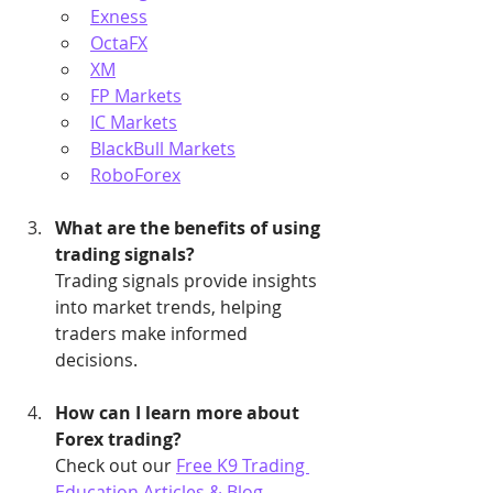
Exness
OctaFX
XM
FP Markets
IC Markets
BlackBull Markets
RoboForex
What are the benefits of using 
trading signals?
Trading signals provide insights 
into market trends, helping 
traders make informed 
decisions.
How can I learn more about 
Forex trading?
Check out our 
Free K9 Trading 
Education Articles & Blog
.