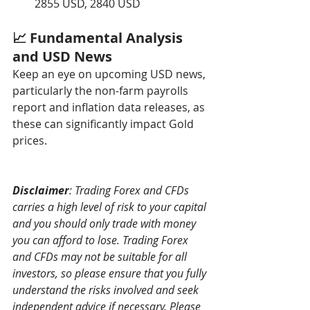
2855 USD, 2840 USD
📈 Fundamental Analysis 
and USD News
Keep an eye on upcoming USD news, 
particularly the non-farm payrolls 
report and inflation data releases, as 
these can significantly impact Gold 
prices.
Disclaimer
: Trading Forex and CFDs 
carries a high level of risk to your capital 
and you should only trade with money 
you can afford to lose. Trading Forex 
and CFDs may not be suitable for all 
investors, so please ensure that you fully 
understand the risks involved and seek 
independent advice if necessary. Please 