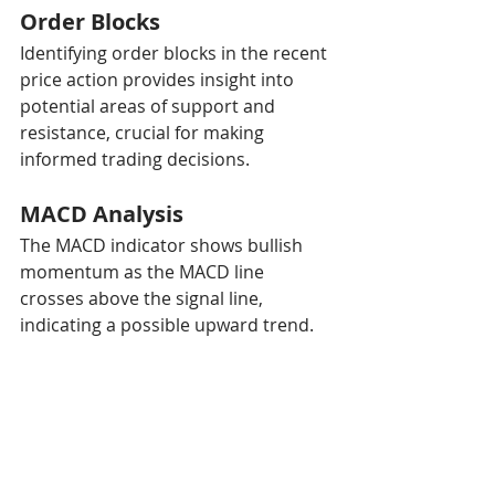
Order Blocks
Identifying order blocks in the recent 
price action provides insight into 
potential areas of support and 
resistance, crucial for making 
informed trading decisions.
MACD Analysis
The MACD indicator shows bullish 
momentum as the MACD line 
crosses above the signal line, 
indicating a possible upward trend.