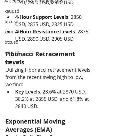
4-General Forex Trading Tips
USD, 2900 USD, 2920 USD
xauusd
4-Hour Support Levels
: 2850 
btcusd
USD, 2835 USD, 2825 USD
4-Hour Resistance Levels
: 2875 
xauusd
USD, 2890 USD, 2905 USD
btcusd
xauusd
Fibonacci Retracement 
Levels
BTCUSD
Utilizing Fibonacci retracement levels 
from the recent swing high to low, 
we find:
Key Levels
: 23.6% at 2870 USD, 
38.2% at 2855 USD, and 61.8% at 
2840 USD.
Exponential Moving 
Averages (EMA)