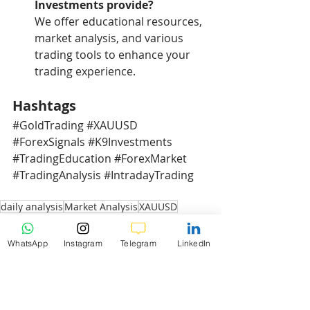
Investments provide?
We offer educational resources, 
market analysis, and various 
trading tools to enhance your 
trading experience.
Hashtags
#GoldTrading
#XAUUSD
#ForexSignals
#K9Investments
#TradingEducation
#ForexMarket
#TradingAnalysis
#IntradayTrading
daily analysis
Market Analysis
XAUUSD
XAUUSD Daily Analysis
3b-Gold Daily Weekly Analysis
WhatsApp
Instagram
Telegram
LinkedIn