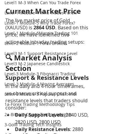
Level1 M-3 When Can You Trade Forex
Current Market Price
Level-1 Module-4 Who Trades Forex?
The live market price of Gold 
Level-1 Module-5 Why Trade Forex?
(XAUUSD) is 
2864 USD
. Based on this 
Level-1 Module-6Margin Trading 101
price, we have identified two 
actionable intraday trading setups:
Level-2 Module-1 Forex Brokers
Level3 M-1 Support Resistance Level
🔍 Market Analysis 
Level3 M-2 Japanese Candlestick
Section
Level-3 Module-3 Fibonacci Trading
Support & Resistance Levels
Level-3 Module-4 Moving Averages
In the daily and 4-hour timeframes, 
we observe critical support and 
Level-3 Module-5 Popular Chart Indi
resistance levels that traders should 
1a-Forex Trading Methodology Tips
consider:
2a-Bitcoin Crypto Trading Insights
Daily Support Levels
: 2840 USD, 
2820 USD, 2800 USD
3-Gold Trading Tech Insights
Daily Resistance Levels
: 2880 