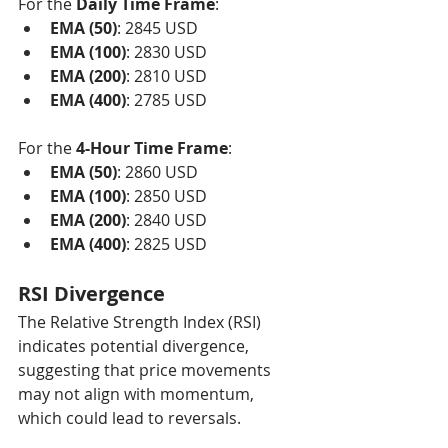
For the 
Daily Time Frame
:
EMA (50)
: 2845 USD
EMA (100)
: 2830 USD
EMA (200)
: 2810 USD
EMA (400)
: 2785 USD
For the 
4-Hour Time Frame
:
EMA (50)
: 2860 USD
EMA (100)
: 2850 USD
EMA (200)
: 2840 USD
EMA (400)
: 2825 USD
RSI Divergence
The Relative Strength Index (RSI) 
indicates potential divergence, 
suggesting that price movements 
may not align with momentum, 
which could lead to reversals.