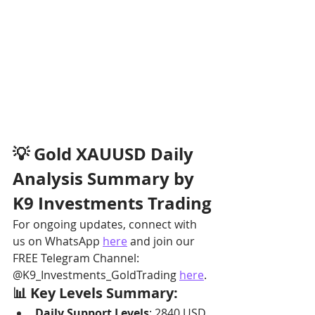
💡 Gold XAUUSD Daily 
Analysis Summary by 
K9 Investments Trading
For ongoing updates, connect with 
us on WhatsApp 
here
 and join our 
FREE Telegram Channel: 
@K9_Investments_GoldTrading 
here
.
📊 Key Levels Summary:
Daily Support Levels
: 2840 USD, 