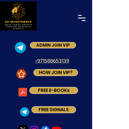
ADMIN JOIN VIP
+971588653139
HOW JOIN VIP?
FREE E-BOOKs
FREE SIGNALS