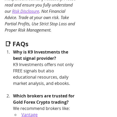
read and ensure you fully understand 
our 
Risk Disclosure
. Not Financial 
Advice. Trade at your own risk. Take 
Partial Profits, Use Strict Stop Loss and 
Proper Risk Management.
📑 FAQs
Why is K9 Investments the 
best signal provider?
K9 Investments offers not only 
FREE signals but also 
educational resources, daily 
market analysis, and ebooks.
Which brokers are trusted for 
Gold Forex Crypto trading?
We recommend brokers like:
Vantage