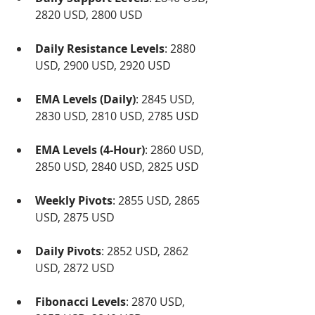
2820 USD, 2800 USD
Daily Resistance Levels
: 2880 
USD, 2900 USD, 2920 USD
EMA Levels (Daily)
: 2845 USD, 
2830 USD, 2810 USD, 2785 USD
EMA Levels (4-Hour)
: 2860 USD, 
2850 USD, 2840 USD, 2825 USD
Weekly Pivots
: 2855 USD, 2865 
USD, 2875 USD
Daily Pivots
: 2852 USD, 2862 
USD, 2872 USD
Fibonacci Levels
: 2870 USD, 