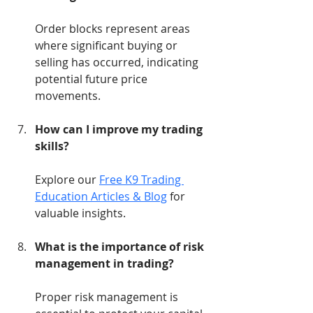
Order blocks represent areas 
where significant buying or 
selling has occurred, indicating 
potential future price 
movements.
How can I improve my trading 
skills?
Explore our 
Free K9 Trading 
Education Articles & Blog
 for 
valuable insights.
What is the importance of risk 
management in trading?
Proper risk management is 