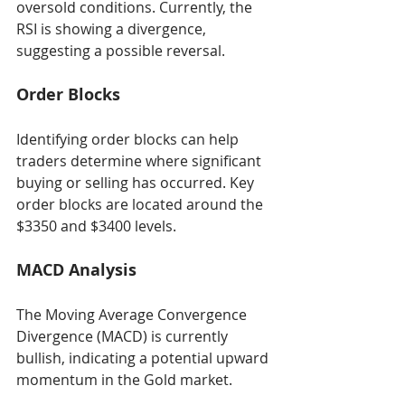
oversold conditions. Currently, the 
RSI is showing a divergence, 
suggesting a possible reversal.
Order Blocks
Identifying order blocks can help 
traders determine where significant 
buying or selling has occurred. Key 
order blocks are located around the 
$3350 and $3400 levels.
MACD Analysis
The Moving Average Convergence 
Divergence (MACD) is currently 
bullish, indicating a potential upward 
momentum in the Gold market.