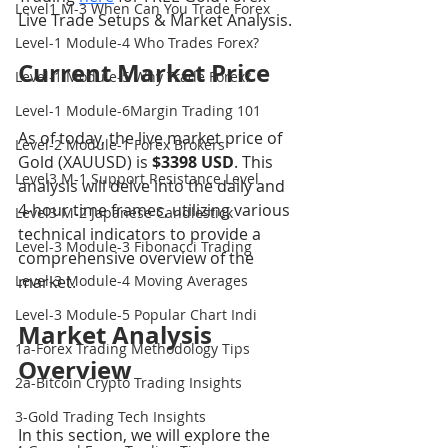
Level1 M-3 When Can You Trade Forex
Live Trade Setups & Market Analysis.
Level-1 Module-4 Who Trades Forex?
Current Market Price
Level-1 Module-5 Why Trade Forex?
Level-1 Module-6Margin Trading 101
As of today, the live market price of 
Level-2 Module-1 Forex Brokers
Gold (XAUUSD) is 
$3398 USD
. This 
Level3 M-1 Support Resistance Level
analysis will delve into the daily and 
4-hour time frames, utilizing various 
Level3 M-2 Japanese Candlestick
technical indicators to provide a 
Level-3 Module-3 Fibonacci Trading
comprehensive overview of the 
Level-3 Module-4 Moving Averages
market.
Level-3 Module-5 Popular Chart Indi
Market Analysis 
1a-Forex Trading Methodology Tips
Overview
2a-Bitcoin Crypto Trading Insights
3-Gold Trading Tech Insights
In this section, we will explore the 