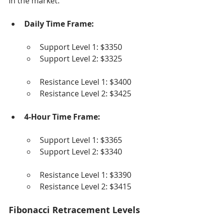
in the market.
Daily Time Frame:
Support Level 1: $3350
Support Level 2: $3325
Resistance Level 1: $3400
Resistance Level 2: $3425
4-Hour Time Frame:
Support Level 1: $3365
Support Level 2: $3340
Resistance Level 1: $3390
Resistance Level 2: $3415
Fibonacci Retracement Levels