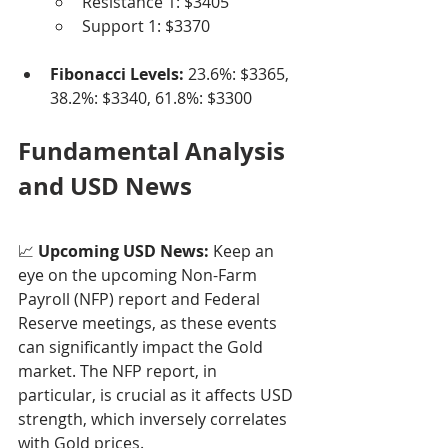
Resistance 1: $3405
Support 1: $3370
Fibonacci Levels:
 23.6%: $3365, 
38.2%: $3340, 61.8%: $3300
Fundamental Analysis 
and USD News
📈 
Upcoming USD News:
 Keep an 
eye on the upcoming Non-Farm 
Payroll (NFP) report and Federal 
Reserve meetings, as these events 
can significantly impact the Gold 
market. The NFP report, in 
particular, is crucial as it affects USD 
strength, which inversely correlates 
with Gold prices.