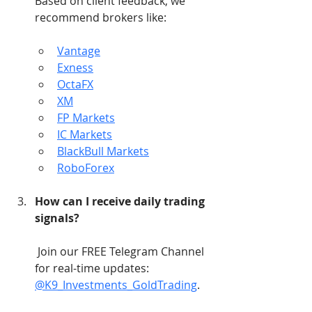
Based on client feedback, we 
recommend brokers like:
Vantage
Exness
OctaFX
XM
FP Markets
IC Markets
BlackBull Markets
RoboForex
How can I receive daily trading 
signals?
 Join our FREE Telegram Channel 
for real-time updates: 
@K9_Investments_GoldTrading
.