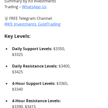
Summary by K9 Investments 
Trading – 
WhatsApp Us
🥇 FREE Telegram Channel: 
@K9_Investments_GoldTrading
Key Levels:
Daily Support Levels:
 $3350, 
$3325
Daily Resistance Levels:
 $3400, 
$3425
4-Hour Support Levels:
 $3365, 
$3340
4-Hour Resistance Levels:
$3390, $3415