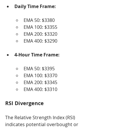
Daily Time Frame:
EMA 50: $3380
EMA 100: $3355
EMA 200: $3320
EMA 400: $3290
4-Hour Time Frame:
EMA 50: $3395
EMA 100: $3370
EMA 200: $3345
EMA 400: $3310
RSI Divergence
The Relative Strength Index (RSI) 
indicates potential overbought or 