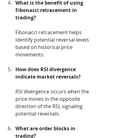
What is the benefit of using 
Fibonacci retracement in 
trading?
Fibonacci retracement helps 
identify potential reversal levels 
based on historical price 
movements.
How does RSI divergence 
indicate market reversals?
RSI divergence occurs when the 
price moves in the opposite 
direction of the RSI, signaling 
potential reversals.
What are order blocks in 
trading?