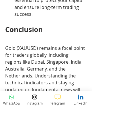
essential to protect your capital 
and ensure long-term trading 
success.
Conclusion
Gold (XAUUSD) remains a focal point 
for traders globally, including 
regions like Dubai, Singapore, India, 
Australia, Germany, and the 
Netherlands. Understanding the 
technical indicators and staying 
updated on fundamental news will 
enhance your trading strategy.
WhatsApp
Instagram
Telegram
LinkedIn
Disclaimer