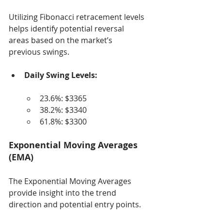
Utilizing Fibonacci retracement levels 
helps identify potential reversal 
areas based on the market’s 
previous swings.
Daily Swing Levels:
23.6%: $3365
38.2%: $3340
61.8%: $3300
Exponential Moving Averages 
(EMA)
The Exponential Moving Averages 
provide insight into the trend 
direction and potential entry points.