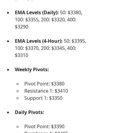
EMA Levels (Daily):
 50: $3380, 
100: $3355, 200: $3320, 400: 
$3290
EMA Levels (4-Hour):
 50: $3395, 
100: $3370, 200: $3345, 400: 
$3310
Weekly Pivots:
Pivot Point: $3380
Resistance 1: $3410
Support 1: $3350
Daily Pivots:
Pivot Point: $3390