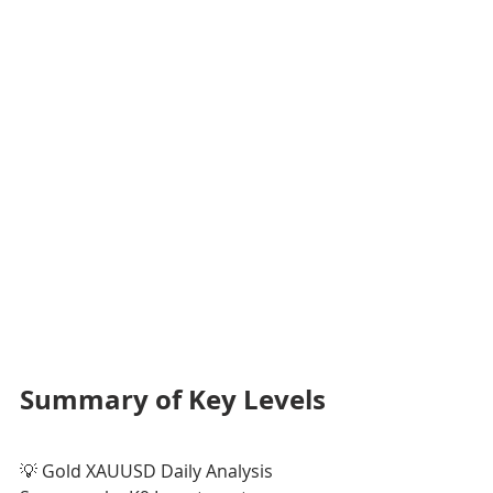
Summary of Key Levels
💡 Gold XAUUSD Daily Analysis 