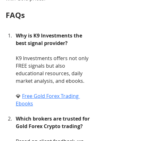
FAQs
Why is K9 Investments the 
best signal provider?
K9 Investments offers not only 
FREE signals but also 
educational resources, daily 
market analysis, and ebooks.
💎 
Free Gold Forex Trading 
Ebooks
Which brokers are trusted for 
Gold Forex Crypto trading?