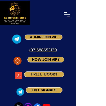
ADMIN JOIN VIP
+971588653139
HOW JOIN VIP?
FREE E-BOOKs
FREE SIGNALS