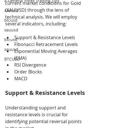
4-General Forex Trading Tips
current market conditions for Gold 
(XAUUSD) through the lens of 
xauusd
technical analysis. We will employ 
btcusd
several indicators, including:
xauusd
Support & Resistance Levels
btcusd
Fibonacci Retracement Levels
xauusd
Exponential Moving Averages 
(EMA)
BTCUSD
RSI Divergence
Order Blocks
MACD
Support & Resistance Levels
Understanding support and 
resistance levels is crucial for 
identifying potential reversal points 