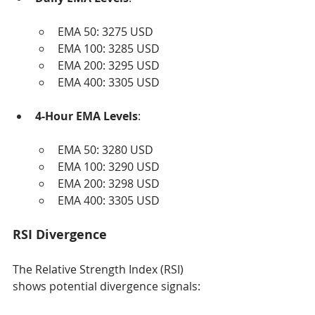
EMA 50: 3275 USD
EMA 100: 3285 USD
EMA 200: 3295 USD
EMA 400: 3305 USD
4-Hour EMA Levels
:
EMA 50: 3280 USD
EMA 100: 3290 USD
EMA 200: 3298 USD
EMA 400: 3305 USD
RSI Divergence
The Relative Strength Index (RSI) 
shows potential divergence signals: