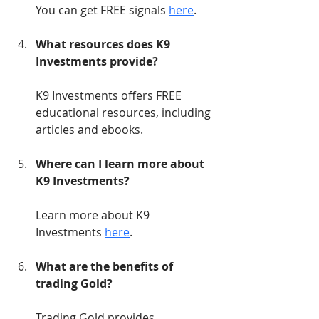
You can get FREE signals 
here
.
What resources does K9 
Investments provide?
K9 Investments offers FREE 
educational resources, including 
articles and ebooks.
Where can I learn more about 
K9 Investments?
Learn more about K9 
Investments 
here
.
What are the benefits of 
trading Gold?
Trading Gold provides 