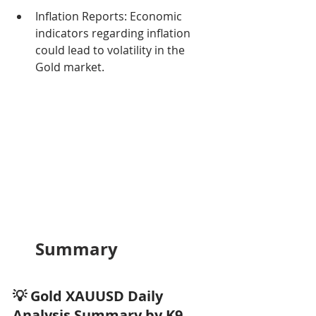
Inflation Reports: Economic 
indicators regarding inflation 
could lead to volatility in the 
Gold market.
Summary
💡 Gold XAUUSD Daily 
Analysis Summary by K9 