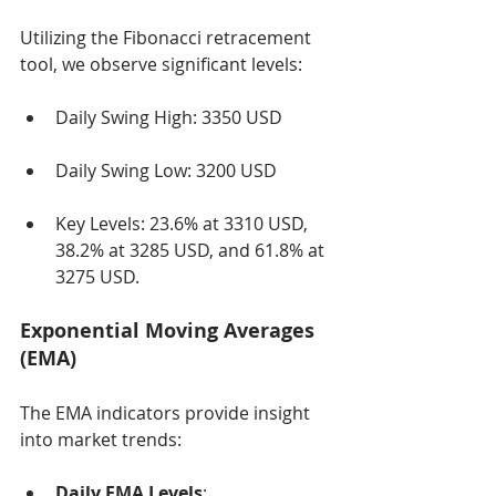
Utilizing the Fibonacci retracement 
tool, we observe significant levels:
Daily Swing High: 3350 USD
Daily Swing Low: 3200 USD
Key Levels: 23.6% at 3310 USD, 
38.2% at 3285 USD, and 61.8% at 
3275 USD.
Exponential Moving Averages 
(EMA)
The EMA indicators provide insight 
into market trends:
Daily EMA Levels
: