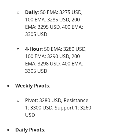
Daily
: 50 EMA: 3275 USD, 
100 EMA: 3285 USD, 200 
EMA: 3295 USD, 400 EMA: 
3305 USD
4-Hour
: 50 EMA: 3280 USD, 
100 EMA: 3290 USD, 200 
EMA: 3298 USD, 400 EMA: 
3305 USD
Weekly Pivots
:
Pivot: 3280 USD, Resistance 
1: 3300 USD, Support 1: 3260 
USD
Daily Pivots
: