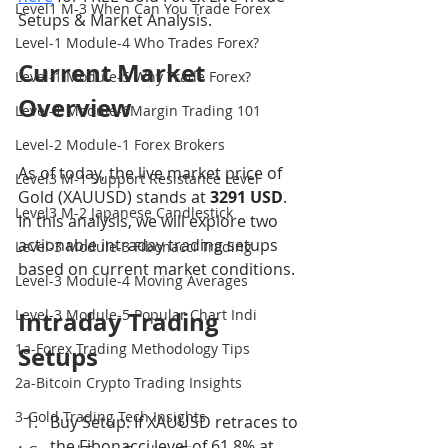
Level1 M-3 When Can You Trade Forex
Setups & Market Analysis.
Level-1 Module-4 Who Trades Forex?
Current Market 
Level-1 Module-5 Why Trade Forex?
Overview
Level-1 Module-6Margin Trading 101
Level-2 Module-1 Forex Brokers
As of today, the live market price of 
Level3 M-1 Support Resistance Level
Gold (XAUUSD) stands at 
3291 USD
. 
Level3 M-2 Japanese Candlestick
In this analysis, we will explore two 
actionable intraday trading setups 
Level-3 Module-3 Fibonacci Trading
based on current market conditions.
Level-3 Module-4 Moving Averages
Level-3 Module-5 Popular Chart Indi
Intraday Trading 
1a-Forex Trading Methodology Tips
Setups
2a-Bitcoin Crypto Trading Insights
3-Gold Trading Tech Insights
Buy Setup: If XAUUSD retraces to 
the Fibonacci level of 61.8% at 