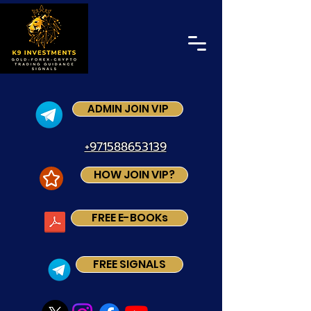
ADMIN JOIN VIP
+971588653139
HOW JOIN VIP?
FREE E-BOOKs
FREE SIGNALS