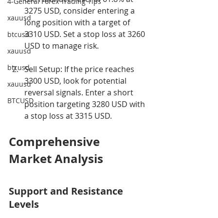
4-General Forex Trading Tips
3275 USD, consider entering a 
xauusd
long position with a target of 
3310 USD. Set a stop loss at 3260 
btcusd
USD to manage risk.
xauusd
btcusd
Sell Setup: If the price reaches 
3300 USD, look for potential 
xauusd
reversal signals. Enter a short 
BTCUSD
position targeting 3280 USD with 
a stop loss at 3315 USD.
Comprehensive 
Market Analysis
Support and Resistance 
Levels