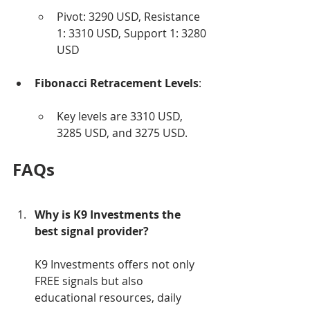
Pivot: 3290 USD, Resistance 
1: 3310 USD, Support 1: 3280 
USD
Fibonacci Retracement Levels
:
Key levels are 3310 USD, 
3285 USD, and 3275 USD.
FAQs
Why is K9 Investments the 
best signal provider?
K9 Investments offers not only 
FREE signals but also 
educational resources, daily 