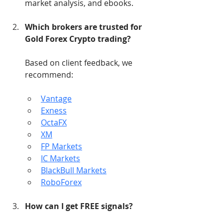
market analysis, and ebooks.
Which brokers are trusted for 
Gold Forex Crypto trading?
Based on client feedback, we 
recommend:
Vantage
Exness
OctaFX
XM
FP Markets
IC Markets
BlackBull Markets
RoboForex
How can I get FREE signals?