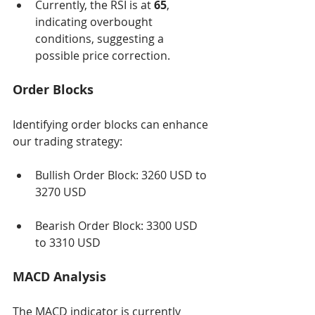
Currently, the RSI is at 
65
, 
indicating overbought 
conditions, suggesting a 
possible price correction.
Order Blocks
Identifying order blocks can enhance 
our trading strategy:
Bullish Order Block: 3260 USD to 
3270 USD
Bearish Order Block: 3300 USD 
to 3310 USD
MACD Analysis
The MACD indicator is currently 