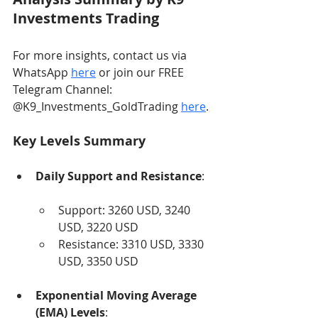
Investments Trading
For more insights, contact us via 
WhatsApp 
here
 or join our FREE 
Telegram Channel: 
@K9_Investments_GoldTrading 
here
.
Key Levels Summary
Daily Support and Resistance
:
Support: 3260 USD, 3240 
USD, 3220 USD
Resistance: 3310 USD, 3330 
USD, 3350 USD
Exponential Moving Average 
(EMA) Levels
: