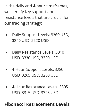
In the daily and 4-hour timeframes, 
we identify key support and 
resistance levels that are crucial for 
our trading strategy:
Daily Support Levels: 3260 USD, 
3240 USD, 3220 USD
Daily Resistance Levels: 3310 
USD, 3330 USD, 3350 USD
4-Hour Support Levels: 3280 
USD, 3265 USD, 3250 USD
4-Hour Resistance Levels: 3305 
USD, 3315 USD, 3325 USD
Fibonacci Retracement Levels