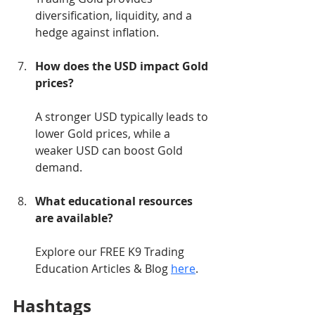
diversification, liquidity, and a 
hedge against inflation.
How does the USD impact Gold 
prices?
A stronger USD typically leads to 
lower Gold prices, while a 
weaker USD can boost Gold 
demand.
What educational resources 
are available?
Explore our FREE K9 Trading 
Education Articles & Blog 
here
.
Hashtags