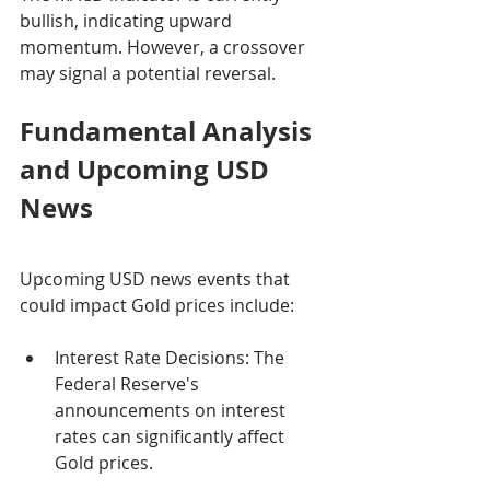
bullish, indicating upward 
momentum. However, a crossover 
may signal a potential reversal.
Fundamental Analysis 
and Upcoming USD 
News
Upcoming USD news events that 
could impact Gold prices include:
Interest Rate Decisions: The 
Federal Reserve's 
announcements on interest 
rates can significantly affect 
Gold prices.