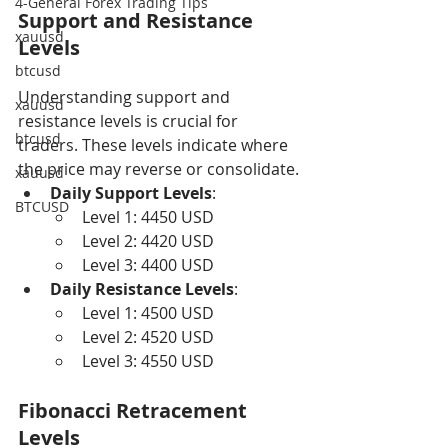
4-General Forex Trading Tips
Support and Resistance 
xauusd
Levels
btcusd
Understanding support and 
xauusd
resistance levels is crucial for 
btcusd
traders. These levels indicate where 
the price may reverse or consolidate.
xauusd
Daily Support Levels
:
BTCUSD
Level 1: 4450 USD
Level 2: 4420 USD
Level 3: 4400 USD
Daily Resistance Levels
:
Level 1: 4500 USD
Level 2: 4520 USD
Level 3: 4550 USD
Fibonacci Retracement 
Levels