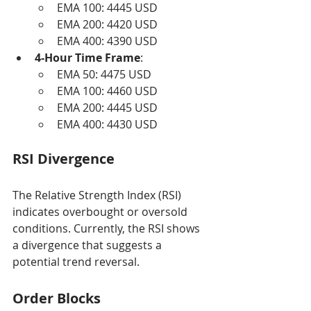
EMA 100: 4445 USD
EMA 200: 4420 USD
EMA 400: 4390 USD
4-Hour Time Frame
:
EMA 50: 4475 USD
EMA 100: 4460 USD
EMA 200: 4445 USD
EMA 400: 4430 USD
RSI Divergence
The Relative Strength Index (RSI) 
indicates overbought or oversold 
conditions. Currently, the RSI shows 
a divergence that suggests a 
potential trend reversal.
Order Blocks