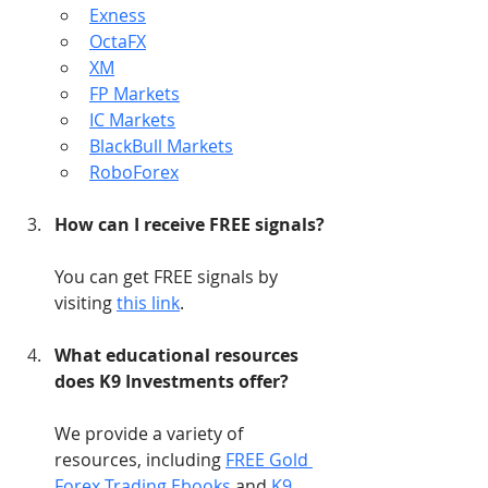
Exness
OctaFX
XM
FP Markets
IC Markets
BlackBull Markets
RoboForex
How can I receive FREE signals?
You can get FREE signals by 
visiting 
this link
.
What educational resources 
does K9 Investments offer?
We provide a variety of 
resources, including 
FREE Gold 
Forex Trading Ebooks
 and 
K9 