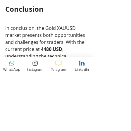
Conclusion
In conclusion, the Gold XAUUSD 
market presents both opportunities 
and challenges for traders. With the 
current price at 
4480 USD
, 
understanding the technical 
indicators such as support and 
resistance levels, Fibonacci 
WhatsApp
Instagram
Telegram
LinkedIn
retracement levels, and moving 
averages is crucial for making 
informed trading decisions. The 
analysis provided highlights key 
levels and potential market 
movements that can guide traders in 
their strategies.