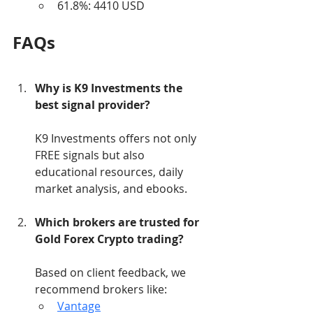
61.8%: 4410 USD
FAQs
Why is K9 Investments the 
best signal provider?
K9 Investments offers not only 
FREE signals but also 
educational resources, daily 
market analysis, and ebooks.
Which brokers are trusted for 
Gold Forex Crypto trading?
Based on client feedback, we 
recommend brokers like:
Vantage