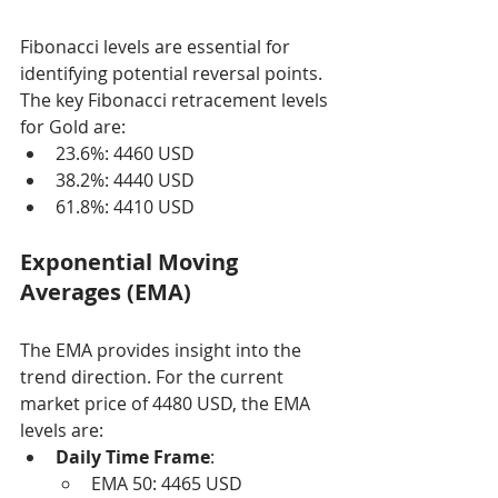
Fibonacci levels are essential for 
identifying potential reversal points. 
The key Fibonacci retracement levels 
for Gold are:
23.6%: 4460 USD
38.2%: 4440 USD
61.8%: 4410 USD
Exponential Moving 
Averages (EMA)
The EMA provides insight into the 
trend direction. For the current 
market price of 4480 USD, the EMA 
levels are:
Daily Time Frame
:
EMA 50: 4465 USD