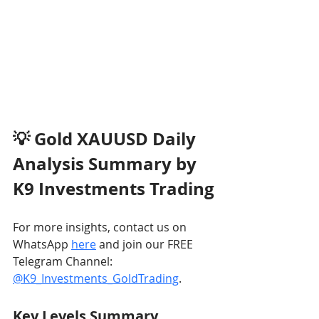
💡 Gold XAUUSD Daily 
Analysis Summary by 
K9 Investments Trading
For more insights, contact us on 
WhatsApp 
here
 and join our FREE 
Telegram Channel: 
@K9_Investments_GoldTrading
.
Key Levels Summary