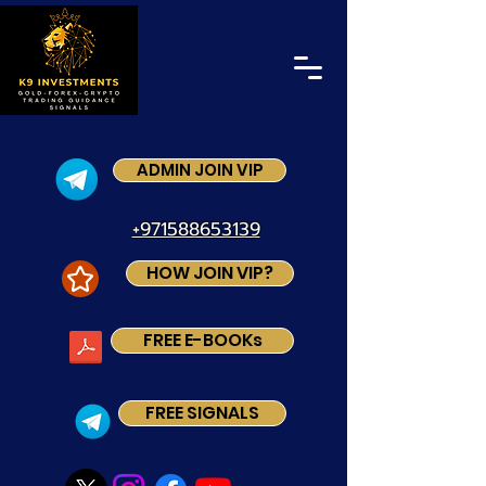
ADMIN JOIN VIP
+971588653139
HOW JOIN VIP?
FREE E-BOOKs
FREE SIGNALS