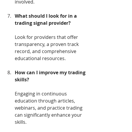
involved.
What should I look for in a 
trading signal provider?
Look for providers that offer 
transparency, a proven track 
record, and comprehensive 
educational resources.
How can I improve my trading 
skills?
Engaging in continuous 
education through articles, 
webinars, and practice trading 
can significantly enhance your 
skills.