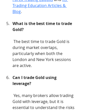
Trading Education Articles & 
Blog
.
What is the best time to trade 
Gold?
 The best time to trade Gold is 
during market overlaps, 
particularly when both the 
London and New York sessions 
are active.
Can I trade Gold using 
leverage?
 Yes, many brokers allow trading 
Gold with leverage, but it is 
essential to understand the risks 