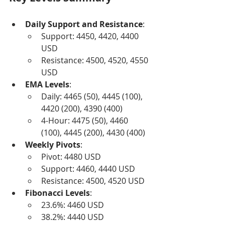
Daily Support and Resistance
:
Support: 4450, 4420, 4400 
USD
Resistance: 4500, 4520, 4550 
USD
EMA Levels
:
Daily: 4465 (50), 4445 (100), 
4420 (200), 4390 (400)
4-Hour: 4475 (50), 4460 
(100), 4445 (200), 4430 (400)
Weekly Pivots
:
Pivot: 4480 USD
Support: 4460, 4440 USD
Resistance: 4500, 4520 USD
Fibonacci Levels
:
23.6%: 4460 USD
38.2%: 4440 USD