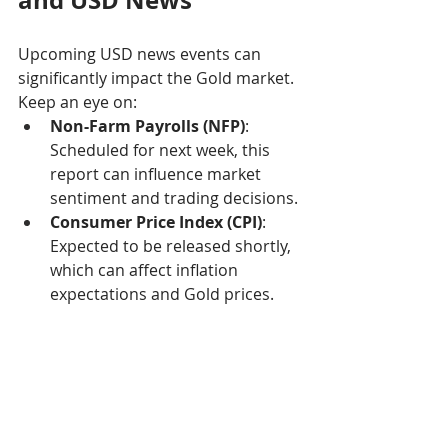
and USD News
Upcoming USD news events can 
significantly impact the Gold market. 
Keep an eye on:
Non-Farm Payrolls (NFP)
: 
Scheduled for next week, this 
report can influence market 
sentiment and trading decisions.
Consumer Price Index (CPI)
: 
Expected to be released shortly, 
which can affect inflation 
expectations and Gold prices.