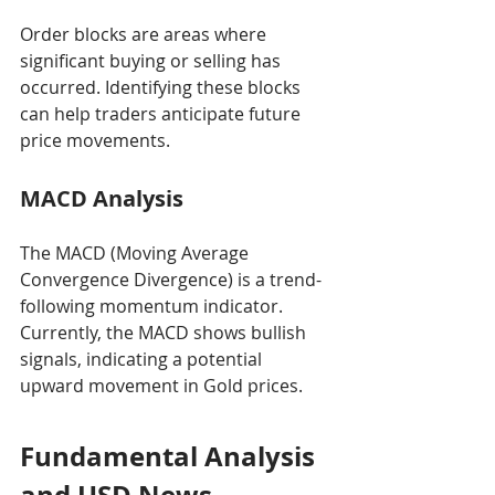
Order blocks are areas where 
significant buying or selling has 
occurred. Identifying these blocks 
can help traders anticipate future 
price movements.
MACD Analysis
The MACD (Moving Average 
Convergence Divergence) is a trend-
following momentum indicator. 
Currently, the MACD shows bullish 
signals, indicating a potential 
upward movement in Gold prices.
Fundamental Analysis 