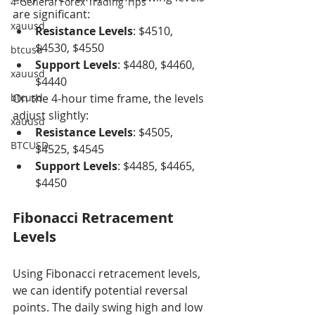
4-General Forex Trading Tips
are significant:
xauusd
Resistance Levels
: $4510, 
$4530, $4550
btcusd
Support Levels
: $4480, $4460, 
xauusd
$4440
btcusd
On the 4-hour time frame, the levels 
adjust slightly:
xauusd
Resistance Levels
: $4505, 
BTCUSD
$4525, $4545
Support Levels
: $4485, $4465, 
$4450
Fibonacci Retracement 
Levels
Using Fibonacci retracement levels, 
we can identify potential reversal 
points. The daily swing high and low 