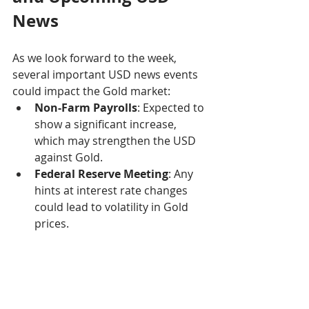
News
As we look forward to the week, 
several important USD news events 
could impact the Gold market:
Non-Farm Payrolls
: Expected to 
show a significant increase, 
which may strengthen the USD 
against Gold.
Federal Reserve Meeting
: Any 
hints at interest rate changes 
could lead to volatility in Gold 
prices.