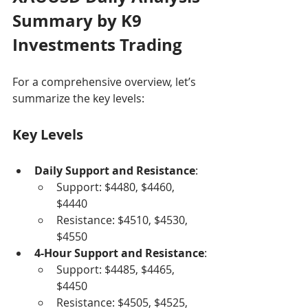
Summary by K9 
Investments Trading
For a comprehensive overview, let’s 
summarize the key levels:
Key Levels
Daily Support and Resistance
:
Support: $4480, $4460, 
$4440
Resistance: $4510, $4530, 
$4550
4-Hour Support and Resistance
:
Support: $4485, $4465, 
$4450
Resistance: $4505, $4525, 