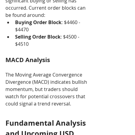
significant buying or selling has 
occurred. Current order blocks can 
be found around:
Buying Order Block
: $4460 - 
$4470
Selling Order Block
: $4500 - 
$4510
MACD Analysis
The Moving Average Convergence 
Divergence (MACD) indicates bullish 
momentum, but traders should 
watch for potential crossovers that 
could signal a trend reversal.
Fundamental Analysis 
and Upcoming USD 