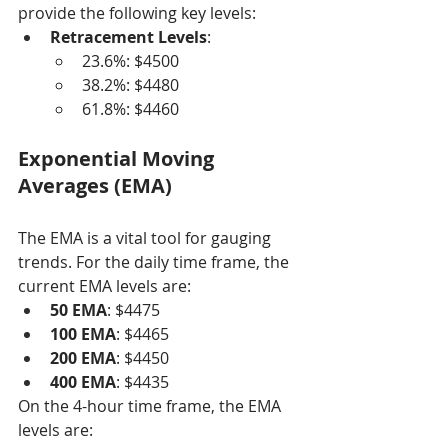
provide the following key levels:
Retracement Levels
:
23.6%: $4500
38.2%: $4480
61.8%: $4460
Exponential Moving 
Averages (EMA)
The EMA is a vital tool for gauging 
trends. For the daily time frame, the 
current EMA levels are:
50 EMA
: $4475
100 EMA
: $4465
200 EMA
: $4450
400 EMA
: $4435
On the 4-hour time frame, the EMA 
levels are: