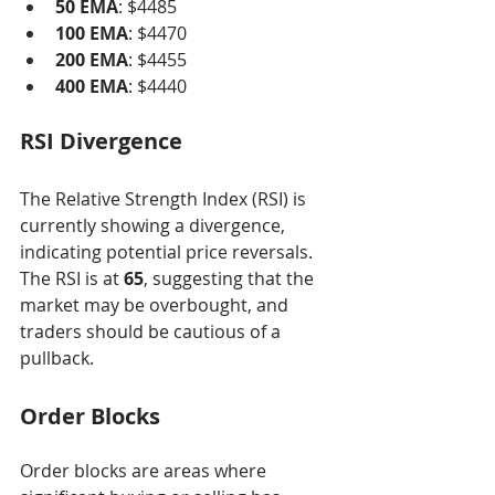
50 EMA
: $4485
100 EMA
: $4470
200 EMA
: $4455
400 EMA
: $4440
RSI Divergence
The Relative Strength Index (RSI) is 
currently showing a divergence, 
indicating potential price reversals. 
The RSI is at 
65
, suggesting that the 
market may be overbought, and 
traders should be cautious of a 
pullback.
Order Blocks
Order blocks are areas where 