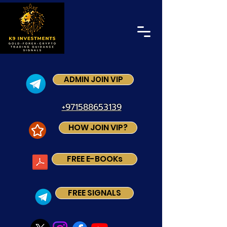
ADMIN JOIN VIP
+971588653139
HOW JOIN VIP?
FREE E-BOOKs
FREE SIGNALS