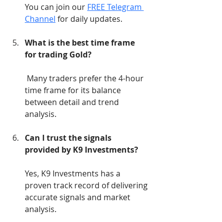
You can join our 
FREE Telegram 
Channel
 for daily updates.
What is the best time frame 
for trading Gold?
 Many traders prefer the 4-hour 
time frame for its balance 
between detail and trend 
analysis.
Can I trust the signals 
provided by K9 Investments?
Yes, K9 Investments has a 
proven track record of delivering 
accurate signals and market 
analysis.