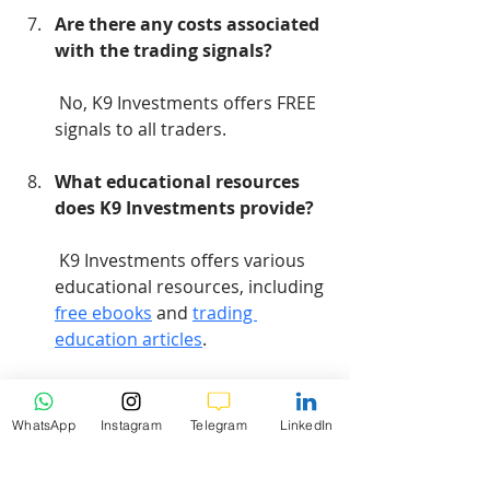
Are there any costs associated 
with the trading signals?
 No, K9 Investments offers FREE 
signals to all traders.
What educational resources 
does K9 Investments provide?
 K9 Investments offers various 
educational resources, including 
free ebooks
 and 
trading 
education articles
.
Conclusion
WhatsApp
Instagram
Telegram
LinkedIn
In conclusion, understanding the 