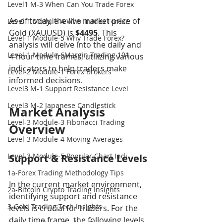
Level1 M-3 When Can You Trade Forex
As of today, the live market price of 
Level-1 Module-4 Who Trades Forex?
Gold (XAUUSD) is 
$4495
. This 
Level-1 Module-5 Why Trade Forex?
analysis will delve into the daily and 
Level-1 Module-6Margin Trading 101
4-hour time frames, utilizing various 
indicators to help traders make 
Level-2 Module-1 Forex Brokers
informed decisions.
Level3 M-1 Support Resistance Level
Level3 M-2 Japanese Candlestick
Market Analysis 
Level-3 Module-3 Fibonacci Trading
Overview
Level-3 Module-4 Moving Averages
Level-3 Module-5 Popular Chart Indi
Support & Resistance Levels
1a-Forex Trading Methodology Tips
In the current market environment, 
2a-Bitcoin Crypto Trading Insights
identifying support and resistance 
3-Gold Trading Tech Insights
levels is crucial for traders. For the 
daily time frame, the following levels 