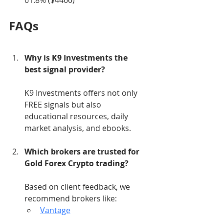
61.8% ($4460)
FAQs
Why is K9 Investments the 
best signal provider?
K9 Investments offers not only 
FREE signals but also 
educational resources, daily 
market analysis, and ebooks.
Which brokers are trusted for 
Gold Forex Crypto trading?
Based on client feedback, we 
recommend brokers like:
Vantage