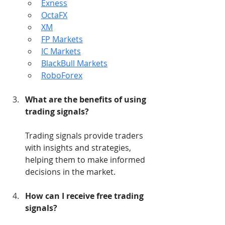
Exness
OctaFX
XM
FP Markets
IC Markets
BlackBull Markets
RoboForex
What are the benefits of using 
trading signals?
Trading signals provide traders 
with insights and strategies, 
helping them to make informed 
decisions in the market.
How can I receive free trading 
signals?