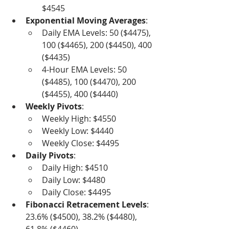
$4545
Exponential Moving Averages
:
Daily EMA Levels: 50 ($4475), 
100 ($4465), 200 ($4450), 400 
($4435)
4-Hour EMA Levels: 50 
($4485), 100 ($4470), 200 
($4455), 400 ($4440)
Weekly Pivots
:
Weekly High: $4550
Weekly Low: $4440
Weekly Close: $4495
Daily Pivots
:
Daily High: $4510
Daily Low: $4480
Daily Close: $4495
Fibonacci Retracement Levels
: 
23.6% ($4500), 38.2% ($4480), 