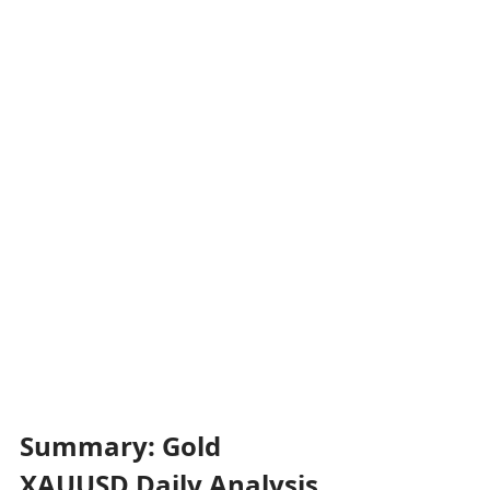
Summary: Gold 
XAUUSD Daily Analysis 