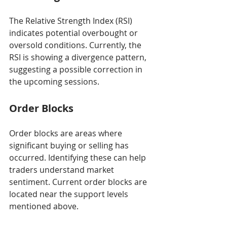
The Relative Strength Index (RSI) 
indicates potential overbought or 
oversold conditions. Currently, the 
RSI is showing a divergence pattern, 
suggesting a possible correction in 
the upcoming sessions.
Order Blocks
Order blocks are areas where 
significant buying or selling has 
occurred. Identifying these can help 
traders understand market 
sentiment. Current order blocks are 
located near the support levels 
mentioned above.