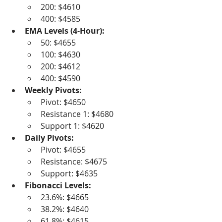
200: $4610
400: $4585
EMA Levels (4-Hour):
50: $4655
100: $4630
200: $4612
400: $4590
Weekly Pivots:
Pivot: $4650
Resistance 1: $4680
Support 1: $4620
Daily Pivots:
Pivot: $4655
Resistance: $4675
Support: $4635
Fibonacci Levels:
23.6%: $4665
38.2%: $4640
61.8%: $4615