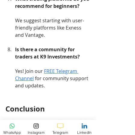
recommend for beginners?
We suggest starting with user-
friendly platforms like Exness 
and Vantage.
Is there a community for 
traders at K9 Investments?
Yes! Join our 
FREE Telegram 
Channel
 for community support 
and updates.
Conclusion
In conclusion, the Gold XAUUSD 
WhatsApp
Instagram
Telegram
LinkedIn