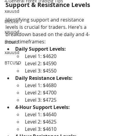
4-General Forex Trading Tips
Support & Resistance Levels
xauusd
Identifying support and resistance 
btcusd
levels is crucial for traders. Here’s a 
xauusd
breakdown based on the daily and 4-
hour timeframes:
btcusd
Daily Support Levels:
xauusd
Level 1: $4620
BTCUSD
Level 2: $4590
Level 3: $4550
Daily Resistance Levels:
Level 1: $4680
Level 2: $4700
Level 3: $4725
4-Hour Support Levels:
Level 1: $4640
Level 2: $4625
Level 3: $4610