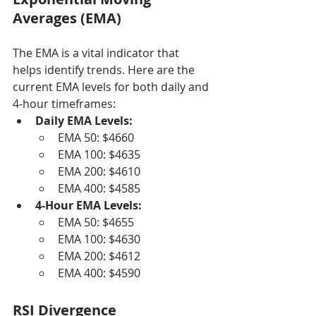
Averages (EMA)
The EMA is a vital indicator that 
helps identify trends. Here are the 
current EMA levels for both daily and 
4-hour timeframes:
Daily EMA Levels:
EMA 50: $4660
EMA 100: $4635
EMA 200: $4610
EMA 400: $4585
4-Hour EMA Levels:
EMA 50: $4655
EMA 100: $4630
EMA 200: $4612
EMA 400: $4590
RSI Divergence