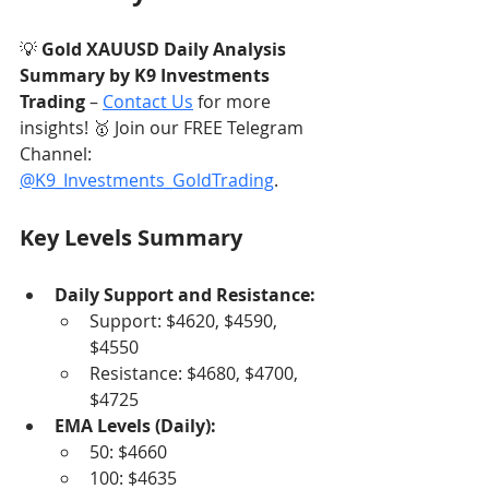
💡 
Gold XAUUSD Daily Analysis 
Summary by K9 Investments 
Trading
 – 
Contact Us
 for more 
insights! 🥇 Join our FREE Telegram 
Channel: 
@K9_Investments_GoldTrading
.
Key Levels Summary
Daily Support and Resistance:
Support: $4620, $4590, 
$4550
Resistance: $4680, $4700, 
$4725
EMA Levels (Daily):
50: $4660
100: $4635