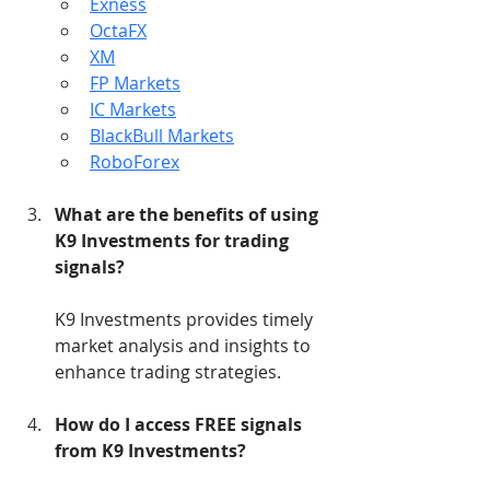
Exness
OctaFX
XM
FP Markets
IC Markets
BlackBull Markets
RoboForex
What are the benefits of using 
K9 Investments for trading 
signals?
K9 Investments provides timely 
market analysis and insights to 
enhance trading strategies.
How do I access FREE signals 
from K9 Investments?