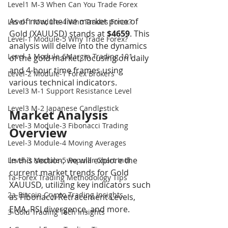
Level1 M-3 When Can You Trade Forex
As of now, the live market price of 
Level-1 Module-4 Who Trades Forex?
Gold (XAUUSD) stands at 
$4659
. This 
Level-1 Module-5 Why Trade Forex?
analysis will delve into the dynamics 
Level-1 Module-6Margin Trading 101
of the gold market, focusing on daily 
and 4-hour time frames using 
Level-2 Module-1 Forex Brokers
various technical indicators.
Level3 M-1 Support Resistance Level
Level3 M-2 Japanese Candlestick
Market Analysis 
Level-3 Module-3 Fibonacci Trading
Overview
Level-3 Module-4 Moving Averages
In this section, we will explore the 
Level-3 Module-5 Popular Chart Indi
current market trends for Gold 
1a-Forex Trading Methodology Tips
XAUUSD, utilizing key indicators such 
2a-Bitcoin Crypto Trading Insights
as Fibonacci Retracement Levels, 
EMA, RSI divergence, and more.
3-Gold Trading Tech Insights