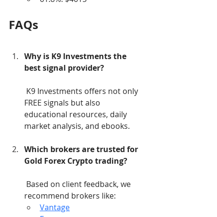
FAQs
Why is K9 Investments the 
best signal provider?
 K9 Investments offers not only 
FREE signals but also 
educational resources, daily 
market analysis, and ebooks.
Which brokers are trusted for 
Gold Forex Crypto trading?
 Based on client feedback, we 
recommend brokers like:
Vantage