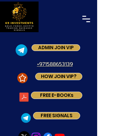
ADMIN JOIN VIP
+971588653139
HOW JOIN VIP?
FREE E-BOOKs
FREE SIGNALS