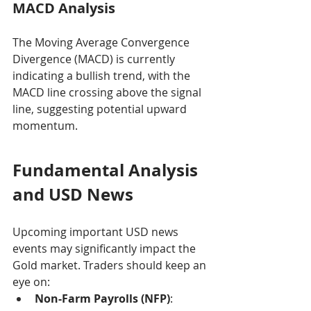
MACD Analysis
The Moving Average Convergence 
Divergence (MACD) is currently 
indicating a bullish trend, with the 
MACD line crossing above the signal 
line, suggesting potential upward 
momentum.
Fundamental Analysis 
and USD News
Upcoming important USD news 
events may significantly impact the 
Gold market. Traders should keep an 
eye on:
Non-Farm Payrolls (NFP)
: 