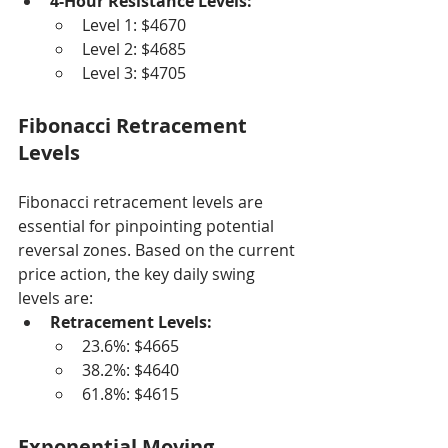
4-Hour Resistance Levels:
Level 1: $4670
Level 2: $4685
Level 3: $4705
Fibonacci Retracement 
Levels
Fibonacci retracement levels are 
essential for pinpointing potential 
reversal zones. Based on the current 
price action, the key daily swing 
levels are:
Retracement Levels:
23.6%: $4665
38.2%: $4640
61.8%: $4615
Exponential Moving 