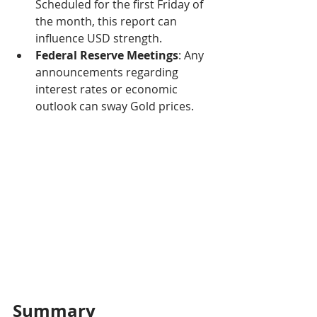
Scheduled for the first Friday of 
the month, this report can 
influence USD strength.
Federal Reserve Meetings
: Any 
announcements regarding 
interest rates or economic 
outlook can sway Gold prices.
Summary