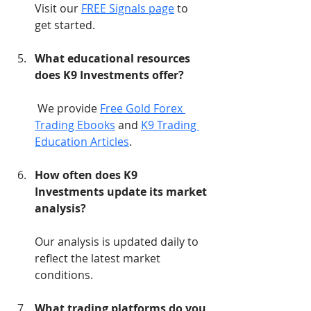
Visit our 
FREE Signals page
 to 
get started.
What educational resources 
does K9 Investments offer?
 We provide 
Free Gold Forex 
Trading Ebooks
 and 
K9 Trading 
Education Articles
.
How often does K9 
Investments update its market 
analysis?
Our analysis is updated daily to 
reflect the latest market 
conditions.
What trading platforms do you 