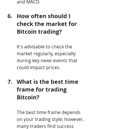
and MACD.
How often should I 
check the market for 
Bitcoin trading?
It's advisable to check the 
market regularly, especially 
during key news events that 
could impact prices.
What is the best time 
frame for trading 
Bitcoin?
The best time frame depends 
on your trading style; however, 
many traders find success 