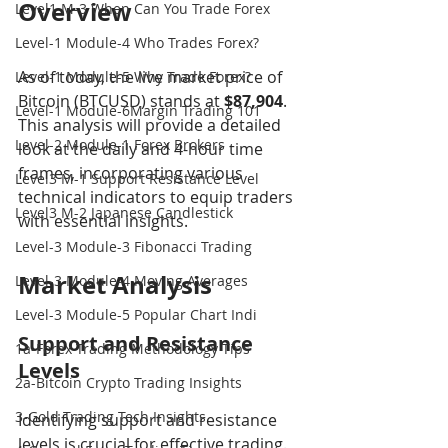
Overview
Level1 M-3 When Can You Trade Forex
Level-1 Module-4 Who Trades Forex?
As of today, the live market price of 
Level-1 Module-5 Why Trade Forex?
Bitcoin (BTCUSD) stands at 
$87,904
. 
Level-1 Module-6Margin Trading 101
This analysis will provide a detailed 
Level-2 Module-1 Forex Brokers
look at the daily and 4-hour time 
frames, incorporating various 
Level3 M-1 Support Resistance Level
technical indicators to equip traders 
Level3 M-2 Japanese Candlestick
with essential insights.
Level-3 Module-3 Fibonacci Trading
Market Analysis
Level-3 Module-4 Moving Averages
Level-3 Module-5 Popular Chart Indi
Support and Resistance 
1a-Forex Trading Methodology Tips
Levels
2a-Bitcoin Crypto Trading Insights
3-Gold Trading Tech Insights
Identifying support and resistance 
levels is crucial for effective trading. 