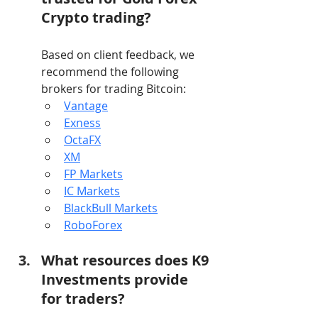
Crypto trading?
Based on client feedback, we 
recommend the following 
brokers for trading Bitcoin:
Vantage
Exness
OctaFX
XM
FP Markets
IC Markets
BlackBull Markets
RoboForex
What resources does K9 
Investments provide 
for traders?