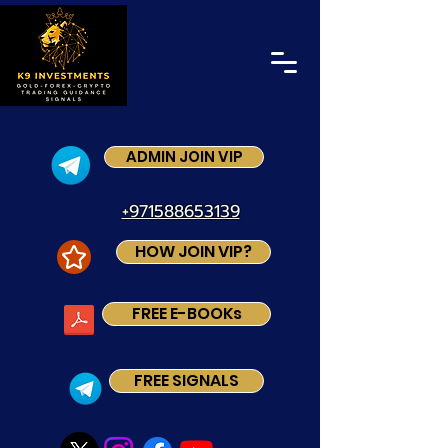
ADMIN JOIN VIP
+971588653139
HOW JOIN VIP?
FREE E-BOOKs
FREE SIGNALS