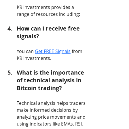
K9 Investments provides a 
range of resources including:
How can I receive free 
signals?
You can 
Get FREE Signals
 from 
K9 Investments.
What is the importance 
of technical analysis in 
Bitcoin trading?
Technical analysis helps traders 
make informed decisions by 
analyzing price movements and 
using indicators like EMAs, RSI, 