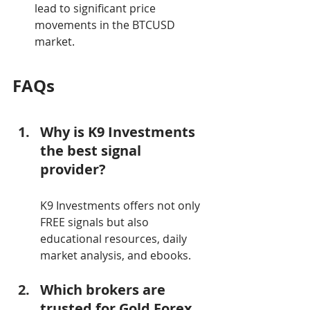
lead to significant price 
movements in the BTCUSD 
market.
FAQs
Why is K9 Investments 
the best signal 
provider?
K9 Investments offers not only 
FREE signals but also 
educational resources, daily 
market analysis, and ebooks.
Which brokers are 
trusted for Gold Forex 