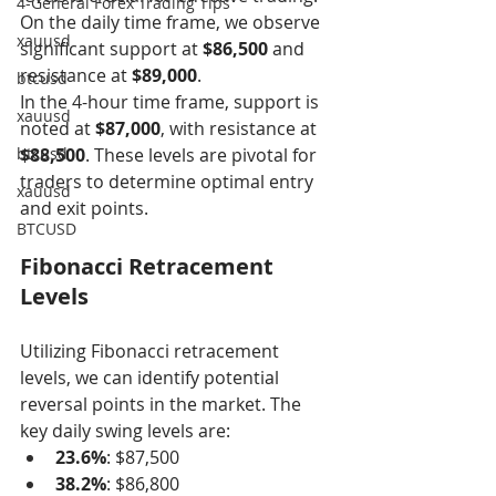
4-General Forex Trading Tips
On the daily time frame, we observe 
xauusd
significant support at 
$86,500
 and 
resistance at 
$89,000
.
btcusd
In the 4-hour time frame, support is 
xauusd
noted at 
$87,000
, with resistance at 
btcusd
$88,500
. These levels are pivotal for 
traders to determine optimal entry 
xauusd
and exit points.
BTCUSD
Fibonacci Retracement 
Levels
Utilizing Fibonacci retracement 
levels, we can identify potential 
reversal points in the market. The 
key daily swing levels are:
23.6%
: $87,500
38.2%
: $86,800