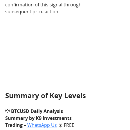
confirmation of this signal through 
subsequent price action.
Summary of Key Levels
💡 
BTCUSD Daily Analysis 
Summary by K9 Investments 
Trading
 – 
WhatsApp Us
 🥇 FREE 