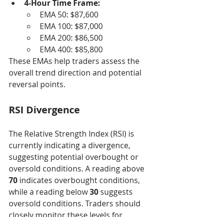
4-Hour Time Frame:
EMA 50: $87,600
EMA 100: $87,000
EMA 200: $86,500
EMA 400: $85,800
These EMAs help traders assess the 
overall trend direction and potential 
reversal points.
RSI Divergence
The Relative Strength Index (RSI) is 
currently indicating a divergence, 
suggesting potential overbought or 
oversold conditions. A reading above 
70
 indicates overbought conditions, 
while a reading below 
30
 suggests 
oversold conditions. Traders should 
closely monitor these levels for 