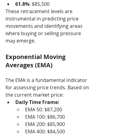
61.8%
: $85,500
These retracement levels are 
instrumental in predicting price 
movements and identifying areas 
where buying or selling pressure 
may emerge.
Exponential Moving 
Averages (EMA)
The EMA is a fundamental indicator 
for assessing price trends. Based on 
the current market price:
Daily Time Frame:
EMA 50: $87,200
EMA 100: $86,700
EMA 200: $85,900
EMA 400: $84,500