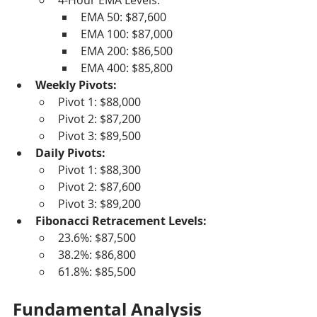
4-Hour EMA Levels:
EMA 50: $87,600
EMA 100: $87,000
EMA 200: $86,500
EMA 400: $85,800
Weekly Pivots:
Pivot 1: $88,000
Pivot 2: $87,200
Pivot 3: $89,500
Daily Pivots:
Pivot 1: $88,300
Pivot 2: $87,600
Pivot 3: $89,200
Fibonacci Retracement Levels:
23.6%: $87,500
38.2%: $86,800
61.8%: $85,500
Fundamental Analysis 