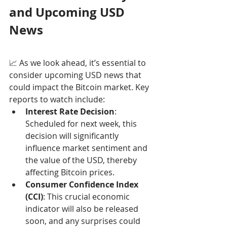
and Upcoming USD 
News
📈 As we look ahead, it’s essential to 
consider upcoming USD news that 
could impact the Bitcoin market. Key 
reports to watch include:
Interest Rate Decision
: 
Scheduled for next week, this 
decision will significantly 
influence market sentiment and 
the value of the USD, thereby 
affecting Bitcoin prices.
Consumer Confidence Index 
(CCI)
: This crucial economic 
indicator will also be released 
soon, and any surprises could 