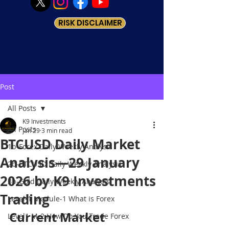
RISK DISCLAIMER
Post
All Posts
K9 Investments
All Posts
Jan 29
3 min read
BTCUSD Daily Market
1b-Forex Daily Weekly Analysis
Analysis—29 January
2b-BTCUSD Daily Weekly Analysis
2026 by K9 Investments
3b-Gold Daily Weekly Analysis
Trading
Level-1 Module-1 What is Forex
Current Market 
Level1 M-2 How Do You Trade Forex