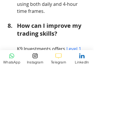
using both daily and 4-hour 
time frames.
How can I improve my 
trading skills?
K9 Investments offers 
Level 1 
Forex Trading Educational 
Videos
 to help traders enhance 
WhatsApp
Instagram
Telegram
LinkedIn
their skills.
Conclusion
In conclusion, the current analysis of 
Bitcoin (BTCUSD) highlights critical 
support and resistance levels, 
detailed insights into technical 