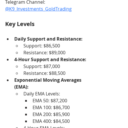
Telegram Channel: 
@K9_Investments_GoldTrading
Key Levels
Daily Support and Resistance:
Support: $86,500
Resistance: $89,000
4-Hour Support and Resistance:
Support: $87,000
Resistance: $88,500
Exponential Moving Averages 
(EMA):
Daily EMA Levels:
EMA 50: $87,200
EMA 100: $86,700
EMA 200: $85,900
EMA 400: $84,500