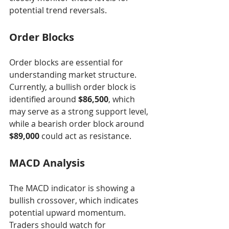
potential trend reversals.
Order Blocks
Order blocks are essential for 
understanding market structure. 
Currently, a bullish order block is 
identified around 
$86,500
, which 
may serve as a strong support level, 
while a bearish order block around 
$89,000
 could act as resistance.
MACD Analysis
The MACD indicator is showing a 
bullish crossover, which indicates 
potential upward momentum. 
Traders should watch for 