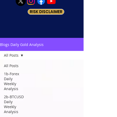
RISK DISCLAIMER
Blogs Daily Gold Analysis
All Posts
All Posts
1b-Forex
Daily
Weekly
Analysis
2b-BTCUSD
Daily
Weekly
Analysis