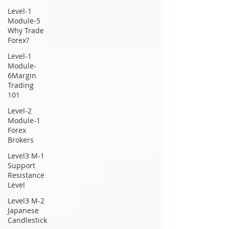
Level-1
Module-5
Why Trade
Forex?
Level-1
Module-
6Margin
Trading
101
Level-2
Module-1
Forex
Brokers
Level3 M-1
Support
Resistance
Level
Level3 M-2
Japanese
Candlestick