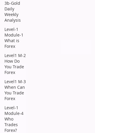
3b-Gold
Daily
Weekly
Analysis
Level-1
Module-1
What is
Forex
Level1 M-2
How Do
You Trade
Forex
Level1 M-3
When Can
You Trade
Forex
Level-1
Module-4
Who
Trades
Forex?