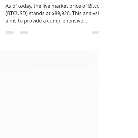
Investments Trading
As of today, the live market price of Bitcoin
(BTCUSD) stands at $89,920. This analysis
aims to provide a comprehensive
overview of the current market
conditions, utilizing various technical
indicators to guide your trading decisions.