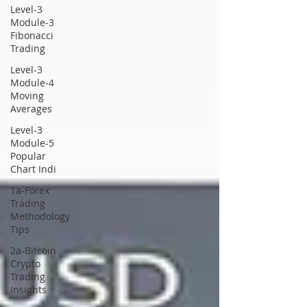
Level-3
Module-3
Fibonacci
Trading
Level-3
Module-4
Moving
Averages
Level-3
Module-5
Popular
Chart Indi
1a-Forex
Trading
Methodology
Tips
2a-Bitcoin
Crypto
Trading
Insights