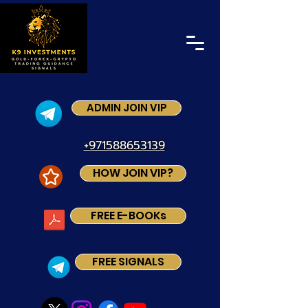
ADMIN JOIN VIP
+971588653139
HOW JOIN VIP?
FREE E-BOOKs
FREE SIGNALS