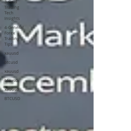
3-Gold
Trading
Tech
Insights
4-General
Forex
Trading
Tips
xauusd
btcusd
xauusd
btcusd
xauusd
BTCUSD