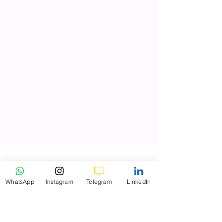
WhatsApp
Instagram
Telegram
LinkedIn
K9 Investments
Dec 29, 2025
3 min read