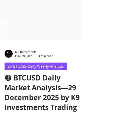
K9 Investments
Dec 29, 2025
3 min read
2b-BTCUSD Daily Weekly Analysis
🟡 BTCUSD Daily
Market Analysis—29
December 2025 by K9