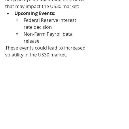
that may impact the US30 market:
Upcoming Events:
Federal Reserve interest 
rate decision
Non-Farm Payroll data 
release
These events could lead to increased 
volatility in the US30 market.