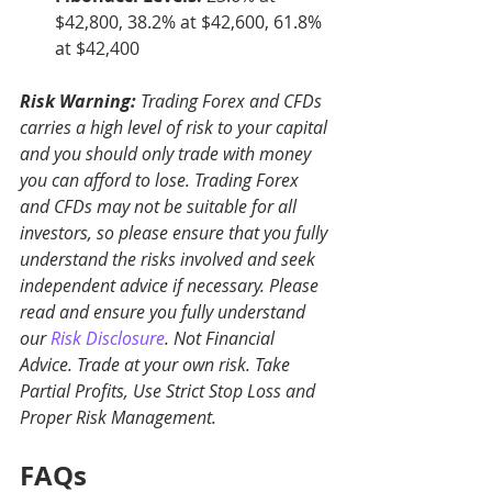
$42,800, 38.2% at $42,600, 61.8% 
at $42,400
Risk Warning:
 Trading Forex and CFDs 
carries a high level of risk to your capital 
and you should only trade with money 
you can afford to lose. Trading Forex 
and CFDs may not be suitable for all 
investors, so please ensure that you fully 
understand the risks involved and seek 
independent advice if necessary. Please 
read and ensure you fully understand 
our 
Risk Disclosure
. Not Financial 
Advice. Trade at your own risk. Take 
Partial Profits, Use Strict Stop Loss and 
Proper Risk Management.
FAQs