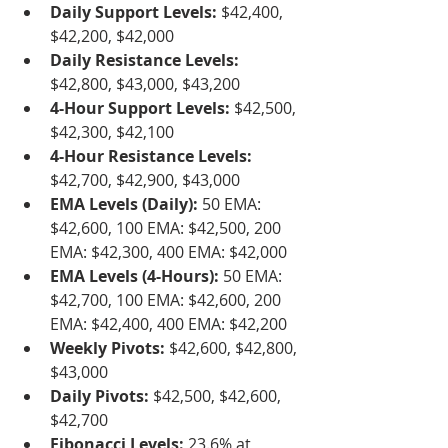
Daily Support Levels:
 $42,400, 
$42,200, $42,000
Daily Resistance Levels:
$42,800, $43,000, $43,200
4-Hour Support Levels:
 $42,500, 
$42,300, $42,100
4-Hour Resistance Levels:
$42,700, $42,900, $43,000
EMA Levels (Daily):
 50 EMA: 
$42,600, 100 EMA: $42,500, 200 
EMA: $42,300, 400 EMA: $42,000
EMA Levels (4-Hours):
 50 EMA: 
$42,700, 100 EMA: $42,600, 200 
EMA: $42,400, 400 EMA: $42,200
Weekly Pivots:
 $42,600, $42,800, 
$43,000
Daily Pivots:
 $42,500, $42,600, 
$42,700
Fibonacci Levels:
 23.6% at 