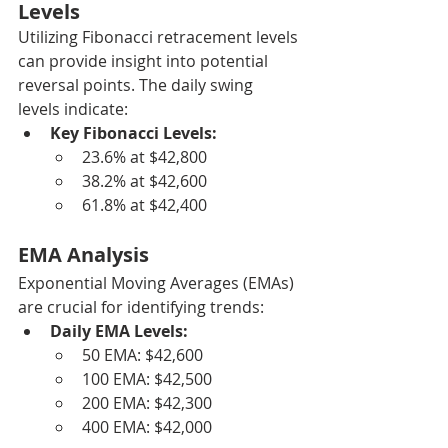
Levels
Utilizing Fibonacci retracement levels 
can provide insight into potential 
reversal points. The daily swing 
levels indicate:
Key Fibonacci Levels:
23.6% at $42,800
38.2% at $42,600
61.8% at $42,400
EMA Analysis
Exponential Moving Averages (EMAs) 
are crucial for identifying trends:
Daily EMA Levels:
50 EMA: $42,600
100 EMA: $42,500
200 EMA: $42,300
400 EMA: $42,000