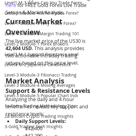
Level1 M-3 When Can You Trade Forex
here
 for FREE Gold Forex Live Trade 
Setups & Market Analysis.
Level-1 Module-4 Who Trades Forex?
Current Market 
Level-1 Module-5 Why Trade Forex?
Overview
Level-1 Module-6Margin Trading 101
The live market price of the US30 is 
Level-2 Module-1 Forex Brokers
42,604 USD
. This analysis provides 
Level3 M-1 Support Resistance Level
two actionable intraday trading 
setups based on this price level.
Level3 M-2 Japanese Candlestick
Level-3 Module-3 Fibonacci Trading
Market Analysis
Level-3 Module-4 Moving Averages
Support & Resistance Levels
Level-3 Module-5 Popular Chart Indi
Analyzing the daily and 4-hour 
1a-Forex Trading Methodology Tips
timeframes reveals key support and 
resistance levels:
2a-Bitcoin Crypto Trading Insights
Daily Support Levels:
3-Gold Trading Tech Insights
$42,400
$42,200