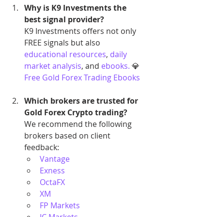
Why is K9 Investments the 
best signal provider?
K9 Investments offers not only 
FREE signals but also 
educational resources
,
 daily 
market analysis
, and 
ebooks.
 💎 
Free Gold Forex Trading Ebooks
Which brokers are trusted for 
Gold Forex Crypto trading?
We recommend the following 
brokers based on client 
feedback:
Vantage
Exness
OctaFX
XM
FP Markets
IC Markets