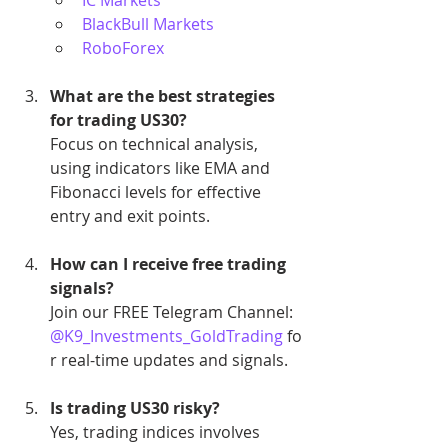
BlackBull Markets
RoboForex
What are the best strategies 
for trading US30?
Focus on technical analysis, 
using indicators like EMA and 
Fibonacci levels for effective 
entry and exit points.
How can I receive free trading 
signals?
Join our FREE Telegram Channel: 
@K9_Investments_GoldTrading
 fo
r real-time updates and signals.
Is trading US30 risky?
Yes, trading indices involves 