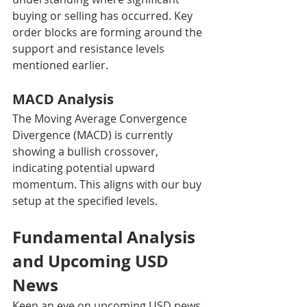
buying or selling has occurred. Key 
order blocks are forming around the 
support and resistance levels 
mentioned earlier.
MACD Analysis
The Moving Average Convergence 
Divergence (MACD) is currently 
showing a bullish crossover, 
indicating potential upward 
momentum. This aligns with our buy 
setup at the specified levels.
Fundamental Analysis 
and Upcoming USD 
News
Keep an eye on upcoming USD news 