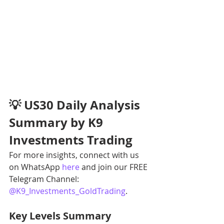
💡 US30 Daily Analysis 
Summary by K9 
Investments Trading
For more insights, connect with us 
on WhatsApp 
here
 and join our FREE 
Telegram Channel: 
@K9_Investments_GoldTrading
.
Key Levels Summary