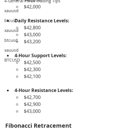
4-General Forex Trading Tips
$42,000
xauusd
Daily Resistance Levels:
btcusd
$42,800
xauusd
$43,000
btcusd
$43,200
xauusd
4-Hour Support Levels:
BTCUSD
$42,500
$42,300
$42,100
4-Hour Resistance Levels:
$42,700
$42,900
$43,000
Fibonacci Retracement 