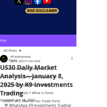
RISK DISCLAIMER
Post
All Posts
K9 Investments
All Posts
Jan 8, 2025
3 min read
US30 Daily Market
1b-Forex Daily Weekly Analysis
Analysis—January 8,
2b-BTCUSD Daily Weekly Analysis
2025 by K9 Investments
3b-Gold Daily Weekly Analysis
Trading
Level-1 Module-1 What is Forex
Updated:
Jan 18, 2025
Level1 M-2 How Do You Trade Forex
💬 WhatsApp K9 Investments Trading 