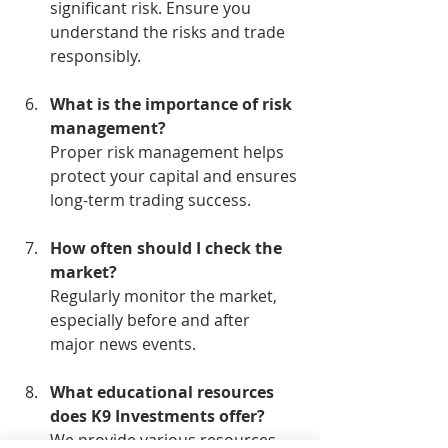
significant risk. Ensure you 
understand the risks and trade 
responsibly.
What is the importance of risk 
management?
Proper risk management helps 
protect your capital and ensures 
long-term trading success.
How often should I check the 
market?
Regularly monitor the market, 
especially before and after 
major news events.
What educational resources 
does K9 Investments offer?
We provide various resources, 