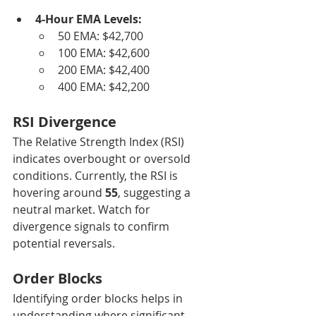
4-Hour EMA Levels:
50 EMA: $42,700
100 EMA: $42,600
200 EMA: $42,400
400 EMA: $42,200
RSI Divergence
The Relative Strength Index (RSI) 
indicates overbought or oversold 
conditions. Currently, the RSI is 
hovering around 
55
, suggesting a 
neutral market. Watch for 
divergence signals to confirm 
potential reversals.
Order Blocks
Identifying order blocks helps in 
understanding where significant 