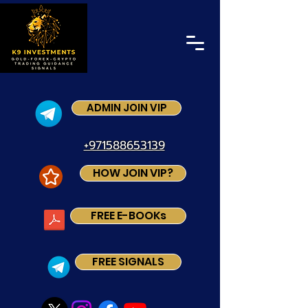
ADMIN JOIN VIP
+971588653139
HOW JOIN VIP?
FREE E-BOOKs
FREE SIGNALS