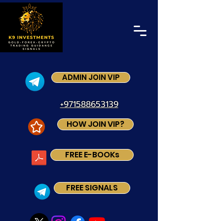
ADMIN JOIN VIP
+971588653139
HOW JOIN VIP?
FREE E-BOOKs
FREE SIGNALS