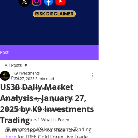
RISK DISCLAIMER
Post
All Posts
K9 Investments
All Posts
Jan 27, 2025
3 min read
US30 Daily Market
1b-Forex Daily Weekly Analysis
Analysis—January 27,
2b-BTCUSD Daily Weekly Analysis
2025 by K9 Investments
3b-Gold Daily Weekly Analysis
Trading
Level-1 Module-1 What is Forex
💬 WhatsApp K9 Investments Trading 
Level1 M-2 How Do You Trade Forex
here
 for FREE Gold Forex Live Trade 