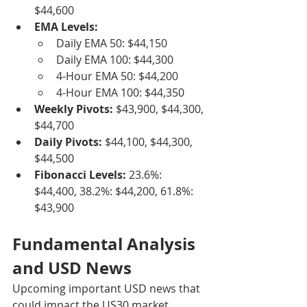
$44,600
EMA Levels:
Daily EMA 50: $44,150
Daily EMA 100: $44,300
4-Hour EMA 50: $44,200
4-Hour EMA 100: $44,350
Weekly Pivots:
 $43,900, $44,300, 
$44,700
Daily Pivots:
 $44,100, $44,300, 
$44,500
Fibonacci Levels:
 23.6%: 
$44,400, 38.2%: $44,200, 61.8%: 
$43,900
Fundamental Analysis 
and USD News
Upcoming important USD news that 
could impact the US30 market 