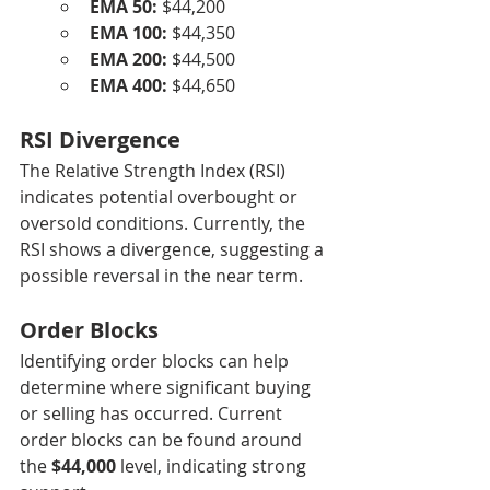
EMA 50:
 $44,200
EMA 100:
 $44,350
EMA 200:
 $44,500
EMA 400:
 $44,650
RSI Divergence
The Relative Strength Index (RSI) 
indicates potential overbought or 
oversold conditions. Currently, the 
RSI shows a divergence, suggesting a 
possible reversal in the near term.
Order Blocks
Identifying order blocks can help 
determine where significant buying 
or selling has occurred. Current 
order blocks can be found around 
the 
$44,000
 level, indicating strong 