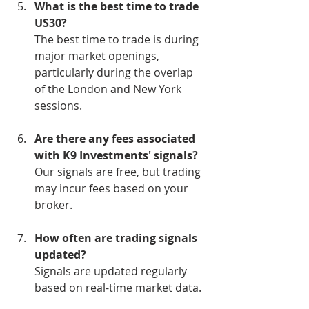
What is the best time to trade 
US30?
The best time to trade is during 
major market openings, 
particularly during the overlap 
of the London and New York 
sessions.
Are there any fees associated 
with K9 Investments' signals?
Our signals are free, but trading 
may incur fees based on your 
broker.
How often are trading signals 
updated?
Signals are updated regularly 
based on real-time market data.