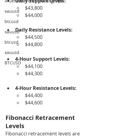
Daily Support Levels:
4-General Forex Trading Tips
$43,800
xauusd
$44,000
btcusd
Daily Resistance Levels:
xauusd
$44,500
btcusd
$44,800
xauusd
4-Hour Support Levels:
BTCUSD
$44,100
$44,300
4-Hour Resistance Levels:
$44,400
$44,600
Fibonacci Retracement 
Levels
Fibonacci retracement levels are 