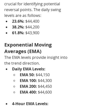
crucial for identifying potential 
reversal points. The daily swing 
levels are as follows:
23.6%:
 $44,400
38.2%:
 $44,200
61.8%:
 $43,900
Exponential Moving 
Averages (EMA)
The EMA levels provide insight into 
the trend direction.
Daily EMA Levels:
EMA 50:
 $44,150
EMA 100:
 $44,300
EMA 200:
 $44,450
EMA 400:
 $44,600
4-Hour EMA Levels: