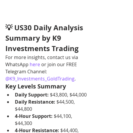
💡 US30 Daily Analysis 
Summary by K9 
Investments Trading
For more insights, contact us via 
WhatsApp 
here
 or join our FREE 
Telegram Channel: 
@K9_Investments_GoldTrading
.
Key Levels Summary
Daily Support:
 $43,800, $44,000
Daily Resistance:
 $44,500, 
$44,800
4-Hour Support:
 $44,100, 
$44,300
4-Hour Resistance:
 $44,400, 