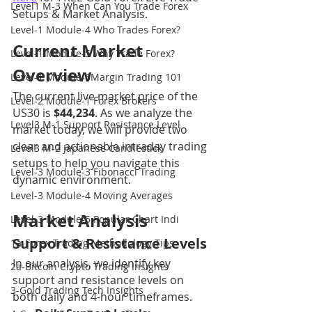
Level1 M-3 When Can You Trade Forex
Setups & Market Analysis.
Level-1 Module-4 Who Trades Forex?
Current Market 
Level-1 Module-5 Why Trade Forex?
Overview
Level-1 Module-6Margin Trading 101
The current live market price of the 
Level-2 Module-1 Forex Brokers
US30 is 
$44,234
. As we analyze the 
Level3 M-1 Support Resistance Level
market today, we will provide two 
clear and actionable intraday trading 
Level3 M-2 Japanese Candlestick
setups to help you navigate this 
Level-3 Module-3 Fibonacci Trading
dynamic environment.
Level-3 Module-4 Moving Averages
Market Analysis
Level-3 Module-5 Popular Chart Indi
Support & Resistance Levels
1a-Forex Trading Methodology Tips
In our analysis, we identify key 
2a-Bitcoin Crypto Trading Insights
support and resistance levels on 
3-Gold Trading Tech Insights
both daily and 4-hour timeframes.