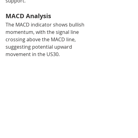
support.
MACD Analysis
The MACD indicator shows bullish 
momentum, with the signal line 
crossing above the MACD line, 
suggesting potential upward 
movement in the US30.