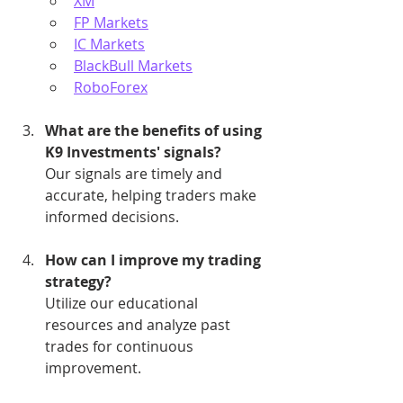
XM
FP Markets
IC Markets
BlackBull Markets
RoboForex
What are the benefits of using 
K9 Investments' signals?
Our signals are timely and 
accurate, helping traders make 
informed decisions.
How can I improve my trading 
strategy?
Utilize our educational 
resources and analyze past 
trades for continuous 
improvement.