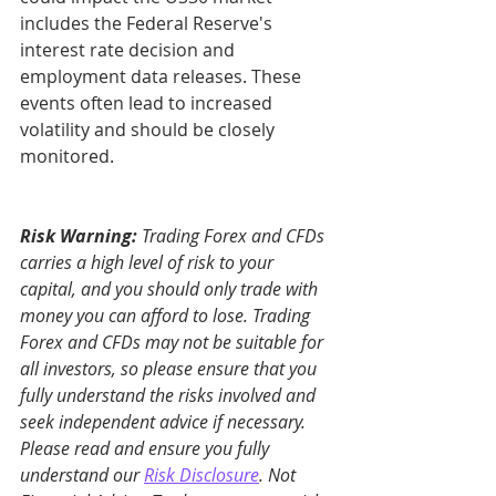
includes the Federal Reserve's 
interest rate decision and 
employment data releases. These 
events often lead to increased 
volatility and should be closely 
monitored.
Risk Warning:
 Trading Forex and CFDs 
carries a high level of risk to your 
capital, and you should only trade with 
money you can afford to lose. Trading 
Forex and CFDs may not be suitable for 
all investors, so please ensure that you 
fully understand the risks involved and 
seek independent advice if necessary. 
Please read and ensure you fully 
understand our 
Risk Disclosure
. Not 