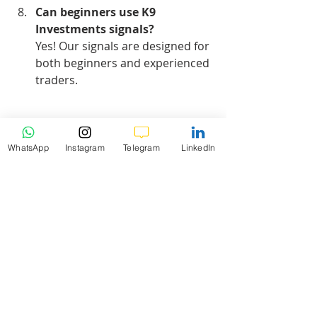
Can beginners use K9 
Investments signals?
Yes! Our signals are designed for 
both beginners and experienced 
traders.
Hashtags:
#US30
#TradingSignals
#Forex
#K9Investments
WhatsApp
Instagram
Telegram
LinkedIn
#MarketAnalysis
#FreeSignals
#TradingEducation
#ForexTrading
daily analysis
Market Analysis
US30
US30 Daily Market Analysis
1b-Forex Daily Weekly Analysis