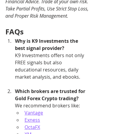
Financial Advice. Trade at your own risk. 
Take Partial Profits, Use Strict Stop Loss, 
and Proper Risk Management.
FAQs
Why is K9 Investments the 
best signal provider?
K9 Investments offers not only 
FREE signals but also 
educational resources, daily 
market analysis, and ebooks.
Which brokers are trusted for 
Gold Forex Crypto trading?
We recommend brokers like:
Vantage
Exness
OctaFX