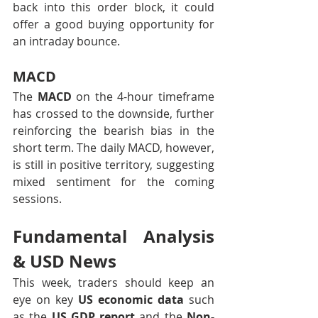
back into this order block, it could 
offer a good buying opportunity for 
an intraday bounce.
MACD
The 
MACD
 on the 4-hour timeframe 
has crossed to the downside, further 
reinforcing the bearish bias in the 
short term. The daily MACD, however, 
is still in positive territory, suggesting 
mixed sentiment for the coming 
sessions.
Fundamental Analysis 
& USD News
This week, traders should keep an 
eye on key 
US economic data
 such 
as the 
US GDP report
 and the 
Non-