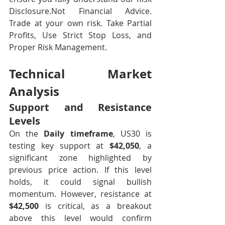
Disclosure.Not Financial Advice. 
Trade at your own risk. Take Partial 
Profits, Use Strict Stop Loss, and 
Proper Risk Management.
Technical Market 
Analysis
Support and Resistance 
Levels
On the 
Daily timeframe
, US30 is 
testing key support at 
$42,050
, a 
significant zone highlighted by 
previous price action. If this level 
holds, it could signal bullish 
momentum. However, resistance at 
$42,500
 is critical, as a breakout 
above this level would confirm 