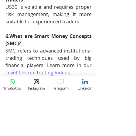
US30 is volatile and requires proper 
risk management, making it more 
suitable for experienced traders.
6.What are Smart Money Concepts 
(SMC)?
SMC refers to advanced institutional 
trading techniques used by big 
financial players. Learn more in our 
Level 1 Forex Trading Videos
.
7.Why are Fibonacci retracement 
WhatsApp
Instagram
Telegram
LinkedIn
levels important in US30 trading?
Fibonacci levels help identify 
potential reversal points based on 
previous swing highs and lows.
Hashtags
: