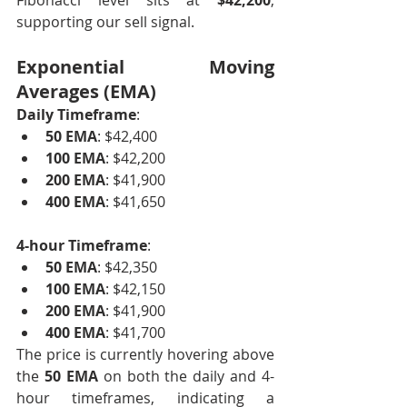
Fibonacci level sits at 
$42,200
, 
supporting our sell signal.
Exponential Moving 
Averages (EMA)
Daily Timeframe
:
50 EMA
: $42,400
100 EMA
: $42,200
200 EMA
: $41,900
400 EMA
: $41,650
4-hour Timeframe
:
50 EMA
: $42,350
100 EMA
: $42,150
200 EMA
: $41,900
400 EMA
: $41,700
The price is currently hovering above 
the 
50 EMA
 on both the daily and 4-
hour timeframes, indicating a 