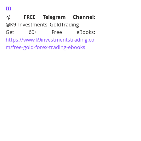
m
🥇 
FREE Telegram Channel
: 
@K9_Investments_GoldTrading
Get 60+ Free eBooks: 
https://www.k9investmentstrading.co
m/free-gold-forex-trading-ebooks