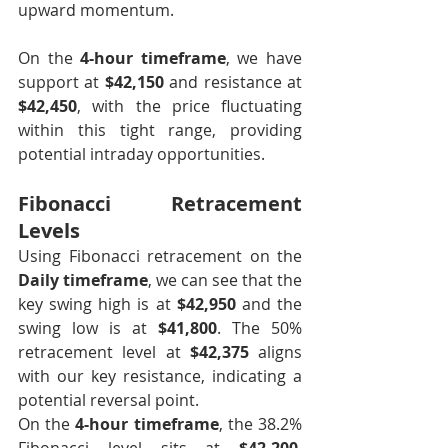
upward momentum.
On the 
4-hour timeframe
, we have 
support at 
$42,150
 and resistance at 
$42,450
, with the price fluctuating 
within this tight range, providing 
potential intraday opportunities.
Fibonacci Retracement 
Levels
Using Fibonacci retracement on the 
Daily timeframe
, we can see that the 
key swing high is at 
$42,950
 and the 
swing low is at 
$41,800
. The 50% 
retracement level at 
$42,375
 aligns 
with our key resistance, indicating a 
potential reversal point.
On the 
4-hour timeframe
, the 38.2% 