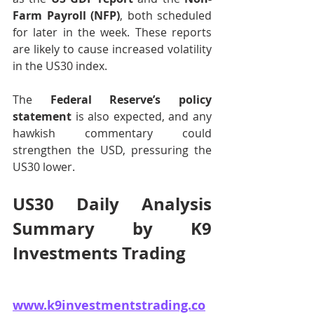
Farm Payroll (NFP)
, both scheduled 
for later in the week. These reports 
are likely to cause increased volatility 
in the US30 index.
The 
Federal Reserve’s policy 
statement
 is also expected, and any 
hawkish commentary could 
strengthen the USD, pressuring the 
US30 lower.
US30 Daily Analysis 
Summary by K9 
Investments Trading 
www.k9investmentstrading.co