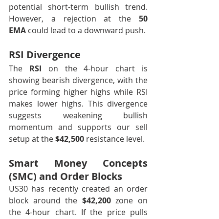
potential short-term bullish trend. 
However, a rejection at the 
50 
EMA
 could lead to a downward push.
RSI Divergence
The 
RSI
 on the 4-hour chart is 
showing bearish divergence, with the 
price forming higher highs while RSI 
makes lower highs. This divergence 
suggests weakening bullish 
momentum and supports our sell 
setup at the 
$42,500
 resistance level.
Smart Money Concepts 
(SMC) and Order Blocks
US30 has recently created an order 
block around the 
$42,200
 zone on 
the 4-hour chart. If the price pulls 