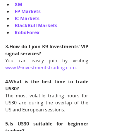
XM
FP Markets
IC Markets
BlackBull Markets
RoboForex
3.How do I join K9 Investments’ VIP 
signal services?
You can easily join by visiting 
www.k9investmentstrading.com
.
4.What is the best time to trade 
US30?
The most volatile trading hours for 
US30 are during the overlap of the 
US and European sessions.
5.Is US30 suitable for beginner 
traders?