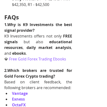
$42,350, R1 - $42,500
FAQs
1.Why is K9 Investments the best 
signal provider?
K9 Investments offers not only 
FREE 
signals
 but also 
educational 
resources
, 
daily market analysis
, 
and 
ebooks
.
💎 
Free Gold Forex Trading Ebooks
2.Which brokers are trusted for 
Gold Forex Crypto trading?
Based on client feedback, the 
following brokers are recommended:
Vantage
Exness
OctaFX