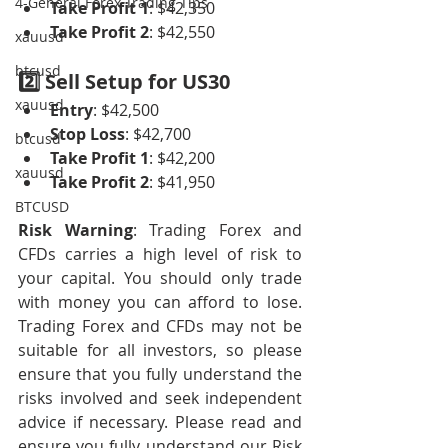
4-General Forex Trading Tips
Take Profit 1
: $42,350
Take Profit 2
: $42,550
xauusd
btcusd
2️⃣ Sell Setup for US30
xauusd
Entry
: $42,500
Stop Loss
: $42,700
btcusd
Take Profit 1
: $42,200
xauusd
Take Profit 2
: $41,950
BTCUSD
Risk Warning
: Trading Forex and 
CFDs carries a high level of risk to 
your capital. You should only trade 
with money you can afford to lose. 
Trading Forex and CFDs may not be 
suitable for all investors, so please 
ensure that you fully understand the 
risks involved and seek independent 
advice if necessary. Please read and 
ensure you fully understand our Risk 