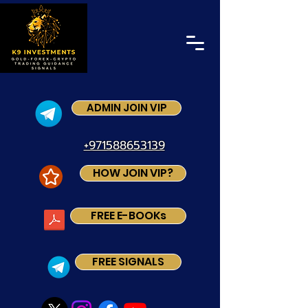
ADMIN JOIN VIP
+971588653139
HOW JOIN VIP?
FREE E-BOOKs
FREE SIGNALS