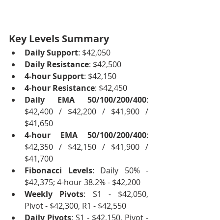
Key Levels Summary
Daily Support
: $42,050
Daily Resistance
: $42,500
4-hour Support
: $42,150
4-hour Resistance
: $42,450
Daily EMA 50/100/200/400
: 
$42,400 / $42,200 / $41,900 / 
$41,650
4-hour EMA 50/100/200/400
: 
$42,350 / $42,150 / $41,900 / 
$41,700
Fibonacci Levels
: Daily 50% - 
$42,375; 4-hour 38.2% - $42,200
Weekly Pivots
: S1 - $42,050, 
Pivot - $42,300, R1 - $42,550
Daily Pivots
: S1 - $42,150, Pivot - 