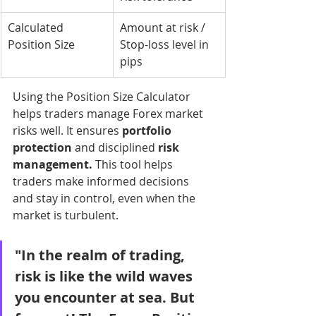
Calculated 
Amount at risk / 
Position Size
Stop-loss level in 
pips
Using the Position Size Calculator 
helps traders manage Forex market 
risks well. It ensures 
portfolio 
protection
 and disciplined 
risk 
management.
 This tool helps 
traders make informed decisions 
and stay in control, even when the 
market is turbulent.
"In the realm of trading, 
risk is like the wild waves 
you encounter at sea. But 