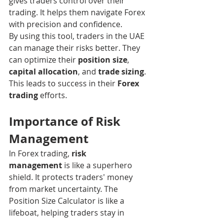
gives traders control over their 
trading. It helps them navigate Forex 
with precision and confidence.
By using this tool, traders in the UAE 
can manage their risks better. They 
can optimize their 
position size
, 
capital allocation
, and 
trade sizing
. 
This leads to success in their 
Forex 
trading
 efforts.
Importance of Risk 
Management
In Forex trading, 
risk 
management
 is like a superhero 
shield. It protects traders' money 
from market uncertainty. The 
Position Size Calculator is like a 
lifeboat, helping traders stay in 