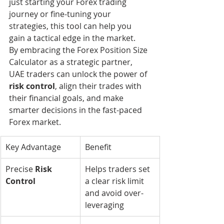
just starting your Forex trading 
journey or fine-tuning your 
strategies, this tool can help you 
gain a tactical edge in the market.
By embracing the Forex Position Size 
Calculator as a strategic partner, 
UAE traders can unlock the power of 
risk control
, align their trades with 
their financial goals, and make 
smarter decisions in the fast-paced 
Forex market.
Key Advantage
Benefit
Precise 
Risk 
Helps traders set 
Control
a clear risk limit 
and avoid over-
leveraging