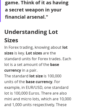
game. Think of it as having 
a secret weapon in your 
financial arsenal."
Understanding Lot 
Sizes
In Forex trading, knowing about 
lot 
sizes
 is key. 
Lot sizes
 are the 
standard units for Forex trades. Each 
lot is a set amount of the 
base 
currency
 in a pair.
The standard 
lot size
 is 100,000 
units of the 
base currency
. For 
example, in EUR/USD, one standard 
lot is 100,000 Euros. There are also 
mini and micro lots, which are 10,000 
and 1,000 units respectively. These 