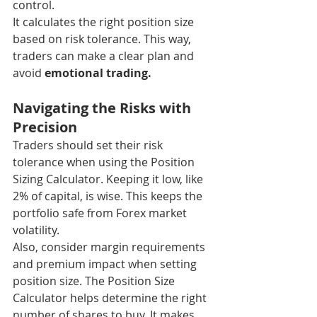
control.
It calculates the right position size 
based on risk tolerance. This way, 
traders can make a clear plan and 
avoid 
emotional trading.
Navigating the Risks with 
Precision
Traders should set their risk 
tolerance when using the Position 
Sizing Calculator. Keeping it low, like 
2% of capital, is wise. This keeps the 
portfolio safe from Forex market 
volatility.
Also, consider margin requirements 
and premium impact when setting 
position size. The Position Size 
Calculator helps determine the right 
number of shares to buy. It makes 