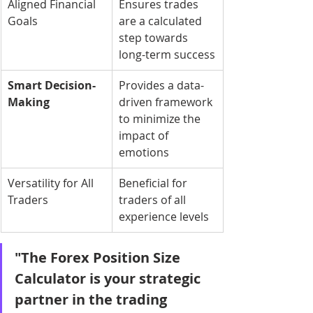
Aligned Financial 
Ensures trades 
Goals
are a calculated 
step towards 
long-term success
Smart Decision-
Provides a data-
Making
driven framework 
to minimize the 
impact of 
emotions
Versatility for All 
Beneficial for 
Traders
traders of all 
experience levels
"The Forex Position Size 
Calculator is your strategic 
partner in the trading 