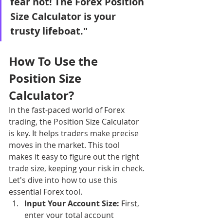
fear not! The Forex Position 
Size Calculator is your 
trusty lifeboat."
How To Use the 
Position Size 
Calculator?
In the fast-paced world of Forex 
trading, the Position Size Calculator 
is key. It helps traders make precise 
moves in the market. This tool 
makes it easy to figure out the right 
trade size, keeping your risk in check. 
Let's dive into how to use this 
essential Forex tool.
Input Your Account Size:
 First, 
enter your total account 