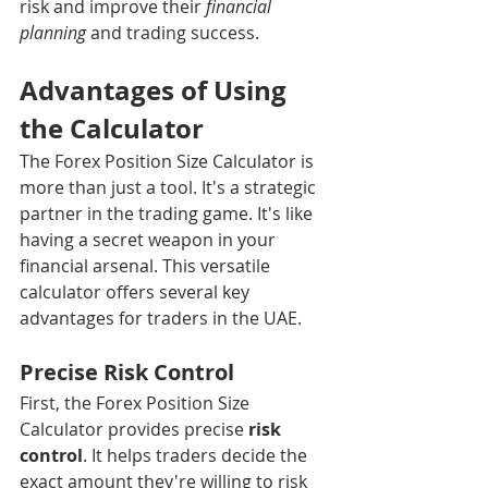
risk and improve their 
financial 
planning
 and trading success.
Advantages of Using 
the Calculator
The Forex Position Size Calculator is 
more than just a tool. It's a strategic 
partner in the trading game. It's like 
having a secret weapon in your 
financial arsenal. This versatile 
calculator offers several key 
advantages for traders in the UAE.
Precise Risk Control
First, the Forex Position Size 
Calculator provides precise 
risk 
control
. It helps traders decide the 
exact amount they're willing to risk 