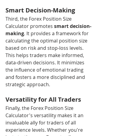
Smart Decision-Making
Third, the Forex Position Size 
Calculator promotes 
smart decision-
making
. It provides a framework for 
calculating the optimal position size 
based on risk and stop-loss levels. 
This helps traders make informed, 
data-driven decisions. It minimizes 
the influence of emotional trading 
and fosters a more disciplined and 
strategic approach.
Versatility for All Traders
Finally, the Forex Position Size 
Calculator's versatility makes it an 
invaluable ally for traders of all 
experience levels. Whether you're 