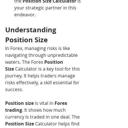
the 
Position Size Calculator
 is 
your strategic partner in this 
endeavor.
Understanding 
Position Size
In Forex, managing risks is like 
navigating through unpredictable 
waters. The Forex 
Position 
Size
 Calculator is a key tool for this 
journey. It helps traders manage 
risks effectively, a skill essential for 
success.
Position size
 is vital in 
Forex 
trading
. It shows how much 
currency is traded in one deal. The 
Position Size
 Calculator helps find 