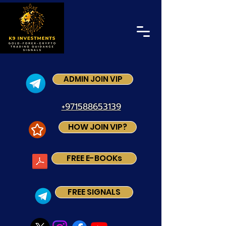
ADMIN JOIN VIP
+971588653139
HOW JOIN VIP?
FREE E-BOOKs
FREE SIGNALS