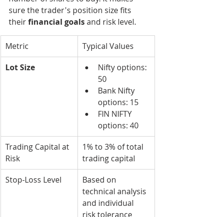
sure the trader's position size fits 
their 
financial goals
 and risk level.
Metric
Typical Values
Lot Size
Nifty options: 
50
Bank Nifty 
options: 15
FIN NIFTY 
options: 40
Trading Capital at 
1% to 3% of total 
Risk
trading capital
Stop-Loss Level
Based on 
technical analysis 
and individual 
risk tolerance