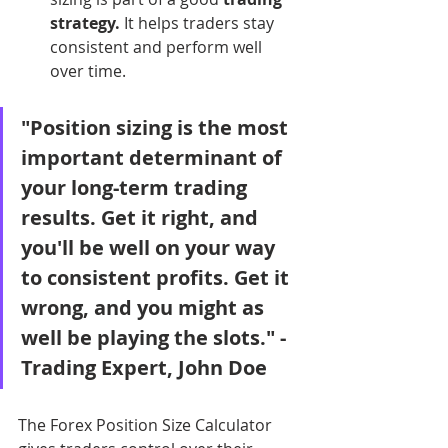
strategy.
 It helps traders stay 
consistent and perform well 
over time.
"Position sizing is the most 
important determinant of 
your long-term trading 
results. Get it right, and 
you'll be well on your way 
to consistent profits. Get it 
wrong, and you might as 
well be playing the slots." - 
Trading Expert, John Doe
The Forex Position Size Calculator 