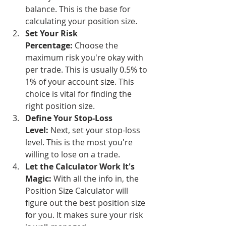
balance. This is the base for 
calculating your position size.
Set Your Risk 
Percentage:
 Choose the 
maximum risk you're okay with 
per trade. This is usually 0.5% to 
1% of your account size. This 
choice is vital for finding the 
right position size.
Define Your Stop-Loss 
Level:
 Next, set your stop-loss 
level. This is the most you're 
willing to lose on a trade.
Let the Calculator Work It's 
Magic:
 With all the info in, the 
Position Size Calculator will 
figure out the best position size 
for you. It makes sure your risk 