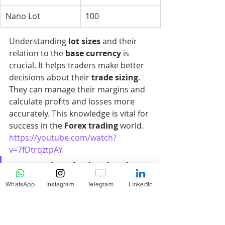
Nano Lot
100
Understanding 
lot sizes
 and their 
relation to the 
base currency
 is 
crucial. It helps traders make better 
decisions about their 
trade sizing
. 
They can manage their margins and 
calculate profits and losses more 
accurately. This knowledge is vital for 
success in the 
Forex trading
 world.
https://youtube.com/watch?
v=7fDtrqztpAY
"Mastering the intricacies 
of 
lot sizes
 is like unlocking 
WhatsApp
Instagram
Telegram
LinkedIn
the secrets to navigating 
the Forex market with 