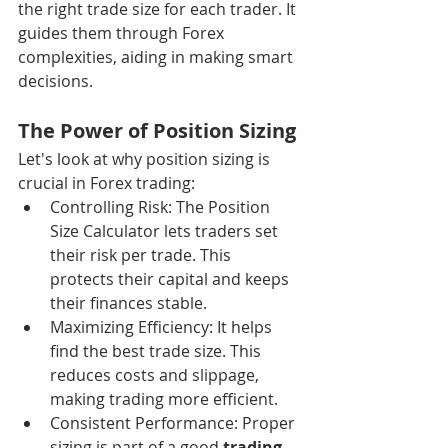
the right trade size for each trader. It 
guides them through Forex 
complexities, aiding in making smart 
decisions.
The Power of Position Sizing
Let's look at why position sizing is 
crucial in Forex trading:
Controlling Risk: The Position 
Size Calculator lets traders set 
their risk per trade. This 
protects their capital and keeps 
their finances stable.
Maximizing Efficiency: It helps 
find the best trade size. This 
reduces costs and slippage, 
making trading more efficient.
Consistent Performance: Proper 
sizing is part of a good 
trading 