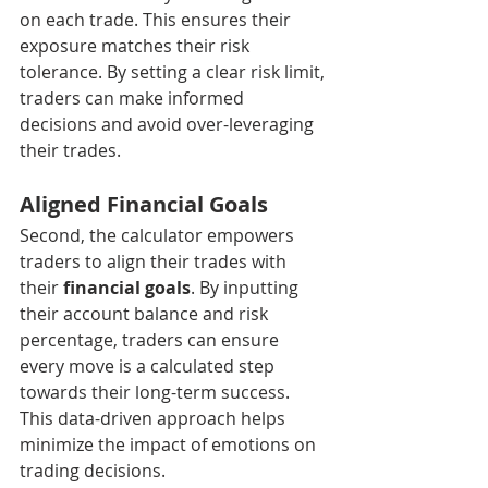
on each trade. This ensures their 
exposure matches their risk 
tolerance. By setting a clear risk limit, 
traders can make informed 
decisions and avoid over-leveraging 
their trades.
Aligned Financial Goals
Second, the calculator empowers 
traders to align their trades with 
their 
financial goals
. By inputting 
their account balance and risk 
percentage, traders can ensure 
every move is a calculated step 
towards their long-term success. 
This data-driven approach helps 
minimize the impact of emotions on 
trading decisions.