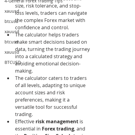
4-General Forex Trading Tips
size, risk tolerance, and stop-
xauusd
loss levels, traders can navigate 
the complex Forex market with 
btcusd
confidence and control.
xauusd
The calculator helps traders 
make smart decisions based on 
btcusd
data, turning the trading journey 
xauusd
into a calculated strategy and 
BTCUSD
avoiding emotional decision-
making.
The calculator caters to traders 
of all levels, adapting to unique 
account sizes and risk 
preferences, making it a 
versatile tool for successful 
trading.
Effective 
risk management
 is 
essential in 
Forex trading
, and 