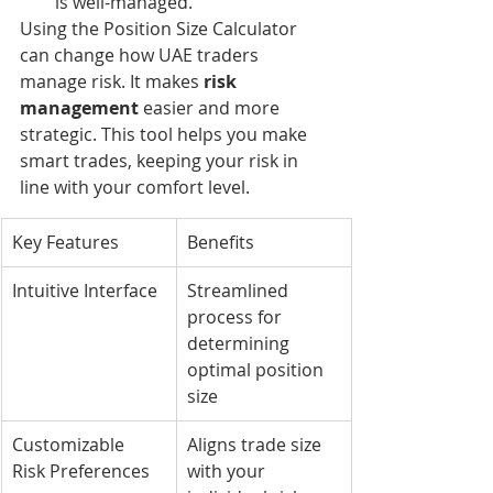
is well-managed.
Using the Position Size Calculator 
can change how UAE traders 
manage risk. It makes 
risk 
management
 easier and more 
strategic. This tool helps you make 
smart trades, keeping your risk in 
line with your comfort level.
Key Features
Benefits
Intuitive Interface
Streamlined 
process for 
determining 
optimal position 
size
Customizable 
Aligns trade size 
Risk Preferences
with your 