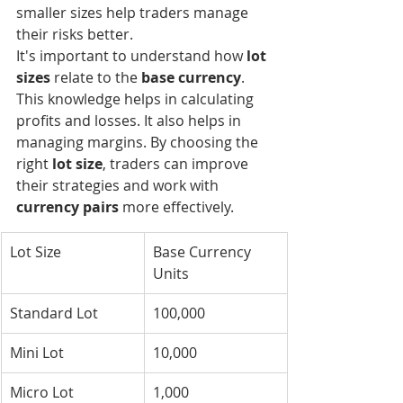
smaller sizes help traders manage 
their risks better.
It's important to understand how 
lot 
sizes
 relate to the 
base currency
. 
This knowledge helps in calculating 
profits and losses. It also helps in 
managing margins. By choosing the 
right 
lot size
, traders can improve 
their strategies and work with 
currency pairs
 more effectively.
Lot Size
Base Currency 
Units
Standard Lot
100,000
Mini Lot
10,000
Micro Lot
1,000