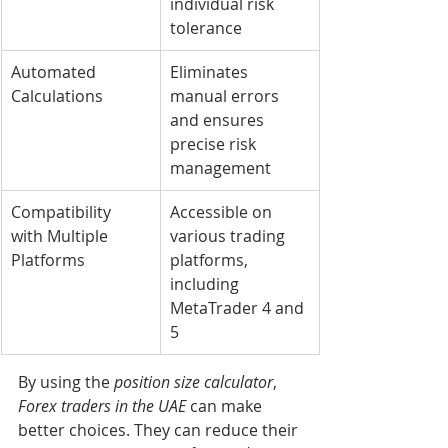
individual risk 
tolerance
Automated 
Eliminates 
Calculations
manual errors 
and ensures 
precise risk 
management
Compatibility 
Accessible on 
with Multiple 
various trading 
Platforms
platforms, 
including 
MetaTrader 4 and 
5
By using the 
position size calculator
, 
Forex traders in the UAE
 can make 
better choices. They can reduce their 