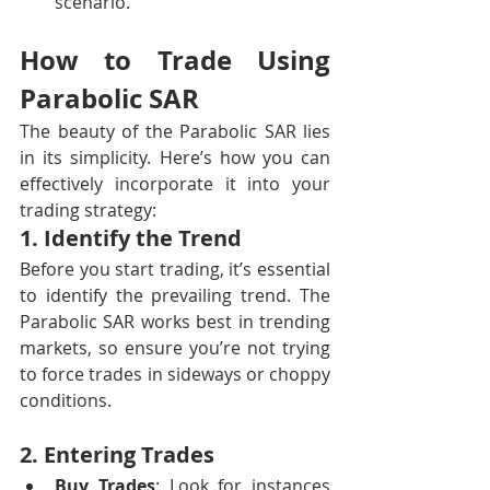
scenario.
How to Trade Using 
Parabolic SAR
The beauty of the Parabolic SAR lies 
in its simplicity. Here’s how you can 
effectively incorporate it into your 
trading strategy:
1. Identify the Trend
Before you start trading, it’s essential 
to identify the prevailing trend. The 
Parabolic SAR works best in trending 
markets, so ensure you’re not trying 
to force trades in sideways or choppy 
conditions.
2. Entering Trades
Buy Trades
: Look for instances 