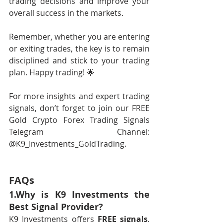
trading decisions and improve your 
overall success in the markets.
Remember, whether you are entering 
or exiting trades, the key is to remain 
disciplined and stick to your trading 
plan. Happy trading! 🌟
For more insights and expert trading 
signals, don’t forget to join our FREE 
Gold Crypto Forex Trading Signals 
Telegram Channel: 
@K9_Investments_GoldTrading.
FAQs
1.Why is K9 Investments the 
Best Signal Provider?
K9 Investments offers 
FREE signals
, 