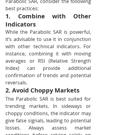
Parabolic SAR, consider the following 
best practices:
1. Combine with Other 
Indicators
While the Parabolic SAR is powerful, 
it’s advisable to use it in conjunction 
with other technical indicators. For 
instance, combining it with moving 
averages or RSI (Relative Strength 
Index) can provide additional 
confirmation of trends and potential 
reversals.
2. Avoid Choppy Markets
The Parabolic SAR is best suited for 
trending markets. In sideways or 
choppy conditions, the indicator may 
give false signals, leading to potential 
losses. Always assess market 