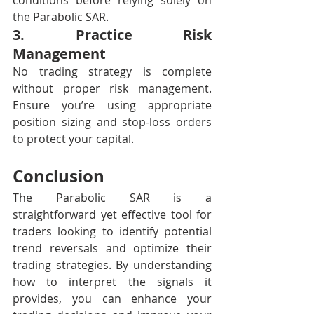
conditions before relying solely on 
the Parabolic SAR.
3. Practice Risk 
Management
No trading strategy is complete 
without proper risk management. 
Ensure you’re using appropriate 
position sizing and stop-loss orders 
to protect your capital.
Conclusion
The Parabolic SAR is a 
straightforward yet effective tool for 
traders looking to identify potential 
trend reversals and optimize their 
trading strategies. By understanding 
how to interpret the signals it 
provides, you can enhance your 