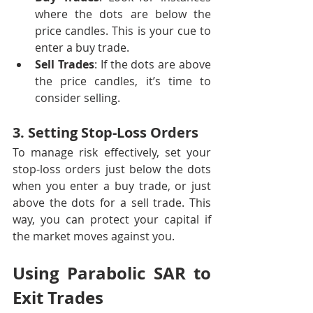
where the dots are below the 
price candles. This is your cue to 
enter a buy trade.
Sell Trades
: If the dots are above 
the price candles, it’s time to 
consider selling.
3. Setting Stop-Loss Orders
To manage risk effectively, set your 
stop-loss orders just below the dots 
when you enter a buy trade, or just 
above the dots for a sell trade. This 
way, you can protect your capital if 
the market moves against you.
Using Parabolic SAR to 
Exit Trades