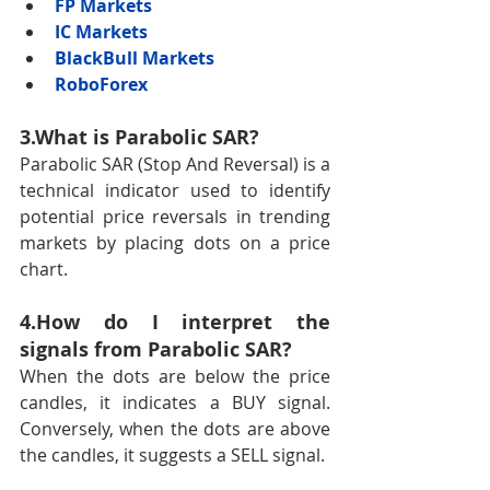
FP Markets
IC Markets
BlackBull Markets
RoboForex
3.What is Parabolic SAR?
Parabolic SAR (Stop And Reversal) is a 
technical indicator used to identify 
potential price reversals in trending 
markets by placing dots on a price 
chart.
4.How do I interpret the 
signals from Parabolic SAR?
When the dots are below the price 
candles, it indicates a BUY signal. 
Conversely, when the dots are above 
the candles, it suggests a SELL signal.