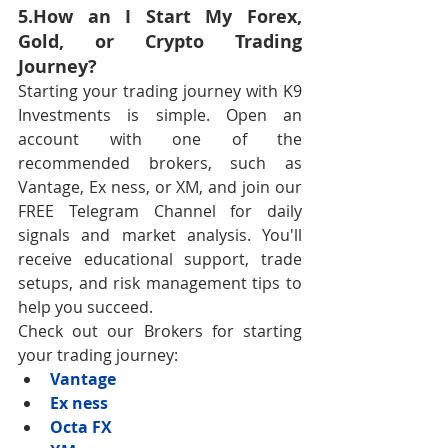
5.How an I Start My Forex, 
Gold, or Crypto Trading 
Journey?
Starting your trading journey with K9 
Investments is simple. Open an 
account with one of the 
recommended brokers, such as 
Vantage, Ex ness, or XM, and join our 
FREE Telegram Channel for daily 
signals and market analysis. You'll 
receive educational support, trade 
setups, and risk management tips to 
help you succeed.
Check out our Brokers for starting 
your trading journey:
Vantage
Ex ness
Octa FX