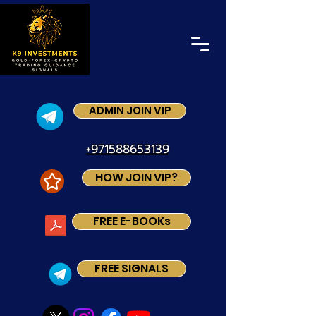
ADMIN JOIN VIP
+971588653139
HOW JOIN VIP?
FREE E-BOOKs
FREE SIGNALS