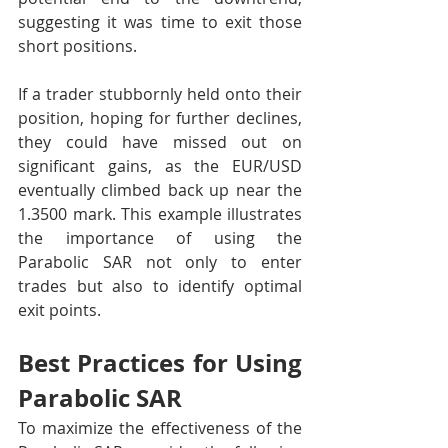
suggesting it was time to exit those 
short positions.
If a trader stubbornly held onto their 
position, hoping for further declines, 
they could have missed out on 
significant gains, as the EUR/USD 
eventually climbed back up near the 
1.3500 mark. This example illustrates 
the importance of using the 
Parabolic SAR not only to enter 
trades but also to identify optimal 
exit points.
Best Practices for Using 
Parabolic SAR
To maximize the effectiveness of the 