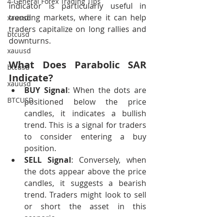
4-General Forex Trading Tips
indicator is particularly useful in 
trending markets, where it can help 
xauusd
traders capitalize on long rallies and 
btcusd
downturns.
xauusd
What Does Parabolic SAR 
btcusd
Indicate?
xauusd
BUY Signal
: When the dots are 
BTCUSD
positioned below the price 
candles, it indicates a bullish 
trend. This is a signal for traders 
to consider entering a buy 
position.
SELL Signal
: Conversely, when 
the dots appear above the price 
candles, it suggests a bearish 
trend. Traders might look to sell 
or short the asset in this 