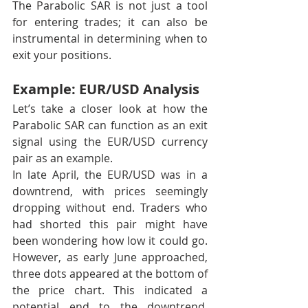
The Parabolic SAR is not just a tool 
for entering trades; it can also be 
instrumental in determining when to 
exit your positions.
Example: EUR/USD Analysis
Let’s take a closer look at how the 
Parabolic SAR can function as an exit 
signal using the EUR/USD currency 
pair as an example.
In late April, the EUR/USD was in a 
downtrend, with prices seemingly 
dropping without end. Traders who 
had shorted this pair might have 
been wondering how low it could go. 
However, as early June approached, 
three dots appeared at the bottom of 
the price chart. This indicated a 
potential end to the downtrend, 