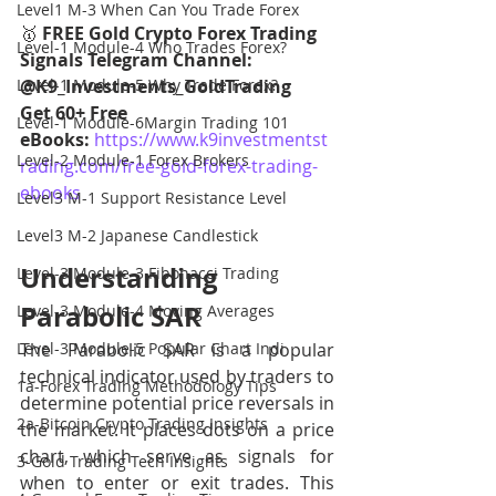
Level1 M-3 When Can You Trade Forex
🥇
 FREE Gold Crypto Forex Trading 
Level-1 Module-4 Who Trades Forex?
Signals Telegram Channel: 
Level-1 Module-5 Why Trade Forex?
@K9_Investments_GoldTrading
Get 60+ Free 
Level-1 Module-6Margin Trading 101
eBooks:
https://www.k9investmentst
Level-2 Module-1 Forex Brokers
rading.com/free-gold-forex-trading-
ebooks
Level3 M-1 Support Resistance Level
Level3 M-2 Japanese Candlestick
Understanding 
Level-3 Module-3 Fibonacci Trading
Parabolic SAR
Level-3 Module-4 Moving Averages
Level-3 Module-5 Popular Chart Indi
The Parabolic SAR is a popular 
technical indicator used by traders to 
1a-Forex Trading Methodology Tips
determine potential price reversals in 
2a-Bitcoin Crypto Trading Insights
the market. It places dots on a price 
chart, which serve as signals for 
3-Gold Trading Tech Insights
when to enter or exit trades. This 