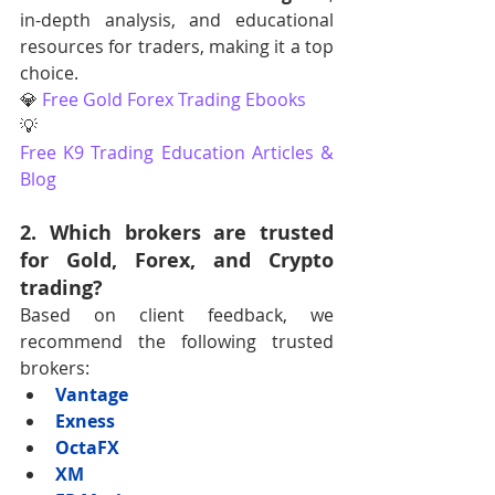
in-depth analysis, and educational 
resources for traders, making it a top 
choice. 
💎 
Free Gold Forex Trading Ebooks
💡 
Free K9 Trading Education Articles & 
Blog
2. Which brokers are trusted 
for Gold, Forex, and Crypto 
trading?
Based on client feedback, we 
recommend the following trusted 
brokers:
Vantage
Exness
OctaFX
XM