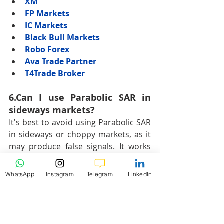
XM
FP Markets
IC Markets
Black Bull Markets
Robo Forex
Ava Trade Partner
T4Trade Broker
6.Can I use Parabolic SAR in 
sideways markets?
It's best to avoid using Parabolic SAR 
in sideways or choppy markets, as it 
may produce false signals. It works 
most effectively in trending 
conditions.
WhatsApp
Instagram
Telegram
LinkedIn
Hashtags:
#ParabolicSAR
#ForexTrading