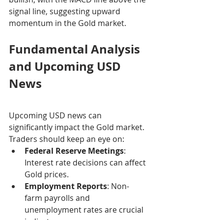
signal line, suggesting upward 
momentum in the Gold market.
Fundamental Analysis 
and Upcoming USD 
News
Upcoming USD news can 
significantly impact the Gold market. 
Traders should keep an eye on:
Federal Reserve Meetings
: 
Interest rate decisions can affect 
Gold prices.
Employment Reports
: Non-
farm payrolls and 
unemployment rates are crucial 