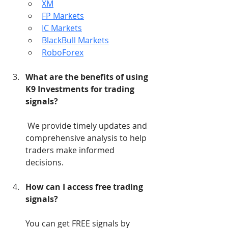
XM
FP Markets
IC Markets
BlackBull Markets
RoboForex
What are the benefits of using 
K9 Investments for trading 
signals?
 We provide timely updates and 
comprehensive analysis to help 
traders make informed 
decisions.
How can I access free trading 
signals?
You can get FREE signals by 