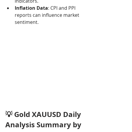
indicators.
Inflation Data
: CPI and PPI 
reports can influence market 
sentiment.
💡 Gold XAUUSD Daily 
Analysis Summary by 