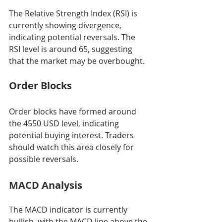
The Relative Strength Index (RSI) is 
currently showing divergence, 
indicating potential reversals. The 
RSI level is around 65, suggesting 
that the market may be overbought.
Order Blocks
Order blocks have formed around 
the 4550 USD level, indicating 
potential buying interest. Traders 
should watch this area closely for 
possible reversals.
MACD Analysis
The MACD indicator is currently 
bullish, with the MACD line above the 