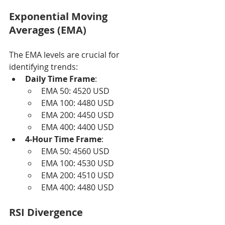
Exponential Moving 
Averages (EMA)
The EMA levels are crucial for 
identifying trends:
Daily Time Frame
:
EMA 50: 4520 USD
EMA 100: 4480 USD
EMA 200: 4450 USD
EMA 400: 4400 USD
4-Hour Time Frame
:
EMA 50: 4560 USD
EMA 100: 4530 USD
EMA 200: 4510 USD
EMA 400: 4480 USD
RSI Divergence