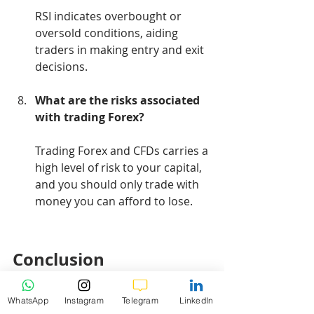
RSI indicates overbought or 
oversold conditions, aiding 
traders in making entry and exit 
decisions.
What are the risks associated 
with trading Forex?
Trading Forex and CFDs carries a 
high level of risk to your capital, 
and you should only trade with 
money you can afford to lose.
Conclusion
WhatsApp
Instagram
Telegram
LinkedIn
In conclusion, the Gold market, 