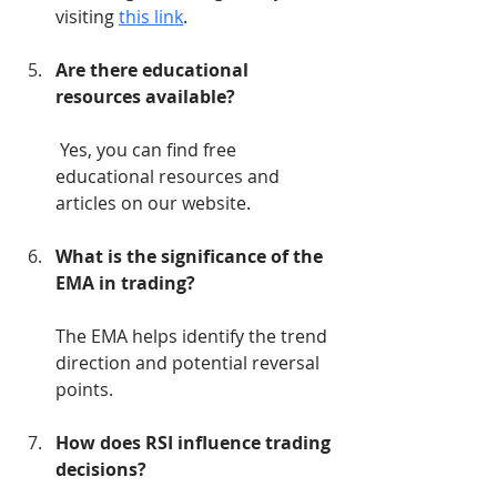
visiting 
this link
.
Are there educational 
resources available?
 Yes, you can find free 
educational resources and 
articles on our website.
What is the significance of the 
EMA in trading?
The EMA helps identify the trend 
direction and potential reversal 
points.
How does RSI influence trading 
decisions?