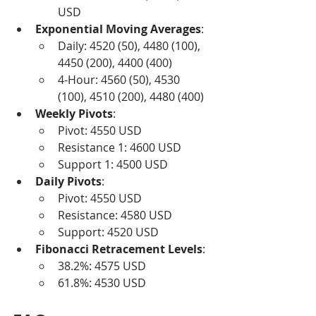
USD
Exponential Moving Averages
:
Daily: 4520 (50), 4480 (100), 
4450 (200), 4400 (400)
4-Hour: 4560 (50), 4530 
(100), 4510 (200), 4480 (400)
Weekly Pivots
:
Pivot: 4550 USD
Resistance 1: 4600 USD
Support 1: 4500 USD
Daily Pivots
:
Pivot: 4550 USD
Resistance: 4580 USD
Support: 4520 USD
Fibonacci Retracement Levels
:
38.2%: 4575 USD
61.8%: 4530 USD