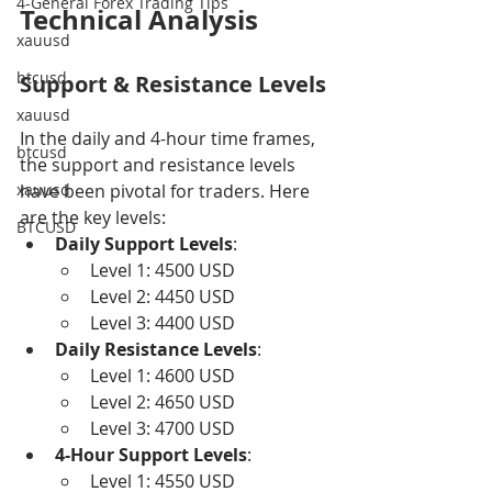
4-General Forex Trading Tips
Technical Analysis
xauusd
btcusd
Support & Resistance Levels
xauusd
In the daily and 4-hour time frames, 
btcusd
the support and resistance levels 
xauusd
have been pivotal for traders. Here 
are the key levels:
BTCUSD
Daily Support Levels
:
Level 1: 4500 USD
Level 2: 4450 USD
Level 3: 4400 USD
Daily Resistance Levels
:
Level 1: 4600 USD
Level 2: 4650 USD
Level 3: 4700 USD
4-Hour Support Levels
:
Level 1: 4550 USD