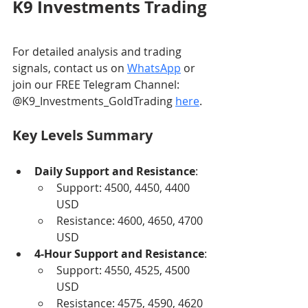
K9 Investments Trading
For detailed analysis and trading 
signals, contact us on 
WhatsApp
 or 
join our FREE Telegram Channel: 
@K9_Investments_GoldTrading 
here
.
Key Levels Summary
Daily Support and Resistance
:
Support: 4500, 4450, 4400 
USD
Resistance: 4600, 4650, 4700 
USD
4-Hour Support and Resistance
:
Support: 4550, 4525, 4500 
USD
Resistance: 4575, 4590, 4620 