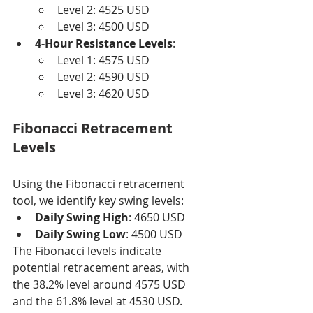
Level 2: 4525 USD
Level 3: 4500 USD
4-Hour Resistance Levels
:
Level 1: 4575 USD
Level 2: 4590 USD
Level 3: 4620 USD
Fibonacci Retracement 
Levels
Using the Fibonacci retracement 
tool, we identify key swing levels:
Daily Swing High
: 4650 USD
Daily Swing Low
: 4500 USD
The Fibonacci levels indicate 
potential retracement areas, with 
the 38.2% level around 4575 USD 
and the 61.8% level at 4530 USD.