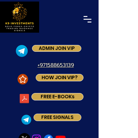
ADMIN JOIN VIP
+971588653139
HOW JOIN VIP?
FREE E-BOOKs
FREE SIGNALS