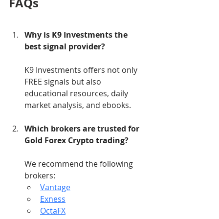
FAQs
Why is K9 Investments the 
best signal provider?
K9 Investments offers not only 
FREE signals but also 
educational resources, daily 
market analysis, and ebooks.
Which brokers are trusted for 
Gold Forex Crypto trading?
We recommend the following 
brokers:
Vantage
Exness
OctaFX