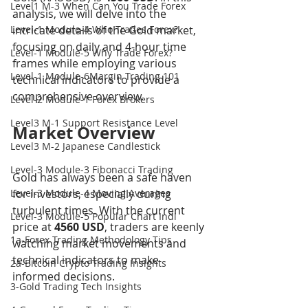
Level1 M-3 When Can You Trade Forex
analysis, we will delve into the 
Level-1 Module-4 Who Trades Forex?
intricate details of the Gold market, 
focusing on daily and 4-hour time 
Level-1 Module-5 Why Trade Forex?
frames while employing various 
Level-1 Module-6Margin Trading 101
technical indicators to provide a 
comprehensive overview.
Level-2 Module-1 Forex Brokers
Level3 M-1 Support Resistance Level
Market Overview
Level3 M-2 Japanese Candlestick
Level-3 Module-3 Fibonacci Trading
Gold has always been a safe haven 
Level-3 Module-4 Moving Averages
for investors, especially during 
turbulent times. With the current 
Level-3 Module-5 Popular Chart Indi
price at 
4560 USD
, traders are keenly 
1a-Forex Trading Methodology Tips
watching market movements and 
technical indicators to make 
2a-Bitcoin Crypto Trading Insights
informed decisions.
3-Gold Trading Tech Insights