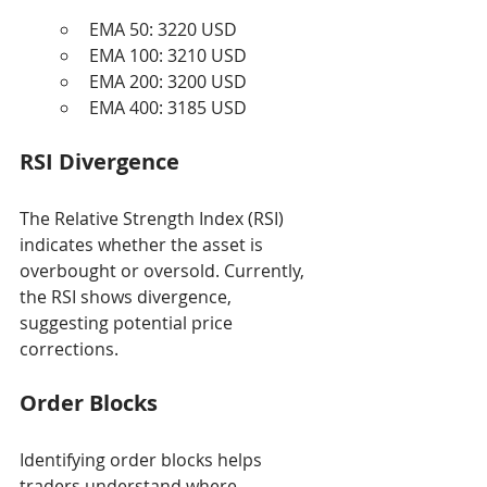
EMA 50: 3220 USD
EMA 100: 3210 USD
EMA 200: 3200 USD
EMA 400: 3185 USD
RSI Divergence
The Relative Strength Index (RSI) 
indicates whether the asset is 
overbought or oversold. Currently, 
the RSI shows divergence, 
suggesting potential price 
corrections.
Order Blocks
Identifying order blocks helps 
traders understand where 