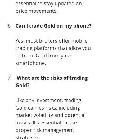
essential to stay updated on 
price movements.
Can I trade Gold on my phone?
Yes, most brokers offer mobile 
trading platforms that allow you 
to trade Gold from your 
smartphone.
What are the risks of trading 
Gold?
Like any investment, trading 
Gold carries risks, including 
market volatility and potential 
losses. It’s essential to use 
proper risk management 
strategies.