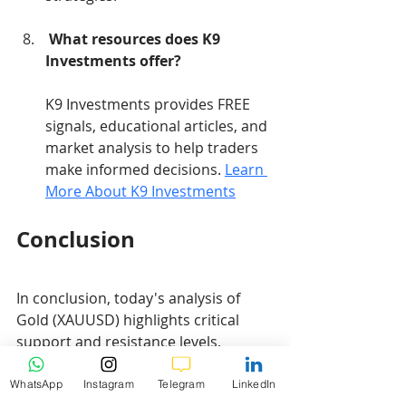
What resources does K9 
Investments offer?
K9 Investments provides FREE 
signals, educational articles, and 
market analysis to help traders 
make informed decisions. 
Learn 
More About K9 Investments
Conclusion
In conclusion, today's analysis of 
Gold (XAUUSD) highlights critical 
support and resistance levels, 
Fibonacci retracement levels, and 
EMA values that traders should 
WhatsApp
Instagram
Telegram
LinkedIn