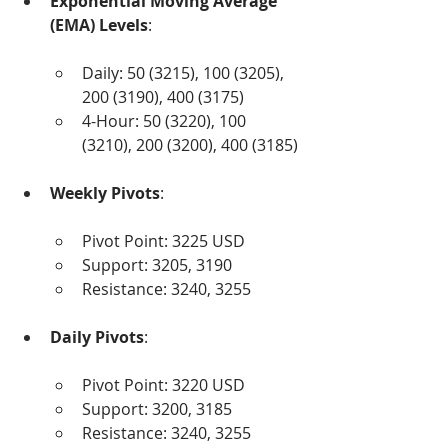
Exponential Moving Average 
(EMA) Levels
:
Daily: 50 (3215), 100 (3205), 
200 (3190), 400 (3175)
4-Hour: 50 (3220), 100 
(3210), 200 (3200), 400 (3185)
Weekly Pivots
:
Pivot Point: 3225 USD
Support: 3205, 3190
Resistance: 3240, 3255
Daily Pivots
:
Pivot Point: 3220 USD
Support: 3200, 3185
Resistance: 3240, 3255