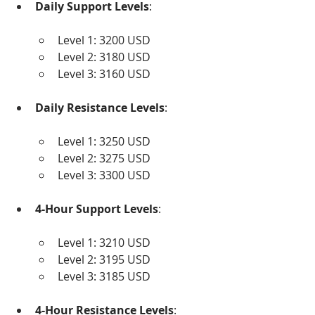
Daily Support Levels
:
Level 1: 3200 USD
Level 2: 3180 USD
Level 3: 3160 USD
Daily Resistance Levels
:
Level 1: 3250 USD
Level 2: 3275 USD
Level 3: 3300 USD
4-Hour Support Levels
:
Level 1: 3210 USD
Level 2: 3195 USD
Level 3: 3185 USD
4-Hour Resistance Levels
: