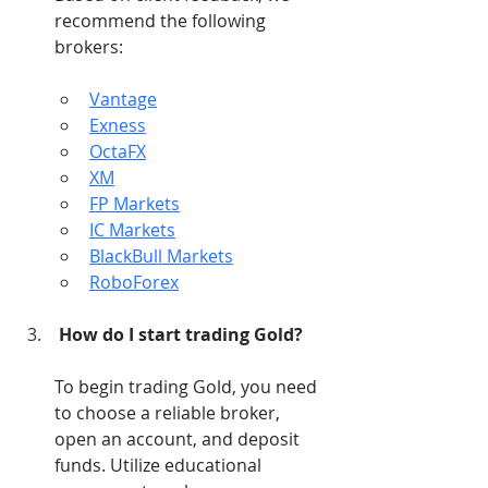
recommend the following 
brokers:
Vantage
Exness
OctaFX
XM
FP Markets
IC Markets
BlackBull Markets
RoboForex
How do I start trading Gold?
To begin trading Gold, you need 
to choose a reliable broker, 
open an account, and deposit 
funds. Utilize educational 