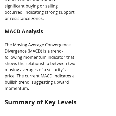
significant buying or selling 
occurred, indicating strong support 
or resistance zones.
MACD Analysis
The Moving Average Convergence 
Divergence (MACD) is a trend-
following momentum indicator that 
shows the relationship between two 
moving averages of a security’s 
price. The current MACD indicates a 
bullish trend, suggesting upward 
momentum.
Summary of Key Levels