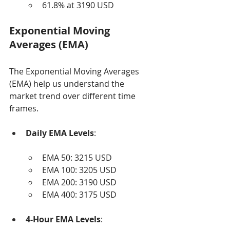
61.8% at 3190 USD
Exponential Moving 
Averages (EMA)
The Exponential Moving Averages 
(EMA) help us understand the 
market trend over different time 
frames.
Daily EMA Levels
:
EMA 50: 3215 USD
EMA 100: 3205 USD
EMA 200: 3190 USD
EMA 400: 3175 USD
4-Hour EMA Levels
: