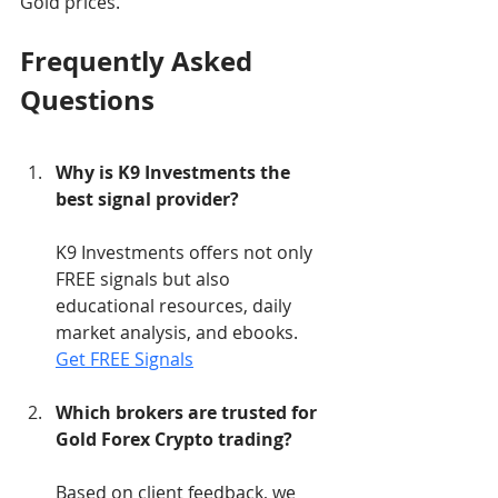
Gold prices.
Frequently Asked 
Questions
Why is K9 Investments the 
best signal provider?
K9 Investments offers not only 
FREE signals but also 
educational resources, daily 
market analysis, and ebooks. 
Get FREE Signals
Which brokers are trusted for 
Gold Forex Crypto trading?
Based on client feedback, we 