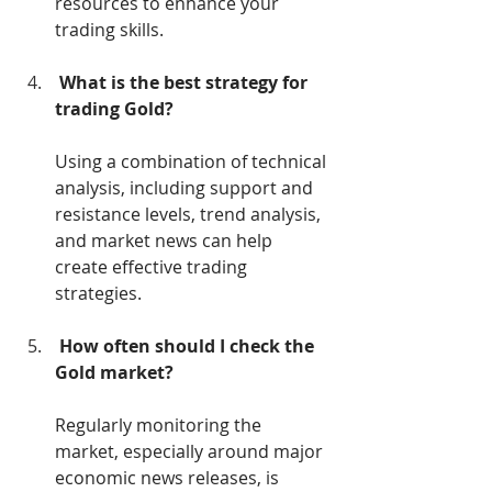
resources to enhance your 
trading skills.
What is the best strategy for 
trading Gold?
Using a combination of technical 
analysis, including support and 
resistance levels, trend analysis, 
and market news can help 
create effective trading 
strategies.
How often should I check the 
Gold market?
Regularly monitoring the 
market, especially around major 
economic news releases, is 