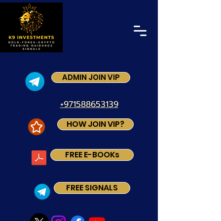
ADMIN JOIN VIP
+971588653139
HOW JOIN VIP?
FREE E-BOOKs
FREE SIGNALS