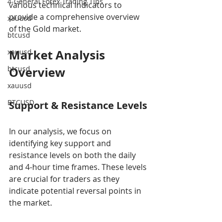
4-General Forex Trading Tips
various technical indicators to 
provide a comprehensive overview 
xauusd
of the Gold market.
btcusd
Market Analysis 
xauusd
btcusd
Overview
xauusd
BTCUSD
Support & Resistance Levels
In our analysis, we focus on 
identifying key support and 
resistance levels on both the daily 
and 4-hour time frames. These levels 
are crucial for traders as they 
indicate potential reversal points in 
the market.