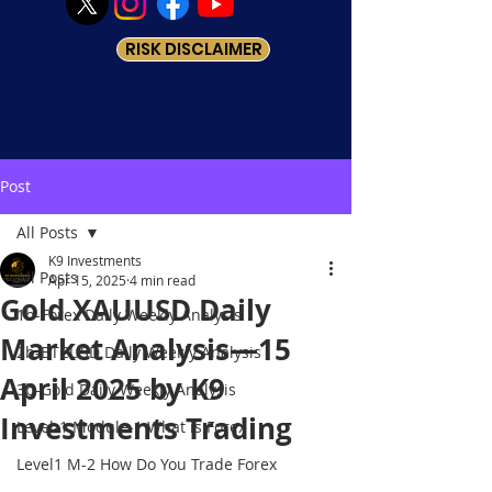
RISK DISCLAIMER
Post
All Posts
K9 Investments
All Posts
Apr 15, 2025
4 min read
Gold XAUUSD Daily
1b-Forex Daily Weekly Analysis
Market Analysis—15
2b-BTCUSD Daily Weekly Analysis
April 2025 by K9
3b-Gold Daily Weekly Analysis
Investments Trading
Level-1 Module-1 What is Forex
Level1 M-2 How Do You Trade Forex