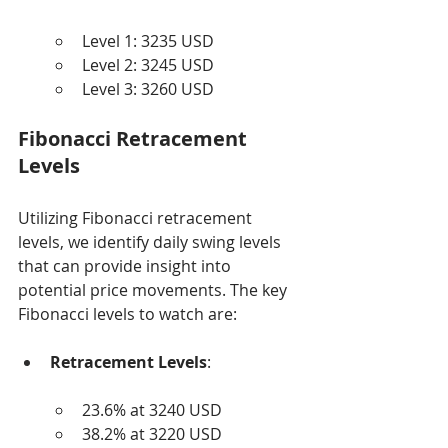
Level 1: 3235 USD
Level 2: 3245 USD
Level 3: 3260 USD
Fibonacci Retracement 
Levels
Utilizing Fibonacci retracement 
levels, we identify daily swing levels 
that can provide insight into 
potential price movements. The key 
Fibonacci levels to watch are:
Retracement Levels
:
23.6% at 3240 USD
38.2% at 3220 USD