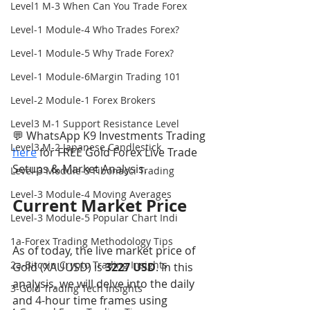
Level1 M-3 When Can You Trade Forex
Level-1 Module-4 Who Trades Forex?
Level-1 Module-5 Why Trade Forex?
Level-1 Module-6Margin Trading 101
Level-2 Module-1 Forex Brokers
Level3 M-1 Support Resistance Level
💬 WhatsApp K9 Investments Trading 
Level3 M-2 Japanese Candlestick
here
 for FREE Gold Forex Live Trade 
Setups & Market Analysis.
Level-3 Module-3 Fibonacci Trading
Level-3 Module-4 Moving Averages
Current Market Price
Level-3 Module-5 Popular Chart Indi
1a-Forex Trading Methodology Tips
As of today, the live market price of 
2a-Bitcoin Crypto Trading Insights
Gold (XAUUSD) is 
3227 USD
. In this 
analysis, we will delve into the daily 
3-Gold Trading Tech Insights
and 4-hour time frames using 