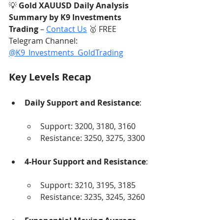
💡 
Gold XAUUSD Daily Analysis 
Summary by K9 Investments 
Trading
 – 
Contact Us
 🥇 FREE 
Telegram Channel: 
@K9_Investments_GoldTrading
Key Levels Recap
Daily Support and Resistance
:
Support: 3200, 3180, 3160
Resistance: 3250, 3275, 3300
4-Hour Support and Resistance
:
Support: 3210, 3195, 3185
Resistance: 3235, 3245, 3260