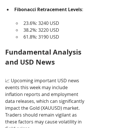
Fibonacci Retracement Levels
:
23.6%: 3240 USD
38.2%: 3220 USD
61.8%: 3190 USD
Fundamental Analysis 
and USD News
📈 Upcoming important USD news 
events this week may include 
inflation reports and employment 
data releases, which can significantly 
impact the Gold (XAUUSD) market. 
Traders should remain vigilant as 
these factors may cause volatility in 