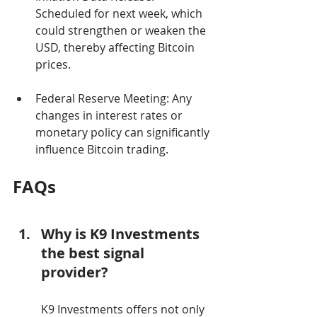
Scheduled for next week, which 
could strengthen or weaken the 
USD, thereby affecting Bitcoin 
prices.
Federal Reserve Meeting: Any 
changes in interest rates or 
monetary policy can significantly 
influence Bitcoin trading.
FAQs
Why is K9 Investments 
the best signal 
provider?
K9 Investments offers not only 