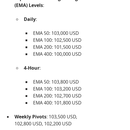
(EMA) Levels
:
Daily
:
EMA 50: 103,000 USD
EMA 100: 102,500 USD
EMA 200: 101,500 USD
EMA 400: 100,000 USD
4-Hour
:
EMA 50: 103,800 USD
EMA 100: 103,200 USD
EMA 200: 102,700 USD
EMA 400: 101,800 USD
Weekly Pivots
: 103,500 USD, 
102,800 USD, 102,200 USD