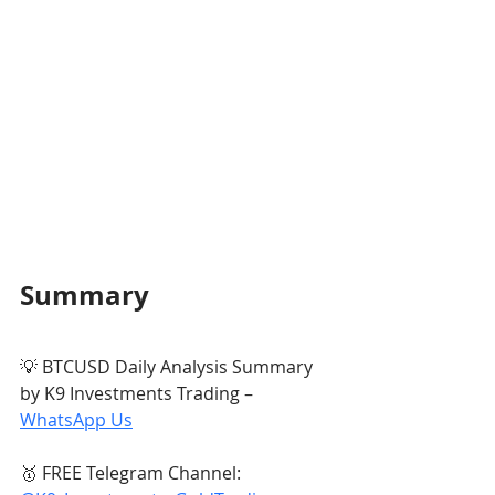
Summary
💡 BTCUSD Daily Analysis Summary 
by K9 Investments Trading – 
WhatsApp Us
🥇 FREE Telegram Channel: 