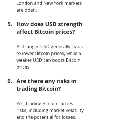
London and New York markets 
are open.
How does USD strength 
affect Bitcoin prices?
A stronger USD generally leads 
to lower Bitcoin prices, while a 
weaker USD can boost Bitcoin 
prices.
Are there any risks in 
trading Bitcoin?
Yes, trading Bitcoin carries 
risks, including market volatility 
and the potential for losses.