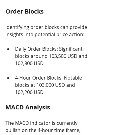
Order Blocks
Identifying order blocks can provide 
insights into potential price action:
Daily Order Blocks: Significant 
blocks around 103,500 USD and 
102,800 USD.
4-Hour Order Blocks: Notable 
blocks at 103,000 USD and 
102,200 USD.
MACD Analysis
The MACD indicator is currently 
bullish on the 4-hour time frame, 