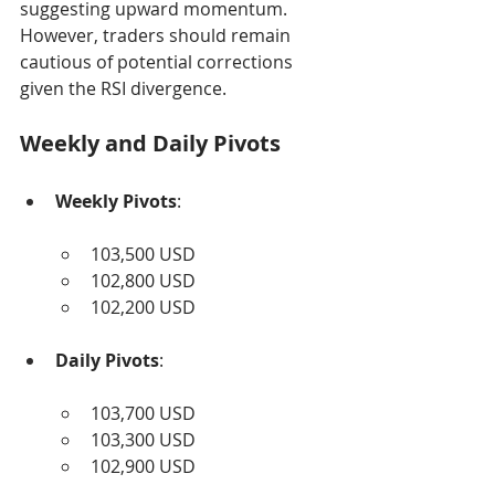
suggesting upward momentum. 
However, traders should remain 
cautious of potential corrections 
given the RSI divergence.
Weekly and Daily Pivots
Weekly Pivots
:
103,500 USD
102,800 USD
102,200 USD
Daily Pivots
:
103,700 USD
103,300 USD
102,900 USD