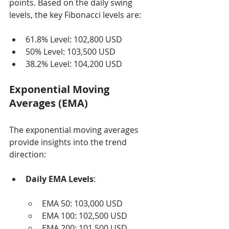
points. Based on the daily swing 
levels, the key Fibonacci levels are:
61.8% Level: 102,800 USD
50% Level: 103,500 USD
38.2% Level: 104,200 USD
Exponential Moving 
Averages (EMA)
The exponential moving averages 
provide insights into the trend 
direction:
Daily EMA Levels
:
EMA 50: 103,000 USD
EMA 100: 102,500 USD
EMA 200: 101,500 USD