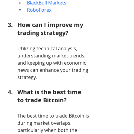
BlackBull Markets
RoboForex
How can I improve my 
trading strategy?
Utilizing technical analysis, 
understanding market trends, 
and keeping up with economic 
news can enhance your trading 
strategy.
What is the best time 
to trade Bitcoin?
The best time to trade Bitcoin is 
during market overlaps, 
particularly when both the 