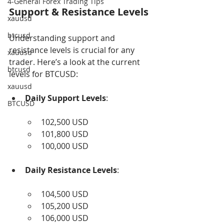
4-General Forex Trading Tips
Support & Resistance Levels
xauusd
btcusd
Understanding support and 
resistance levels is crucial for any 
xauusd
trader. Here’s a look at the current 
btcusd
levels for BTCUSD:
xauusd
Daily Support Levels
:
BTCUSD
102,500 USD
101,800 USD
100,000 USD
Daily Resistance Levels
:
104,500 USD
105,200 USD
106,000 USD