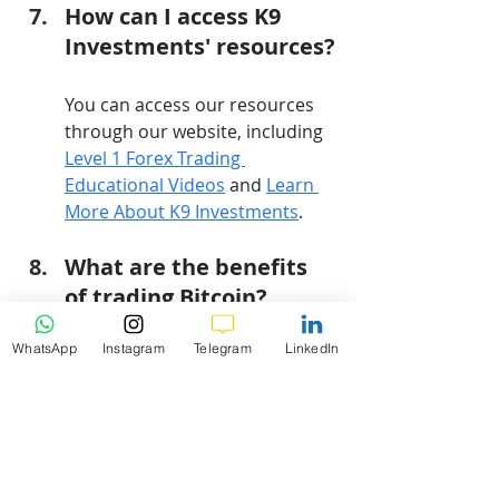
How can I access K9 
Investments' resources?
You can access our resources 
through our website, including 
Level 1 Forex Trading 
Educational Videos
 and 
Learn 
More About K9 Investments
.
What are the benefits 
of trading Bitcoin?
WhatsApp
Instagram
Telegram
LinkedIn
Trading Bitcoin provides 
diversification, acts as a hedge 
against inflation, and offers 
liquidity.
How does market 