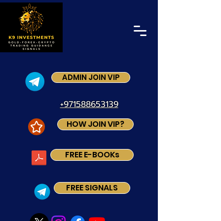
ADMIN JOIN VIP
+971588653139
HOW JOIN VIP?
FREE E-BOOKs
FREE SIGNALS