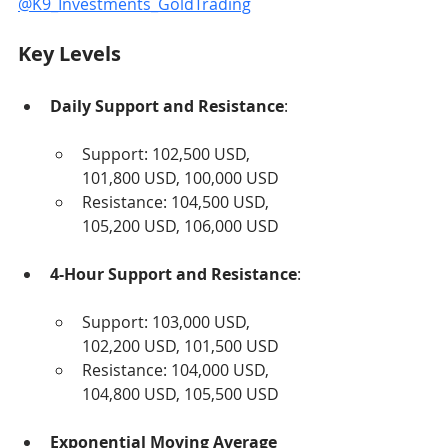
@K9_Investments_GoldTrading
Key Levels
Daily Support and Resistance
:
Support: 102,500 USD, 
101,800 USD, 100,000 USD
Resistance: 104,500 USD, 
105,200 USD, 106,000 USD
4-Hour Support and Resistance
:
Support: 103,000 USD, 
102,200 USD, 101,500 USD
Resistance: 104,000 USD, 
104,800 USD, 105,500 USD
Exponential Moving Average 