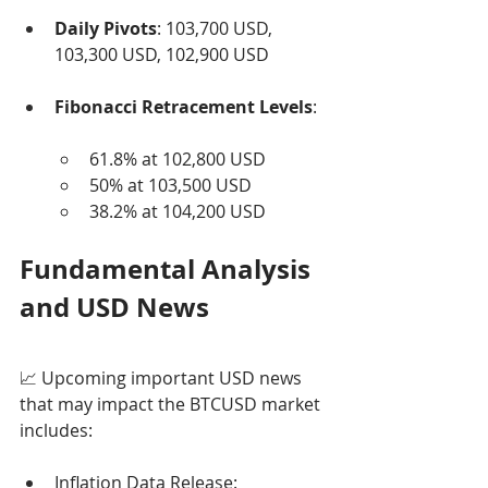
Daily Pivots
: 103,700 USD, 
103,300 USD, 102,900 USD
Fibonacci Retracement Levels
:
61.8% at 102,800 USD
50% at 103,500 USD
38.2% at 104,200 USD
Fundamental Analysis 
and USD News
📈 Upcoming important USD news 
that may impact the BTCUSD market 
includes:
Inflation Data Release: 