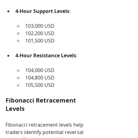
4-Hour Support Levels
:
103,000 USD
102,200 USD
101,500 USD
4-Hour Resistance Levels
:
104,000 USD
104,800 USD
105,500 USD
Fibonacci Retracement 
Levels
Fibonacci retracement levels help 
traders identify potential reversal 