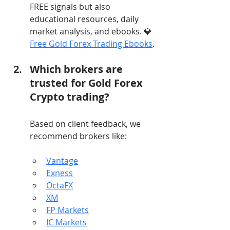
FREE signals but also 
educational resources, daily 
market analysis, and ebooks. 💎 
Free Gold Forex Trading Ebooks
.
Which brokers are 
trusted for Gold Forex 
Crypto trading?
Based on client feedback, we 
recommend brokers like:
Vantage
Exness
OctaFX
XM
FP Markets
IC Markets