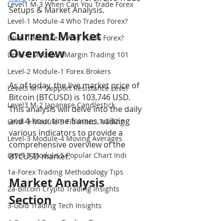
Level1 M-3 When Can You Trade Forex
Setups & Market Analysis.
Level-1 Module-4 Who Trades Forex?
Current Market 
Level-1 Module-5 Why Trade Forex?
Overview
Level-1 Module-6Margin Trading 101
Level-2 Module-1 Forex Brokers
As of today, the live market price of 
Level3 M-1 Support Resistance Level
Bitcoin (BTCUSD) is 103,746 USD. 
Level3 M-2 Japanese Candlestick
This analysis will delve into the daily 
and 4-hour time frames, utilizing 
Level-3 Module-3 Fibonacci Trading
various indicators to provide a 
Level-3 Module-4 Moving Averages
comprehensive overview of the 
Level-3 Module-5 Popular Chart Indi
BTCUSD market.
1a-Forex Trading Methodology Tips
Market Analysis 
2a-Bitcoin Crypto Trading Insights
Section
3-Gold Trading Tech Insights