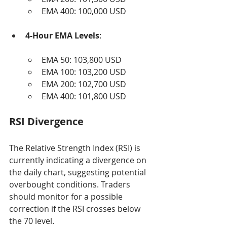
EMA 400: 100,000 USD
4-Hour EMA Levels
:
EMA 50: 103,800 USD
EMA 100: 103,200 USD
EMA 200: 102,700 USD
EMA 400: 101,800 USD
RSI Divergence
The Relative Strength Index (RSI) is 
currently indicating a divergence on 
the daily chart, suggesting potential 
overbought conditions. Traders 
should monitor for a possible 
correction if the RSI crosses below 
the 70 level.