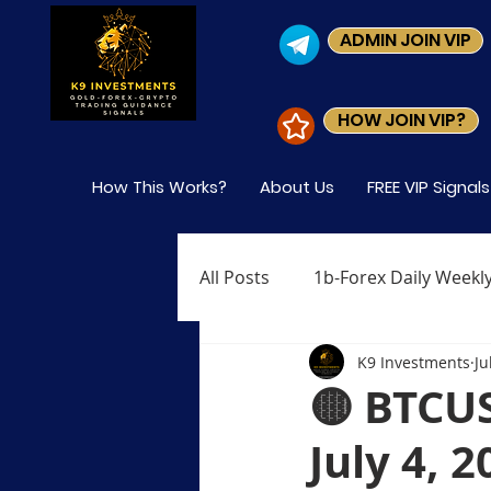
ADMIN JOIN VIP
HOW JOIN VIP?
How This Works?
About Us
FREE VIP Signal
All Posts
1b-Forex Daily Weekly
K9 Investments
Ju
Level-1 Module-1 What is Fore
🟡 BTCU
July 4, 
Level-1 Module-4 Who Trades 