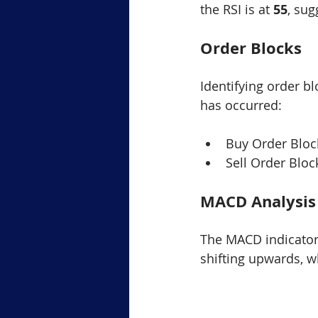
the RSI is at 
55
, sug
Order Blocks
Identifying order b
has occurred:
Buy Order Bloc
Sell Order Bloc
MACD Analysis
The MACD indicator
shifting upwards, wh