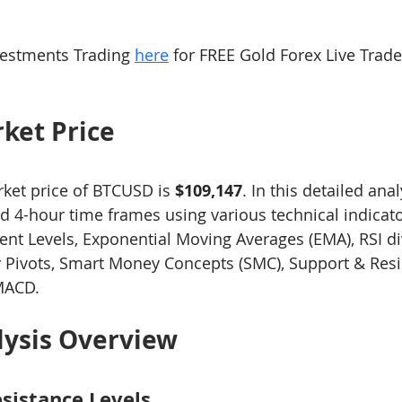
ng 101
Level-2 Module-1 Forex Brokers
Level3 M-1 
estments Trading 
here
 for FREE Gold Forex Live Trad
ck
Level-3 Module-3 Fibonacci Trading
Level-3 Mod
ket Price
t Indi
1a-Forex Trading Methodology Tips
2a-Bitco
rket price of BTCUSD is 
$109,147
. In this detailed anal
nd 4-hour time frames using various technical indicato
nt Levels, Exponential Moving Averages (EMA), RSI di
4-General Forex Trading Tips
xauusd
btcusd
y Pivots, Smart Money Concepts (SMC), Support & Resi
MACD.
lysis Overview
sistance Levels