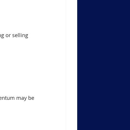
g or selling 
mentum may be 