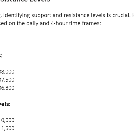
g, identifying support and resistance levels is crucial. 
ased on the daily and 4-hour time frames:
:
08,000
07,500
06,800
els:
10,000
11,500