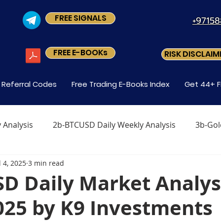
FREE SIGNALS
+9715
FREE E-BOOKs
RISK DISCLAIM
s Referral Codes
Free Trading E-Books Index
Get 44+ F
 Analysis
2b-BTCUSD Daily Weekly Analysis
3b-Gol
l 4, 2025
3 min read
x
Level1 M-2 How Do You Trade Forex
Level1 M-3 
SD Daily Market Analy
2025 by K9 Investments
Forex?
Level-1 Module-5 Why Trade Forex?