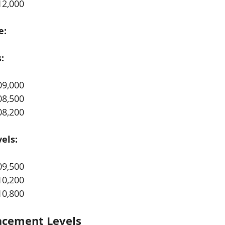
12,000
e:
:
09,000
08,500
08,200
els:
09,500
10,200
10,800
acement Levels