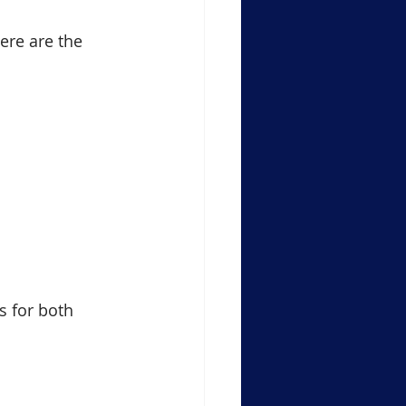
ere are the 
s for both 