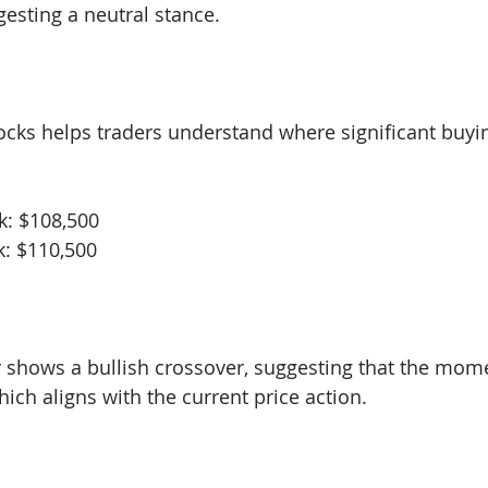
gesting a neutral stance.
locks helps traders understand where significant buyin
k: $108,500
k: $110,500
 shows a bullish crossover, suggesting that the mo
ich aligns with the current price action.