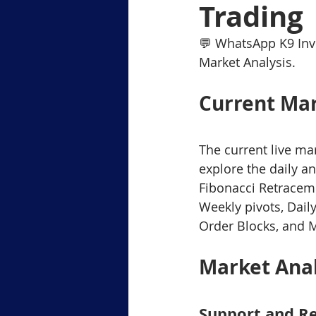
Trading
Level-1 Module-6Margin Tradi
💬 WhatsApp K9 Inv
Market Analysis.
Level3 M-2 Japanese Candlesti
Current Mar
Level-3 Module-5 Popular Char
The current live ma
explore the daily a
Fibonacci Retraceme
3-Gold Trading Tech Insights
Weekly pivots, Dail
Order Blocks, and 
xauusd
BTCUSD
Market Ana
Support and Re