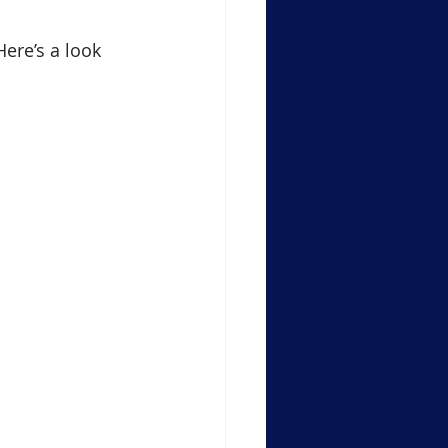
Here’s a look 