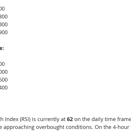
00
800
300
900
e:
00
000
600
400
 Index (RSI) is currently at 
62
 on the daily time frame
 approaching overbought conditions. On the 4-hour 