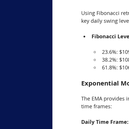
Using Fibonacci retr
key daily swing lev
Fibonacci Leve
23.6%: $10
38.2%: $10
61.8%: $10
Exponential M
The EMA provides in
time frames:
Daily Time Frame: