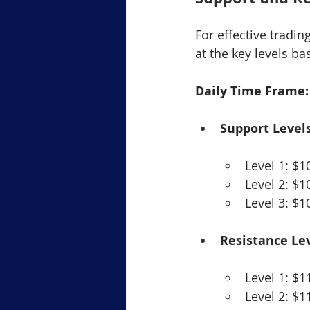
For effective tradin
at the key levels b
Daily Time Frame:
Support Levels
Level 1: $1
Level 2: $1
Level 3: $1
Resistance Lev
Level 1: $1
Level 2: $1