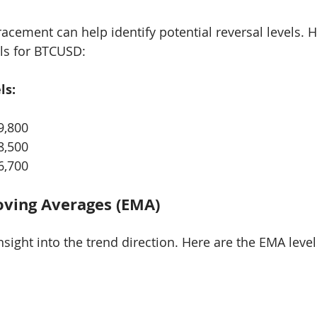
acement can help identify potential reversal levels. H
els for BTCUSD:
ls:
9,800
8,500
6,700
oving Averages (EMA)
sight into the trend direction. Here are the EMA level