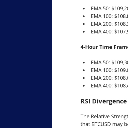
EMA 50: $109,2
EMA 100: $108,
EMA 200: $108,
EMA 400: $107,
4-Hour Time Fram
EMA 50: $109,3
EMA 100: $109,
EMA 200: $108,
EMA 400: $108,
RSI Divergence
The Relative Strength
that BTCUSD may be