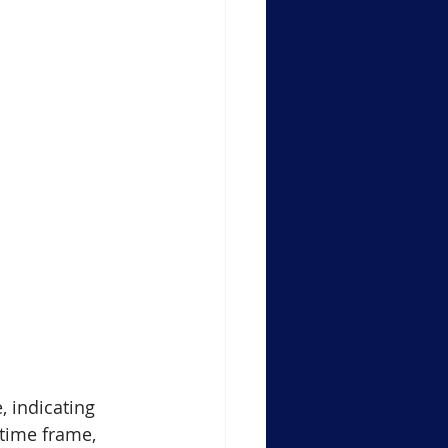
, indicating 
time frame, 