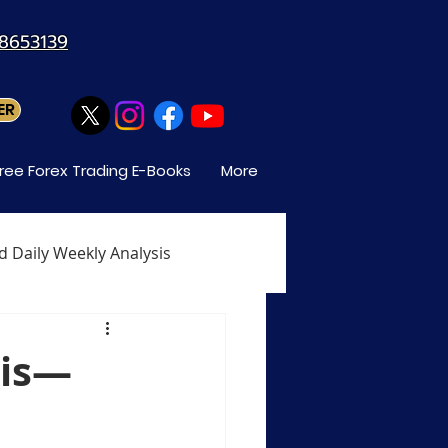
88653139
ER
ree Forex Trading E-Books
More
d Daily Weekly Analysis
When Can You Trade Forex
sis—