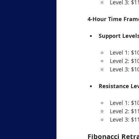
Level 3: $1
4-Hour Time Fram
Support Levels
Level 1: $1
Level 2: $1
Level 3: $1
Resistance Lev
Level 1: $1
Level 2: $1
Level 3: $1
Fibonacci Retr