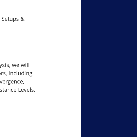
Support Resistance Level
e Setups & 
ule-4 Moving Averages
in Crypto Trading Insights
ysis, we will 
rs, including 
vergence, 
xauusd
btcusd
stance Levels, 