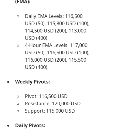
(EMA):
Daily EMA Levels: 116,500 
USD (50), 115,800 USD (100), 
114,500 USD (200), 113,000 
USD (400)
4-Hour EMA Levels: 117,000 
USD (50), 116,500 USD (100), 
116,000 USD (200), 115,500 
USD (400)
Weekly Pivots:
Pivot: 116,500 USD
Resistance: 120,000 USD
Support: 115,000 USD
Daily Pivots: