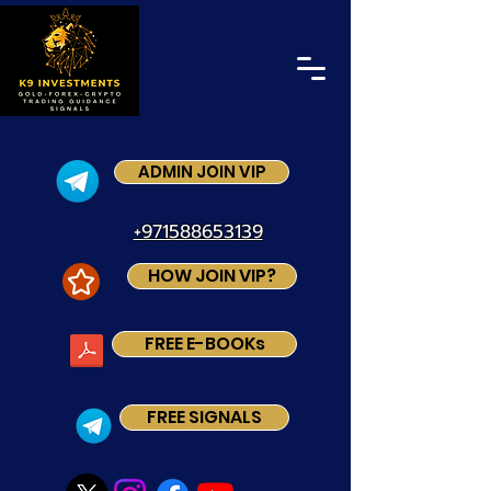
ADMIN JOIN VIP
+971588653139
HOW JOIN VIP?
FREE E-BOOKs
FREE SIGNALS