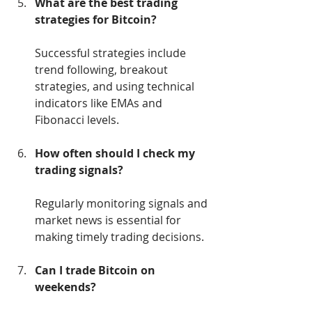
What are the best trading 
strategies for Bitcoin?
Successful strategies include 
trend following, breakout 
strategies, and using technical 
indicators like EMAs and 
Fibonacci levels.
How often should I check my 
trading signals?
Regularly monitoring signals and 
market news is essential for 
making timely trading decisions.
Can I trade Bitcoin on 
weekends?