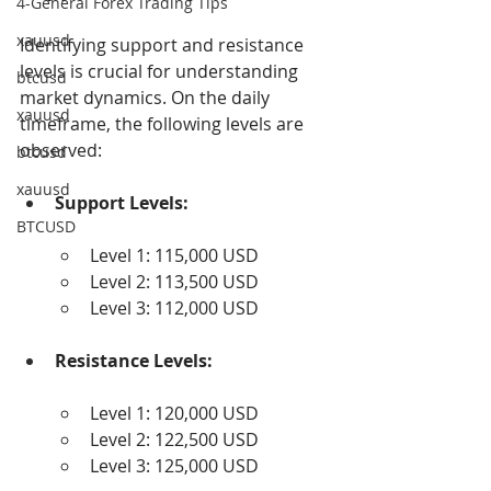
4-General Forex Trading Tips
xauusd
Identifying support and resistance 
levels is crucial for understanding 
btcusd
market dynamics. On the daily 
xauusd
timeframe, the following levels are 
observed:
btcusd
xauusd
Support Levels:
BTCUSD
Level 1: 115,000 USD
Level 2: 113,500 USD
Level 3: 112,000 USD
Resistance Levels:
Level 1: 120,000 USD
Level 2: 122,500 USD
Level 3: 125,000 USD