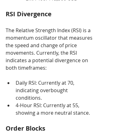
RSI Divergence
The Relative Strength Index (RSI) is a 
momentum oscillator that measures 
the speed and change of price 
movements. Currently, the RSI 
indicates a potential divergence on 
both timeframes:
Daily RSI: Currently at 70, 
indicating overbought 
conditions.
4-Hour RSI: Currently at 55, 
showing a more neutral stance.
Order Blocks