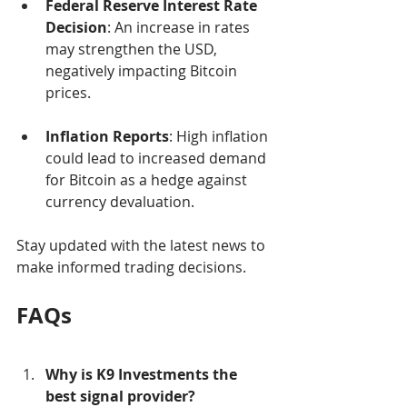
Federal Reserve Interest Rate 
Decision
: An increase in rates 
may strengthen the USD, 
negatively impacting Bitcoin 
prices.
Inflation Reports
: High inflation 
could lead to increased demand 
for Bitcoin as a hedge against 
currency devaluation.
Stay updated with the latest news to 
make informed trading decisions.
FAQs
Why is K9 Investments the 
best signal provider?