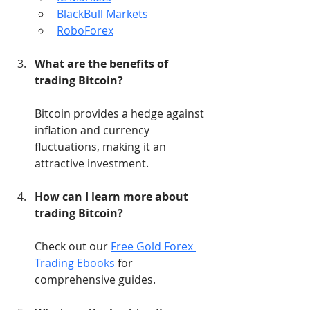
BlackBull Markets
RoboForex
What are the benefits of 
trading Bitcoin?
Bitcoin provides a hedge against 
inflation and currency 
fluctuations, making it an 
attractive investment.
How can I learn more about 
trading Bitcoin?
Check out our 
Free Gold Forex 
Trading Ebooks
 for 
comprehensive guides.