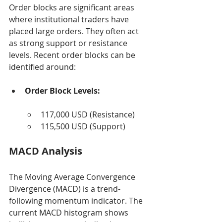
Order blocks are significant areas 
where institutional traders have 
placed large orders. They often act 
as strong support or resistance 
levels. Recent order blocks can be 
identified around:
Order Block Levels:
117,000 USD (Resistance)
115,500 USD (Support)
MACD Analysis
The Moving Average Convergence 
Divergence (MACD) is a trend-
following momentum indicator. The 
current MACD histogram shows 