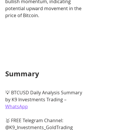
bullish momentum, indicating 
potential upward movement in the 
price of Bitcoin.
Summary
💡 BTCUSD Daily Analysis Summary 
by K9 Investments Trading – 
WhatsApp
🥇 FREE Telegram Channel: 
@K9_Investments_GoldTrading