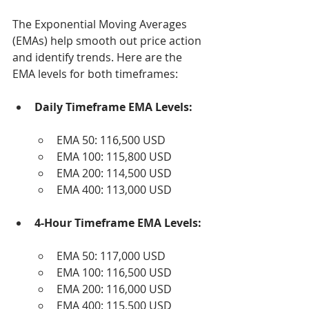
The Exponential Moving Averages 
(EMAs) help smooth out price action 
and identify trends. Here are the 
EMA levels for both timeframes:
Daily Timeframe EMA Levels:
EMA 50: 116,500 USD
EMA 100: 115,800 USD
EMA 200: 114,500 USD
EMA 400: 113,000 USD
4-Hour Timeframe EMA Levels:
EMA 50: 117,000 USD
EMA 100: 116,500 USD
EMA 200: 116,000 USD
EMA 400: 115,500 USD