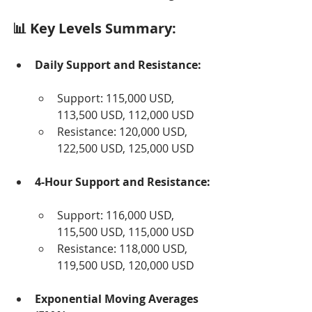
📊 Key Levels Summary:
Daily Support and Resistance:
Support: 115,000 USD, 
113,500 USD, 112,000 USD
Resistance: 120,000 USD, 
122,500 USD, 125,000 USD
4-Hour Support and Resistance:
Support: 116,000 USD, 
115,500 USD, 115,000 USD
Resistance: 118,000 USD, 
119,500 USD, 120,000 USD
Exponential Moving Averages 