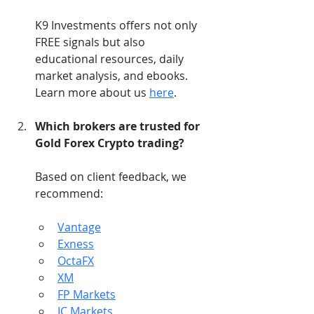
K9 Investments offers not only 
FREE signals but also 
educational resources, daily 
market analysis, and ebooks. 
Learn more about us 
here
.
Which brokers are trusted for 
Gold Forex Crypto trading?
Based on client feedback, we 
recommend:
Vantage
Exness
OctaFX
XM
FP Markets
IC Markets