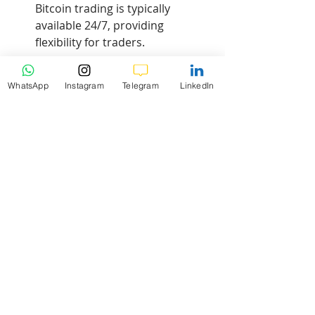
Bitcoin trading is typically 
available 24/7, providing 
flexibility for traders.
How does K9 Investments 
WhatsApp
Instagram
Telegram
LinkedIn
support traders?
We provide FREE signals, 
educational resources, and daily 
market analysis to empower 
traders.
Risk Warning
: Trading Forex and 
CFDs carries a high level of risk to 
your capital and you should only 
trade with money you can afford to 
lose. Trading Forex and CFDs may 
not be suitable for all investors, so 
please ensure that you fully 