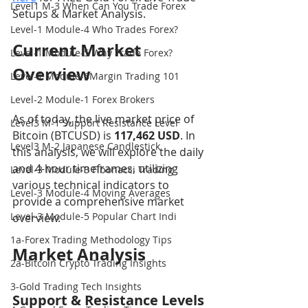
Level1 M-3 When Can You Trade Forex
Setups & Market Analysis.
Level-1 Module-4 Who Trades Forex?
Current Market 
Level-1 Module-5 Why Trade Forex?
Overview
Level-1 Module-6Margin Trading 101
Level-2 Module-1 Forex Brokers
As of today, the live market price of 
Level3 M-1 Support Resistance Level
Bitcoin (BTCUSD) is 
117,462 USD
. In 
Level3 M-2 Japanese Candlestick
this analysis, we will explore the daily 
and 4-hour timeframes, utilizing 
Level-3 Module-3 Fibonacci Trading
various technical indicators to 
Level-3 Module-4 Moving Averages
provide a comprehensive market 
Level-3 Module-5 Popular Chart Indi
overview.
1a-Forex Trading Methodology Tips
Market Analysis
2a-Bitcoin Crypto Trading Insights
3-Gold Trading Tech Insights
Support & Resistance Levels