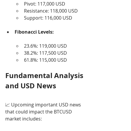
Pivot: 117,000 USD
Resistance: 118,000 USD
Support: 116,000 USD
Fibonacci Levels:
23.6%: 119,000 USD
38.2%: 117,500 USD
61.8%: 115,000 USD
Fundamental Analysis 
and USD News
📈 Upcoming important USD news 
that could impact the BTCUSD 
market includes: