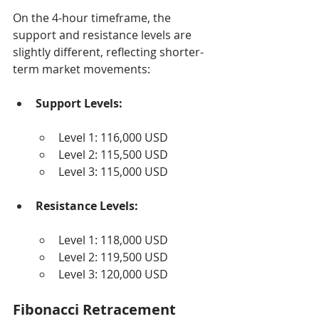
On the 4-hour timeframe, the 
support and resistance levels are 
slightly different, reflecting shorter-
term market movements:
Support Levels:
Level 1: 116,000 USD
Level 2: 115,500 USD
Level 3: 115,000 USD
Resistance Levels:
Level 1: 118,000 USD
Level 2: 119,500 USD
Level 3: 120,000 USD
Fibonacci Retracement 