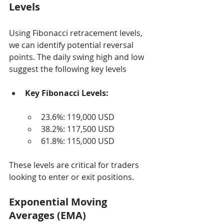
Levels
Using Fibonacci retracement levels, 
we can identify potential reversal 
points. The daily swing high and low 
suggest the following key levels
Key Fibonacci Levels:
23.6%: 119,000 USD
38.2%: 117,500 USD
61.8%: 115,000 USD
These levels are critical for traders 
looking to enter or exit positions.
Exponential Moving 
Averages (EMA)