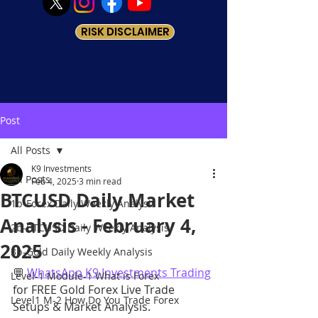
RISK DISCLAIMER
Post
All Posts
K9 Investments
All Posts
Feb 4, 2025
3 min read
BTCUSD Daily Market
1b-Forex Daily Weekly Analysis
Analysis - February 4,
2b-BTCUSD Daily Weekly Analysis
2025
3b-Gold Daily Weekly Analysis
💬 
WhatsApp K9 Investments Trading
Level-1 Module-1 What is Forex
for FREE Gold Forex Live Trade 
Level1 M-2 How Do You Trade Forex
Setups & Market Analysis.