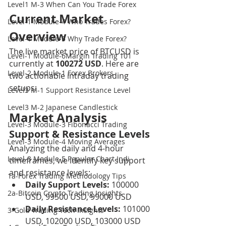
Level1 M-3 When Can You Trade Forex
Current Market 
Level-1 Module-4 Who Trades Forex?
Overview
Level-1 Module-5 Why Trade Forex?
The live market price of BTCUSD is 
Level-1 Module-6Margin Trading 101
currently at 
100272 USD
. Here are 
Level-2 Module-1 Forex Brokers
two actionable intraday trading 
setups:
Level3 M-1 Support Resistance Level
Level3 M-2 Japanese Candlestick
Market Analysis
Level-3 Module-3 Fibonacci Trading
Support & Resistance Levels
Level-3 Module-4 Moving Averages
Analyzing the daily and 4-hour 
Level-3 Module-5 Popular Chart Indi
timeframes, we identify key support 
and resistance levels:
1a-Forex Trading Methodology Tips
Daily Support Levels:
 100000 
2a-Bitcoin Crypto Trading Insights
USD, 99500 USD, 99000 USD
Daily Resistance Levels:
 101000 
3-Gold Trading Tech Insights
USD, 102000 USD, 103000 USD