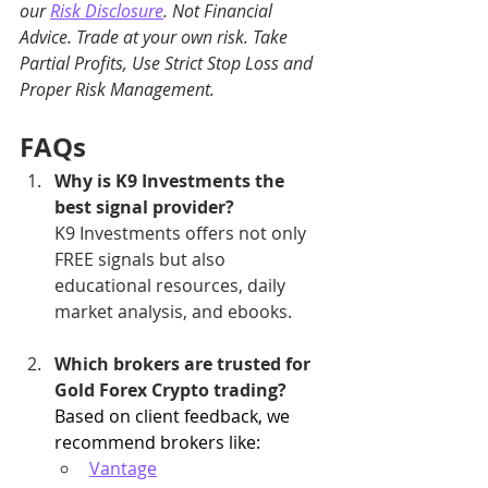
our 
Risk Disclosure
. Not Financial 
Advice. Trade at your own risk. Take 
Partial Profits, Use Strict Stop Loss and 
Proper Risk Management.
FAQs
Why is K9 Investments the 
best signal provider?
K9 Investments offers not only 
FREE signals but also 
educational resources, daily 
market analysis, and ebooks.
Which brokers are trusted for 
Gold Forex Crypto trading?
Based on client feedback, we 
recommend brokers like:
Vantage