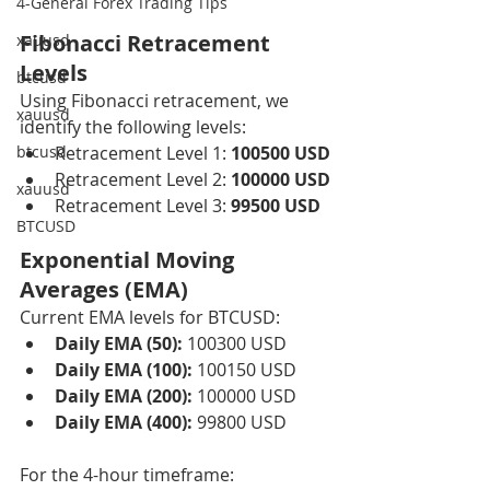
4-General Forex Trading Tips
Fibonacci Retracement 
xauusd
Levels
btcusd
Using Fibonacci retracement, we 
xauusd
identify the following levels:
btcusd
Retracement Level 1: 
100500 USD
Retracement Level 2: 
100000 USD
xauusd
Retracement Level 3: 
99500 USD
BTCUSD
Exponential Moving 
Averages (EMA)
Current EMA levels for BTCUSD:
Daily EMA (50):
 100300 USD
Daily EMA (100):
 100150 USD
Daily EMA (200):
 100000 USD
Daily EMA (400):
 99800 USD
For the 4-hour timeframe: