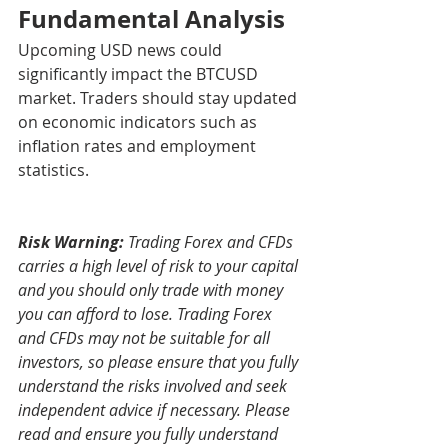
Fundamental Analysis
Upcoming USD news could 
significantly impact the BTCUSD 
market. Traders should stay updated 
on economic indicators such as 
inflation rates and employment 
statistics.
Risk Warning:
 Trading Forex and CFDs 
carries a high level of risk to your capital 
and you should only trade with money 
you can afford to lose. Trading Forex 
and CFDs may not be suitable for all 
investors, so please ensure that you fully 
understand the risks involved and seek 
independent advice if necessary. Please 
read and ensure you fully understand 