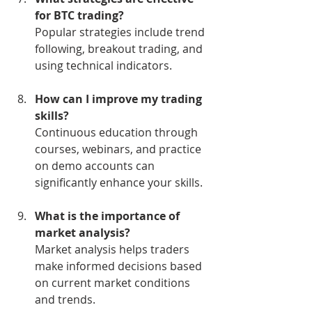
for BTC trading?
Popular strategies include trend 
following, breakout trading, and 
using technical indicators.
How can I improve my trading 
skills?
Continuous education through 
courses, webinars, and practice 
on demo accounts can 
significantly enhance your skills.
What is the importance of 
market analysis?
Market analysis helps traders 
make informed decisions based 
on current market conditions 
and trends.