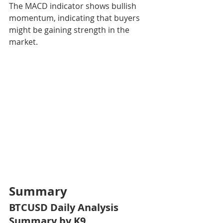
The MACD indicator shows bullish 
momentum, indicating that buyers 
might be gaining strength in the 
market.
Summary
BTCUSD Daily Analysis 
Summary by K9 