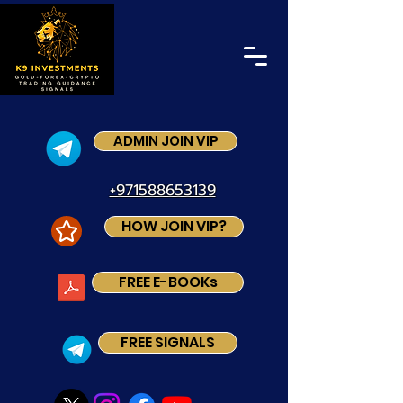
ADMIN JOIN VIP
+971588653139
HOW JOIN VIP?
FREE E-BOOKs
FREE SIGNALS