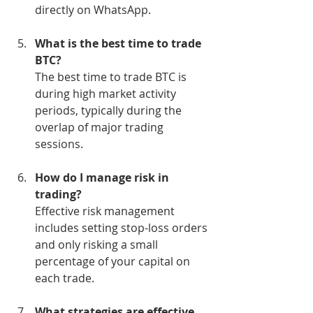
directly on WhatsApp.
What is the best time to trade 
BTC?
The best time to trade BTC is 
during high market activity 
periods, typically during the 
overlap of major trading 
sessions.
How do I manage risk in 
trading?
Effective risk management 
includes setting stop-loss orders 
and only risking a small 
percentage of your capital on 
each trade.
What strategies are effective 