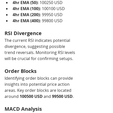
4hr EMA (50):
 100250 USD
4hr EMA (100):
 100100 USD
4hr EMA (200):
 99950 USD
4hr EMA (400):
 99800 USD
RSI Divergence
The current RSI indicates potential 
divergence, suggesting possible 
trend reversals. Monitoring RSI levels 
will be crucial for confirming setups.
Order Blocks
Identifying order blocks can provide 
insights into potential price action 
areas. Key order blocks are located 
around 
100500 USD
 and 
99500 USD
.
MACD Analysis