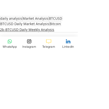
daily analysis
Market Analysis
BTCUSD
BTCUSD Daily Market Analysis
Bitcoin
2b-BTCUSD Daily Weekly Analysis
WhatsApp
Instagram
Telegram
LinkedIn
Recent Posts
See All