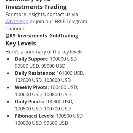
Investments Trading
For more insights, contact us via 
WhatsApp
 or join our FREE Telegram 
Channel: 
@K9_Investments_GoldTrading
.
Key Levels
Here’s a summary of the key levels:
Daily Support:
 100000 USD, 
99500 USD, 99000 USD
Daily Resistance:
 101000 USD, 
102000 USD, 103000 USD
Weekly Pivots:
 100400 USD, 
100600 USD, 100800 USD
Daily Pivots:
 100300 USD, 
100500 USD, 100700 USD
Fibonacci Levels:
 100500 USD, 
100000 USD, 99500 USD