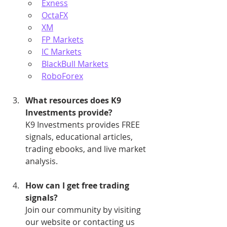
Exness
OctaFX
XM
FP Markets
IC Markets
BlackBull Markets
RoboForex
What resources does K9 
Investments provide?
K9 Investments provides FREE 
signals, educational articles, 
trading ebooks, and live market 
analysis.
How can I get free trading 
signals?
Join our community by visiting 
our website or contacting us 