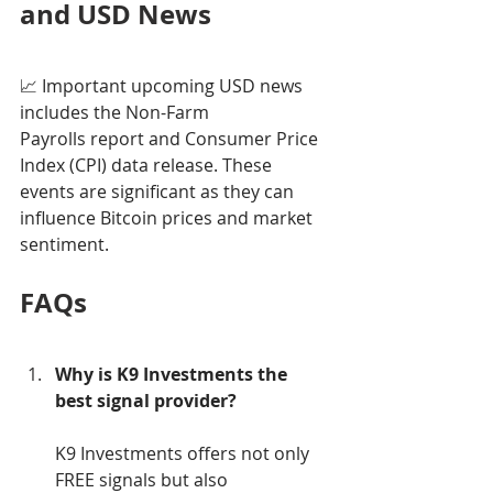
and USD News
📈 Important upcoming USD news 
includes the Non-Farm 
Payrolls report and Consumer Price 
Index (CPI) data release. These 
events are significant as they can 
influence Bitcoin prices and market 
sentiment.
FAQs
Why is K9 Investments the 
best signal provider?
K9 Investments offers not only 
FREE signals but also 