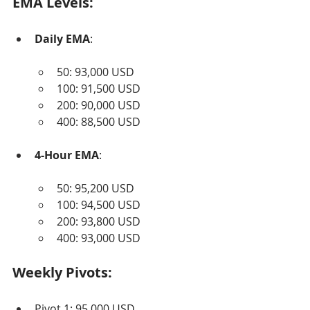
EMA Levels:
Daily EMA
:
50: 93,000 USD
100: 91,500 USD
200: 90,000 USD
400: 88,500 USD
4-Hour EMA
:
50: 95,200 USD
100: 94,500 USD
200: 93,800 USD
400: 93,000 USD
Weekly Pivots:
Pivot 1: 95,000 USD