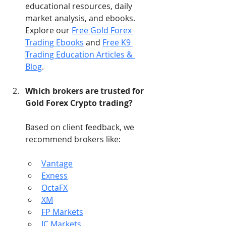
educational resources, daily 
market analysis, and ebooks. 
Explore our 
Free Gold Forex 
Trading Ebooks
 and 
Free K9 
Trading Education Articles & 
Blog
.
Which brokers are trusted for 
Gold Forex Crypto trading?
Based on client feedback, we 
recommend brokers like:
Vantage
Exness
OctaFX
XM
FP Markets
IC Markets