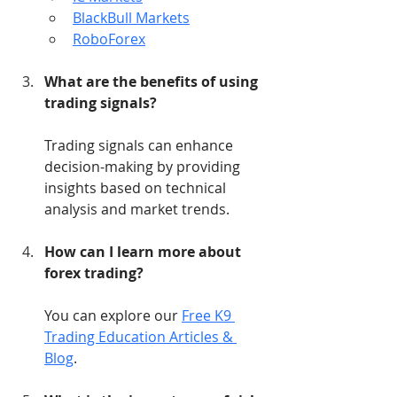
BlackBull Markets
RoboForex
What are the benefits of using 
trading signals?
Trading signals can enhance 
decision-making by providing 
insights based on technical 
analysis and market trends.
How can I learn more about 
forex trading?
You can explore our 
Free K9 
Trading Education Articles & 
Blog
.