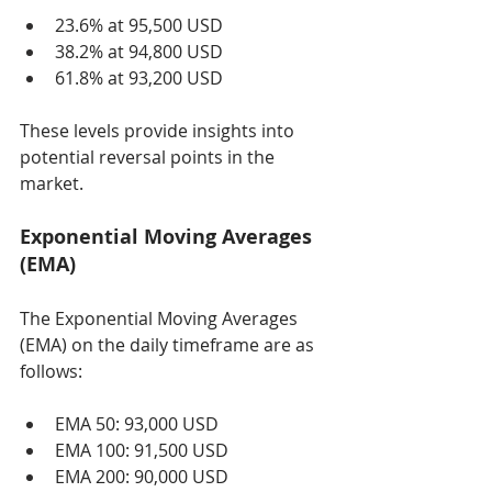
23.6% at 95,500 USD
38.2% at 94,800 USD
61.8% at 93,200 USD
These levels provide insights into 
potential reversal points in the 
market.
Exponential Moving Averages 
(EMA)
The Exponential Moving Averages 
(EMA) on the daily timeframe are as 
follows:
EMA 50: 93,000 USD
EMA 100: 91,500 USD
EMA 200: 90,000 USD