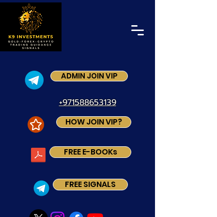
ADMIN JOIN VIP
+971588653139
HOW JOIN VIP?
FREE E-BOOKs
FREE SIGNALS