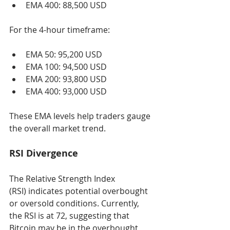
EMA 400: 88,500 USD
For the 4-hour timeframe:
EMA 50: 95,200 USD
EMA 100: 94,500 USD
EMA 200: 93,800 USD
EMA 400: 93,000 USD
These EMA levels help traders gauge 
the overall market trend.
RSI Divergence
The Relative Strength Index 
(RSI) indicates potential overbought 
or oversold conditions. Currently, 
the RSI is at 72, suggesting that 
Bitcoin may be in the overbought 