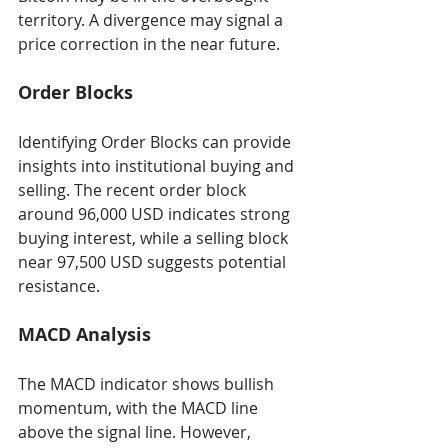
territory. A divergence may signal a 
price correction in the near future.
Order Blocks
Identifying Order Blocks can provide 
insights into institutional buying and 
selling. The recent order block 
around 96,000 USD indicates strong 
buying interest, while a selling block 
near 97,500 USD suggests potential 
resistance.
MACD Analysis
The MACD indicator shows bullish 
momentum, with the MACD line 
above the signal line. However, 