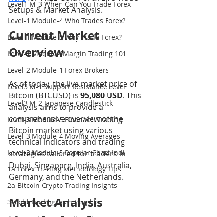
Level1 M-3 When Can You Trade Forex
Setups & Market Analysis.
Level-1 Module-4 Who Trades Forex?
Current Market 
Level-1 Module-5 Why Trade Forex?
Overview
Level-1 Module-6Margin Trading 101
Level-2 Module-1 Forex Brokers
As of today, the live market price of 
Level3 M-1 Support Resistance Level
Bitcoin (BTCUSD) is 
95,080 USD
. This 
Level3 M-2 Japanese Candlestick
analysis aims to provide a 
comprehensive overview of the 
Level-3 Module-3 Fibonacci Trading
Bitcoin market using various 
Level-3 Module-4 Moving Averages
technical indicators and trading 
Level-3 Module-5 Popular Chart Indi
strategies tailored for traders in 
Dubai, Singapore, India, Australia, 
1a-Forex Trading Methodology Tips
Germany, and the Netherlands.
2a-Bitcoin Crypto Trading Insights
Market Analysis
3-Gold Trading Tech Insights