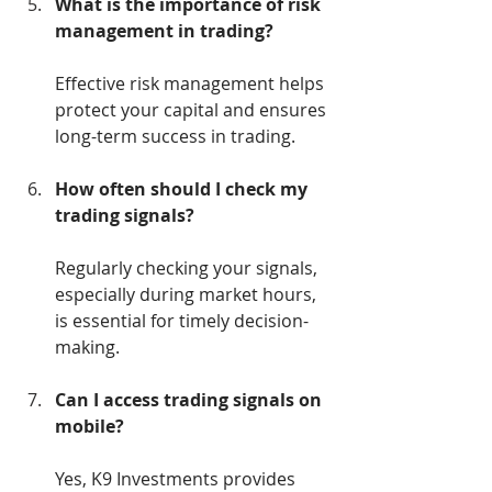
What is the importance of risk 
management in trading?
Effective risk management helps 
protect your capital and ensures 
long-term success in trading.
How often should I check my 
trading signals?
Regularly checking your signals, 
especially during market hours, 
is essential for timely decision-
making.
Can I access trading signals on 
mobile?
Yes, K9 Investments provides 