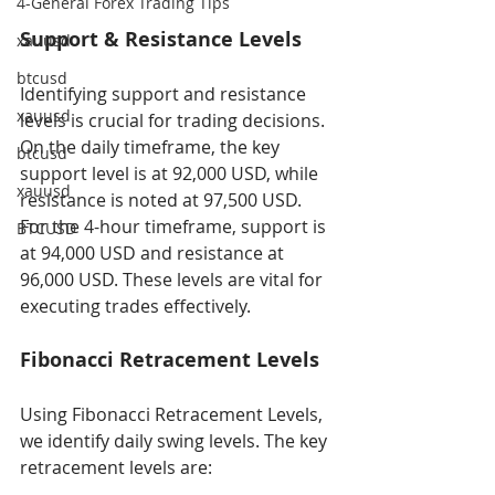
4-General Forex Trading Tips
Support & Resistance Levels
xauusd
btcusd
Identifying support and resistance 
xauusd
levels is crucial for trading decisions. 
On the daily timeframe, the key 
btcusd
support level is at 92,000 USD, while 
xauusd
resistance is noted at 97,500 USD. 
For the 4-hour timeframe, support is 
BTCUSD
at 94,000 USD and resistance at 
96,000 USD. These levels are vital for 
executing trades effectively.
Fibonacci Retracement Levels
Using Fibonacci Retracement Levels, 
we identify daily swing levels. The key 
retracement levels are: