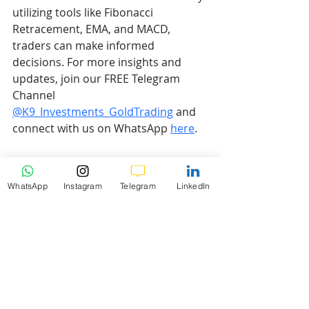
utilizing tools like Fibonacci 
Retracement, EMA, and MACD, 
traders can make informed 
decisions. For more insights and 
updates, join our FREE Telegram 
Channel 
@K9_Investments_GoldTrading
 and 
connect with us on WhatsApp 
here
.
Disclaimer
WhatsApp
Instagram
Telegram
LinkedIn
Risk Warning:
 Trading Forex and 
CFDs carries a high level of risk to 
your capital and you should only 
trade with money you can afford to 
lose. Trading Forex and CFDs may 
not be suitable for all investors, so 