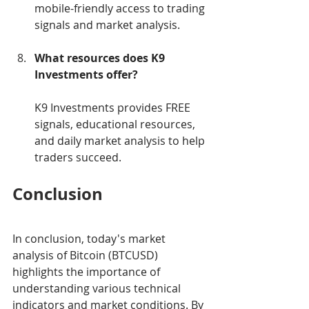
mobile-friendly access to trading 
signals and market analysis.
What resources does K9 
Investments offer?
K9 Investments provides FREE 
signals, educational resources, 
and daily market analysis to help 
traders succeed.
Conclusion
In conclusion, today's market 
analysis of Bitcoin (BTCUSD) 
highlights the importance of 
understanding various technical 
indicators and market conditions. By 