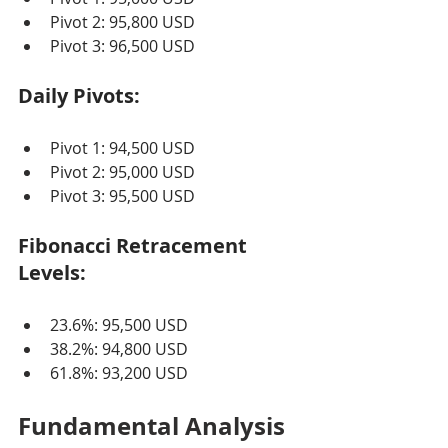
Pivot 2: 95,800 USD
Pivot 3: 96,500 USD
Daily Pivots:
Pivot 1: 94,500 USD
Pivot 2: 95,000 USD
Pivot 3: 95,500 USD
Fibonacci Retracement 
Levels:
23.6%: 95,500 USD
38.2%: 94,800 USD
61.8%: 93,200 USD
Fundamental Analysis 