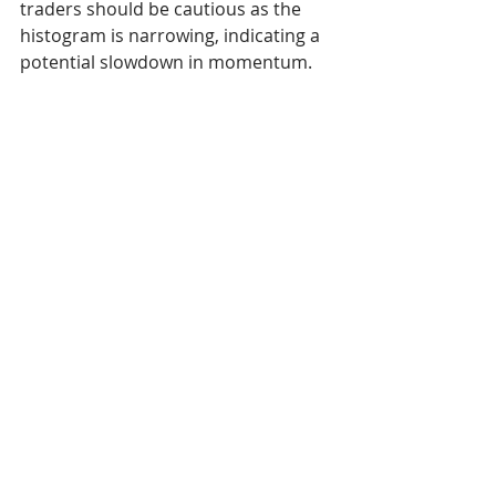
traders should be cautious as the 
histogram is narrowing, indicating a 
potential slowdown in momentum.