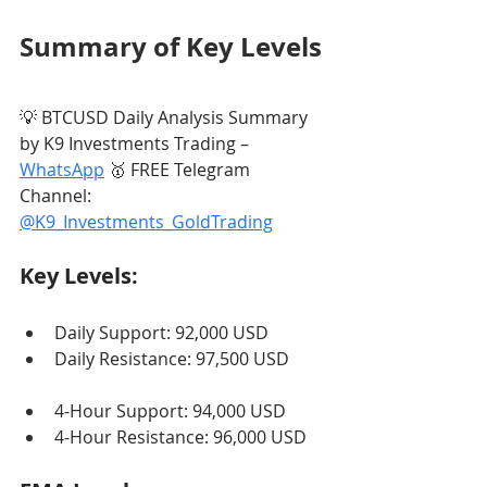
Summary of Key Levels
💡 BTCUSD Daily Analysis Summary 
by K9 Investments Trading – 
WhatsApp
 🥇 FREE Telegram 
Channel: 
@K9_Investments_GoldTrading
Key Levels:
Daily Support: 92,000 USD
Daily Resistance: 97,500 USD
4-Hour Support: 94,000 USD
4-Hour Resistance: 96,000 USD