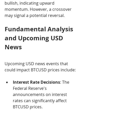
bullish, indicating upward 
momentum. However, a crossover 
may signal a potential reversal.
Fundamental Analysis 
and Upcoming USD 
News
Upcoming USD news events that 
could impact BTCUSD prices include:
Interest Rate Decisions
: The 
Federal Reserve's 
announcements on interest 
rates can significantly affect 
BTCUSD prices.