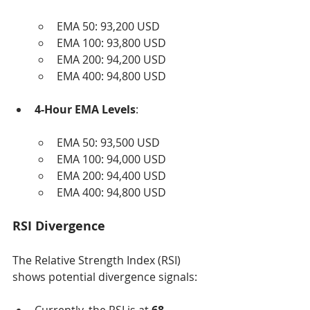
EMA 50: 93,200 USD
EMA 100: 93,800 USD
EMA 200: 94,200 USD
EMA 400: 94,800 USD
4-Hour EMA Levels
:
EMA 50: 93,500 USD
EMA 100: 94,000 USD
EMA 200: 94,400 USD
EMA 400: 94,800 USD
RSI Divergence
The Relative Strength Index (RSI) 
shows potential divergence signals: