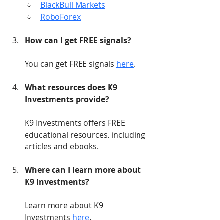
BlackBull Markets
RoboForex
How can I get FREE signals?
You can get FREE signals 
here
.
What resources does K9 
Investments provide?
K9 Investments offers FREE 
educational resources, including 
articles and ebooks.
Where can I learn more about 
K9 Investments?
Learn more about K9 
Investments 
here
.