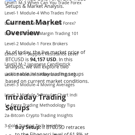
Level1 M-3 When Can You Trade Forex
Setups & Market Analysis.
Level-1 Module-4 Who Trades Forex?
Current Market 
Level-1 Module-5 Why Trade Forex?
Overview
Level-1 Module-6Margin Trading 101
Level-2 Module-1 Forex Brokers
As of today, the live market price of 
Level3 M-1 Support Resistance Level
BTCUSD is 
94,157 USD
. In this 
Level3 M-2 Japanese Candlestick
analysis, we will explore two 
actionable intraday trading setups 
Level-3 Module-3 Fibonacci Trading
based on current market conditions.
Level-3 Module-4 Moving Averages
Level-3 Module-5 Popular Chart Indi
Intraday Trading 
1a-Forex Trading Methodology Tips
Setups
2a-Bitcoin Crypto Trading Insights
3-Gold Trading Tech Insights
Buy Setup:
 If BTCUSD retraces 
to the Fibonacci level of 61.8% at 