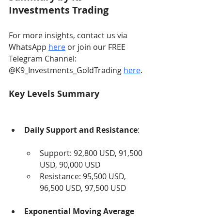
Investments Trading
For more insights, contact us via 
WhatsApp 
here
 or join our FREE 
Telegram Channel: 
@K9_Investments_GoldTrading 
here
.
Key Levels Summary
Daily Support and Resistance
:
Support: 92,800 USD, 91,500 
USD, 90,000 USD
Resistance: 95,500 USD, 
96,500 USD, 97,500 USD
Exponential Moving Average 