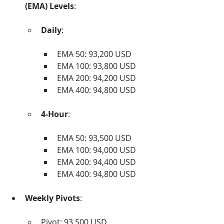
(EMA) Levels
:
Daily
:
EMA 50: 93,200 USD
EMA 100: 93,800 USD
EMA 200: 94,200 USD
EMA 400: 94,800 USD
4-Hour
:
EMA 50: 93,500 USD
EMA 100: 94,000 USD
EMA 200: 94,400 USD
EMA 400: 94,800 USD
Weekly Pivots
:
Pivot: 93,500 USD