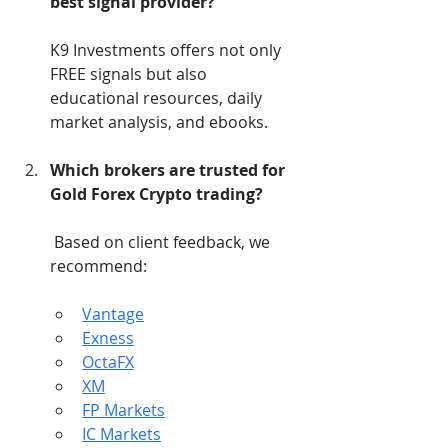
best signal provider?
K9 Investments offers not only 
FREE signals but also 
educational resources, daily 
market analysis, and ebooks.
Which brokers are trusted for 
Gold Forex Crypto trading?
 Based on client feedback, we 
recommend:
Vantage
Exness
OctaFX
XM
FP Markets
IC Markets