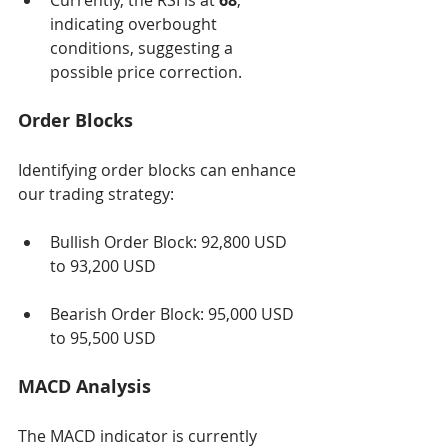
Currently, the RSI is at 
68
, 
indicating overbought 
conditions, suggesting a 
possible price correction.
Order Blocks
Identifying order blocks can enhance 
our trading strategy:
Bullish Order Block: 92,800 USD 
to 93,200 USD
Bearish Order Block: 95,000 USD 
to 95,500 USD
MACD Analysis
The MACD indicator is currently 