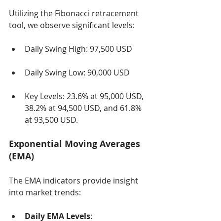
Utilizing the Fibonacci retracement 
tool, we observe significant levels:
Daily Swing High: 97,500 USD
Daily Swing Low: 90,000 USD
Key Levels: 23.6% at 95,000 USD, 
38.2% at 94,500 USD, and 61.8% 
at 93,500 USD.
Exponential Moving Averages 
(EMA)
The EMA indicators provide insight 
into market trends:
Daily EMA Levels
: