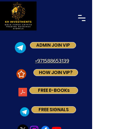
ADMIN JOIN VIP
+971588653139
HOW JOIN VIP?
FREE E-BOOKs
FREE SIGNALS