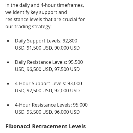
In the daily and 4-hour timeframes, 
we identify key support and 
resistance levels that are crucial for 
our trading strategy:
Daily Support Levels: 92,800 
USD, 91,500 USD, 90,000 USD
Daily Resistance Levels: 95,500 
USD, 96,500 USD, 97,500 USD
4-Hour Support Levels: 93,000 
USD, 92,500 USD, 92,000 USD
4-Hour Resistance Levels: 95,000 
USD, 95,500 USD, 96,000 USD
Fibonacci Retracement Levels