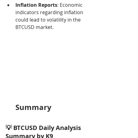
Inflation Reports
: Economic 
indicators regarding inflation 
could lead to volatility in the 
BTCUSD market.
Summary
💡 BTCUSD Daily Analysis 
Summary by K9 