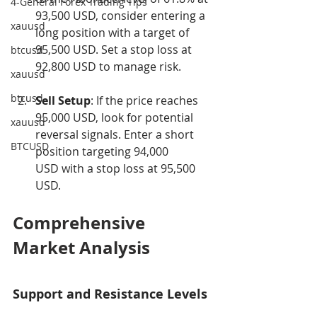
4-General Forex Trading Tips
93,500 USD, consider entering a 
xauusd
long position with a target of 
95,500 USD. Set a stop loss at 
btcusd
92,800 USD to manage risk.
xauusd
btcusd
Sell Setup
: If the price reaches 
95,000 USD, look for potential 
xauusd
reversal signals. Enter a short 
BTCUSD
position targeting 94,000 
USD with a stop loss at 95,500 
USD.
Comprehensive 
Market Analysis
Support and Resistance Levels