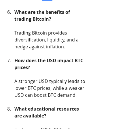
What are the benefits of 
trading Bitcoin?
Trading Bitcoin provides 
diversification, liquidity, and a 
hedge against inflation.
How does the USD impact BTC 
prices?
A stronger USD typically leads to 
lower BTC prices, while a weaker 
USD can boost BTC demand.
What educational resources 
are available?