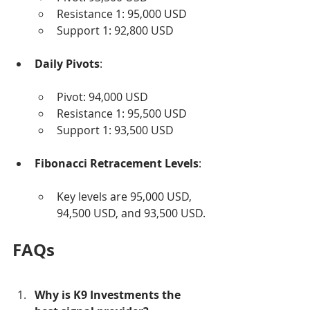
Resistance 1: 95,000 USD
Support 1: 92,800 USD
Daily Pivots
:
Pivot: 94,000 USD
Resistance 1: 95,500 USD
Support 1: 93,500 USD
Fibonacci Retracement Levels
:
Key levels are 95,000 USD, 
94,500 USD, and 93,500 USD.
FAQs
Why is K9 Investments the 