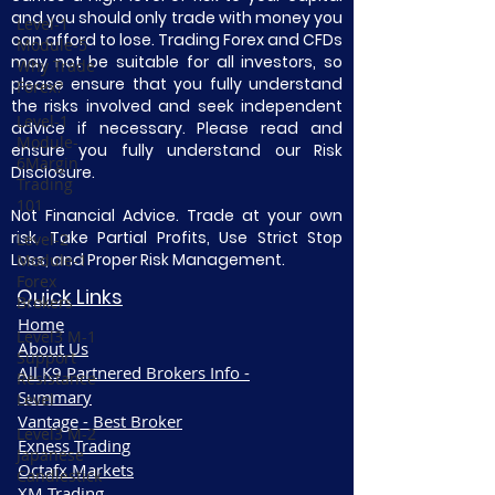
and you should only trade with money you
Level-1
can afford to lose. Trading Forex and CFDs
Module-5
may not be suitable for all investors, so
Why Trade
please ensure that you fully understand
Forex?
the risks involved and seek independent
Level-1
advice if necessary. Please read and
Module-
ensure you fully understand our Risk
6Margin
Disclosure.
Trading
101
Not Financial Advice. Trade at your own
risk. Take Partial Profits, Use Strict Stop
Level-2
Loss, and Proper Risk Management.
Module-1
Forex
Quick Links
Brokers
Home
Level3 M-1
About Us
Support
All K9 Partnered Brokers Info -
Resistance
Summary
Level
Vantage - Best Broker
Level3 M-2
Exness Trading
Japanese
Octafx Markets
Candlestick
XM Trading