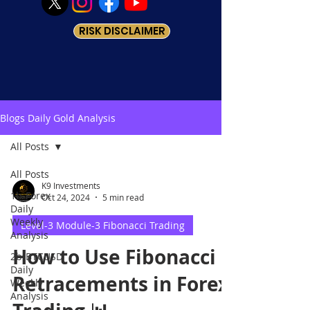
RISK DISCLAIMER
Blogs Daily Gold Analysis
All Posts
All Posts
K9 Investments
1b-Forex
Oct 24, 2024
5 min read
Daily
Weekly
Level-3 Module-3 Fibonacci Trading
Analysis
How to Use Fibonacci
2b-BTCUSD
Daily
Retracements in Forex
Weekly
Analysis