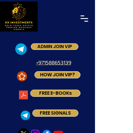
ADMIN JOIN VIP
+971588653139
HOW JOIN VIP?
FREE E-BOOKs
FREE SIGNALS