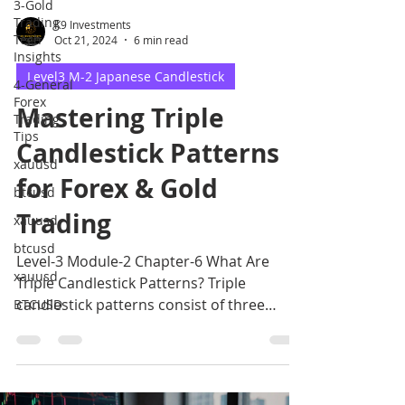
3-Gold
Trading
K9 Investments
Tech
Oct 21, 2024
6 min read
Insights
Level3 M-2 Japanese Candlestick
4-General
Forex
Mastering Triple
Trading
Tips
Candlestick Patterns
xauusd
for Forex & Gold
btcusd
Trading
xauusd
btcusd
Level-3 Module-2 Chapter-6 What Are
xauusd
Triple Candlestick Patterns? Triple
candlestick patterns consist of three
BTCUSD
candles that form a specific