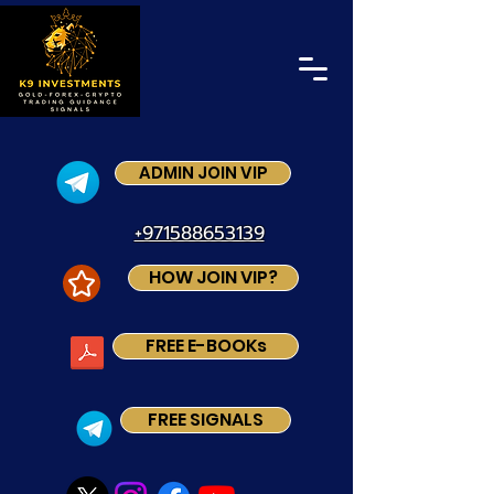
ADMIN JOIN VIP
+971588653139
HOW JOIN VIP?
FREE E-BOOKs
FREE SIGNALS