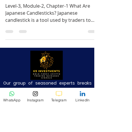
Level-3, Module-2, Chapter-1 What Are
Japanese Candlesticks? Japanese
candlestick is a tool used by traders to
represent price action over.
Our group of seasoned experts breaks
down complex technical analysis into
simple and easily understandable
WhatsApp
Instagram
Telegram
LinkedIn
technical insights, free profitable trading
signals on various markets.
Risk Warning: Trading Forex and CFDs
carries a high level of risk to your capital
and you should only trade with money you