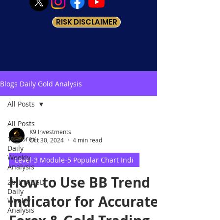
RISK DISCLAIMER
Blogs Daily Gold Analysis
All Posts
All Posts
K9 Investments
1b-Forex
Oct 30, 2024
4 min read
Daily
Weekly
Level-3 Module-5 Popular Chart Indi
Analysis
How to Use BB Trend
2b-BTCUSD
Daily
Indicator for Accurate
Weekly
Analysis