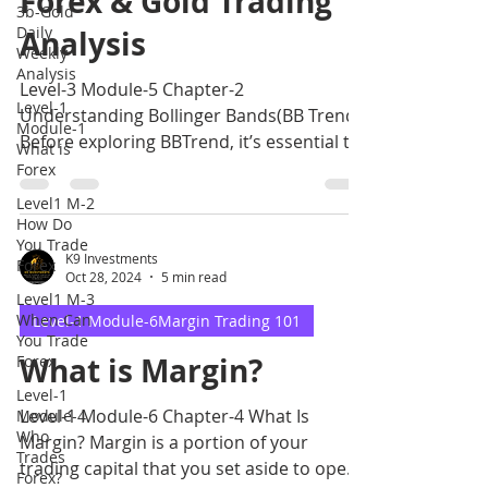
Forex & Gold Trading
3b-Gold
Daily
Analysis
Weekly
Analysis
Level-3 Module-5 Chapter-2
Level-1
Understanding Bollinger Bands(BB Trend)
Module-1
Before exploring BBTrend, it’s essential to
What is
understand Bollinger Ba
Forex
Level1 M-2
How Do
You Trade
K9 Investments
Forex
Oct 28, 2024
5 min read
Level1 M-3
When Can
Level-1 Module-6Margin Trading 101
You Trade
What is Margin?
Forex
Level-1
Level-1 Module-6 Chapter-4 What Is
Module-4
Who
Margin? Margin is a portion of your
Trades
trading capital that you set aside to open
Forex?