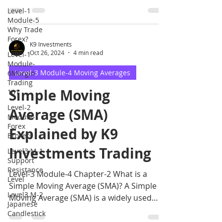
and maintain a trading
Level-1
Module-5
Why Trade
Forex?
K9 Investments
Oct 26, 2024
4 min read
Level-1
Module-
Level-3 Module-4 Moving Averages
6Margin
Trading
Simple Moving
101
Level-2
Average (SMA)
Module-1
Forex
Explained by K9
Brokers
Investments Trading
Level3 M-1
Support
Resistance
Level-3 Module-4 Chapter-2 What is a
Level
Simple Moving Average (SMA)? A Simple
Level3 M-2
Moving Average (SMA) is a widely used
Japanese
technical indicator that.
Candlestick