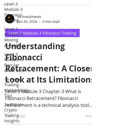
Level-3
Module-3
Fibonacci
K9 Investments
Trading
Oct 24, 2024
4 min read
Level-3
Level-3 Module-3 Fibonacci Trading
Module-4
Moving
Understanding
Averages
Level-3
Fibonacci
Module-5
Popular
Retracement: A Closer
Chart Indi
Look at Its Limitations
1a-Forex
Trading
Methodology
Level-3 Module-3 Chapter-3 What is
Tips
Fibonacci Retracement? Fibonacci
2a-Bitcoin
retracement is a technical analysis tool
Crypto
that uses horizontal lines.
Trading
Insights