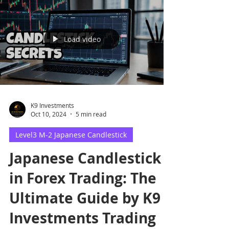
Load video
K9 Investments
Oct 10, 2024
5 min read
Level3 M-2 Japanese Candlestick
Japanese Candlestick
in Forex Trading: The
Ultimate Guide by K9
Investments Trading