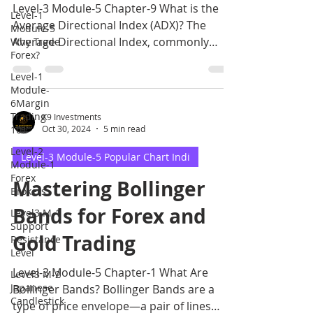
Level-3 Module-5 Chapter-9 What is the
Level-1
Average Directional Index (ADX)? The
Module-5
Average Directional Index, commonly
Why Trade
Forex?
called ADX, is an oscil
Level-1
Module-
6Margin
Trading
K9 Investments
101
Oct 30, 2024
5 min read
Level-2
Level-3 Module-5 Popular Chart Indi
Module-1
Forex
Mastering Bollinger
Brokers
Bands for Forex and
Level3 M-1
Support
Gold Trading
Resistance
Level
Level-3 Module-5 Chapter-1 What Are
Level3 M-2
Japanese
Bollinger Bands? Bollinger Bands are a
Candlestick
type of price envelope—a pair of lines