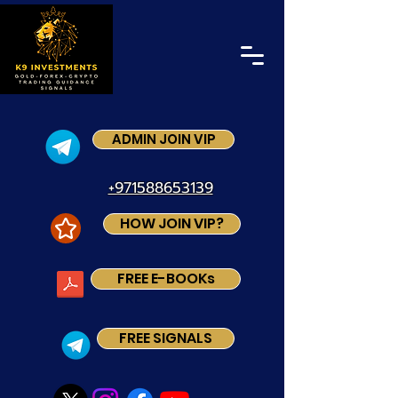
ADMIN JOIN VIP
+971588653139
HOW JOIN VIP?
FREE E-BOOKs
FREE SIGNALS