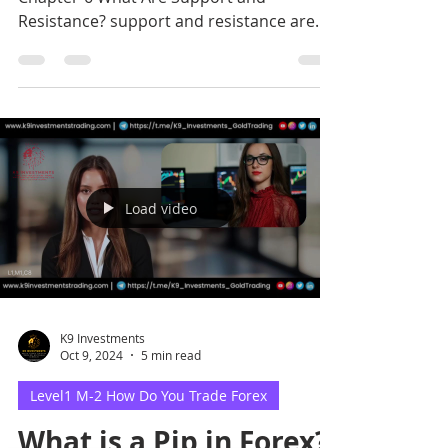
Resistance? support and resistance are
critical price levels where.
Load video
K9 Investments
Oct 9, 2024
5 min read
Level1 M-2 How Do You Trade Forex
What is a Pip in Forex?