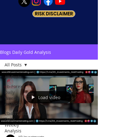
RISK DISCLAIMER
Blogs Daily Gold Analysis
All Posts
All Posts
1b-Forex
Daily
Load video
Weekly
Analysis
2b-BTCUSD
Daily
Weekly
Analysis
K9 Investments