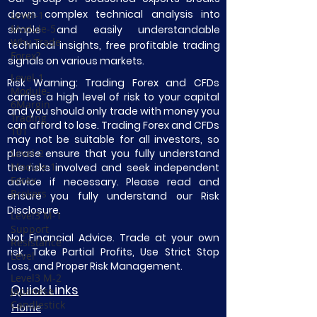
down complex technical analysis into
Level-1
Module-5
simple and easily understandable
Why Trade
technical insights, free profitable trading
Forex?
signals on various markets.
Level-1
Risk Warning: Trading Forex and CFDs
Module-
carries a high level of risk to your capital
6Margin
and you should only trade with money you
Trading
can afford to lose. Trading Forex and CFDs
101
may not be suitable for all investors, so
please ensure that you fully understand
Level-2
Module-1
the risks involved and seek independent
Forex
advice if necessary. Please read and
Brokers
ensure you fully understand our Risk
Disclosure.
Level3 M-1
Support
Not Financial Advice. Trade at your own
Resistance
risk. Take Partial Profits, Use Strict Stop
Level
Loss, and Proper Risk Management.
Level3 M-2
Quick Links
Japanese
Candlestick
Home