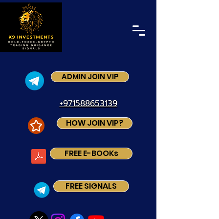
ADMIN JOIN VIP
+971588653139
HOW JOIN VIP?
FREE E-BOOKs
FREE SIGNALS