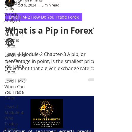
3b-Gold
Oct 9, 2024
5 min read
Daily
Weekly
Level1 M-2 How Do You Trade Forex
Analysis
What is a Pip in Forex?
Level-1
Module-1
🤑
What is
Forex
Level-1 Module-2 Chapter-3 A pip, or
Level1 M-2
How Do
percentage in point, is the smallest price
You Trade
movement that a given exchange rate can
Forex
make based on market
Level1 M-3
When Can
You Trade
Forex
Level-1
Module-4
Who
Trades
Forex?
Our group of seasoned experts breaks