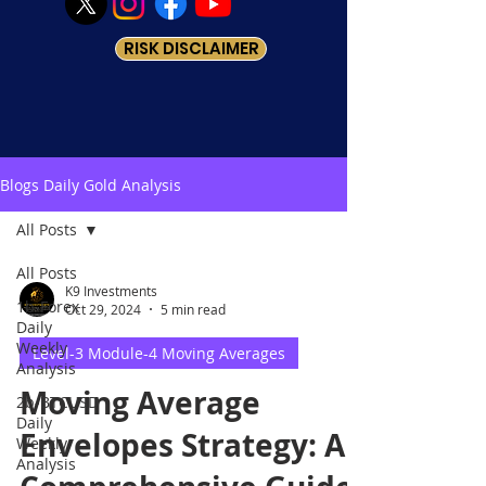
RISK DISCLAIMER
Blogs Daily Gold Analysis
All Posts
All Posts
K9 Investments
1b-Forex
Oct 29, 2024
5 min read
Daily
Weekly
Level-3 Module-4 Moving Averages
Analysis
Moving Average
2b-BTCUSD
Daily
Envelopes Strategy: A
Weekly
Analysis