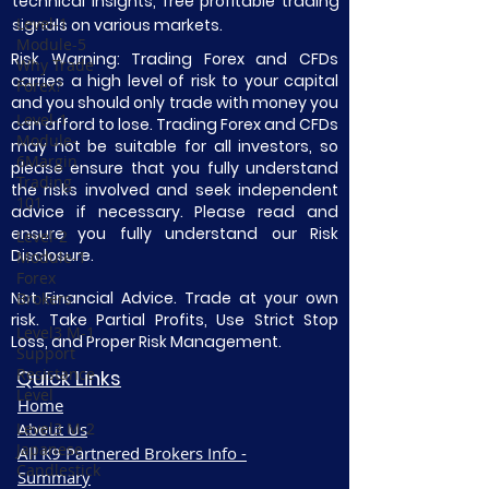
technical insights, free profitable trading
Level-1
signals on various markets.
Module-5
Risk Warning: Trading Forex and CFDs
Why Trade
carries a high level of risk to your capital
Forex?
and you should only trade with money you
Level-1
can afford to lose. Trading Forex and CFDs
Module-
may not be suitable for all investors, so
6Margin
please ensure that you fully understand
Trading
the risks involved and seek independent
101
advice if necessary. Please read and
ensure you fully understand our Risk
Level-2
Disclosure.
Module-1
Forex
Not Financial Advice. Trade at your own
Brokers
risk. Take Partial Profits, Use Strict Stop
Level3 M-1
Loss, and Proper Risk Management.
Support
Resistance
Quick Links
Level
Home
Level3 M-2
About Us
Japanese
All K9 Partnered Brokers Info -
Candlestick
Summary