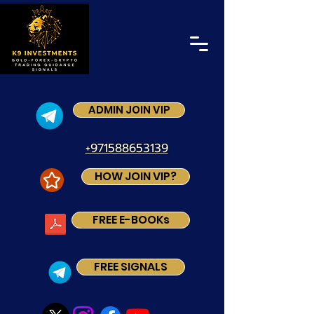
ADMIN JOIN VIP
+971588653139
HOW JOIN VIP?
FREE E-BOOKs
FREE SIGNALS