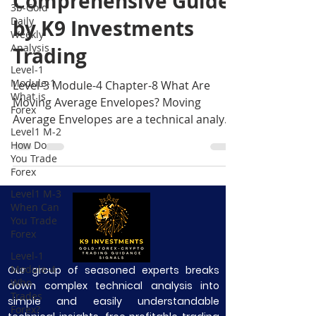
Comprehensive Guide
3b-Gold
Daily
by K9 Investments
Weekly
Analysis
Trading
Level-1
Module-1
Level-3 Module-4 Chapter-8 What Are
What is
Moving Average Envelopes? Moving
Forex
Average Envelopes are a technical analysis
Level1 M-2
tool that adds two line
How Do
You Trade
Forex
Level1 M-3
When Can
You Trade
Forex
Level-1
Module-4
Our group of seasoned experts breaks
Who
down complex technical analysis into
Trades
simple and easily understandable
Forex?