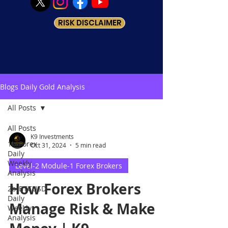
RISK DISCLAIMER
Blogs Daily Gold Analysis
All Posts
All Posts
K9 Investments
1b-Forex
Oct 31, 2024
5 min read
Daily
Weekly
Level-2 Module-1 Forex Brokers
Analysis
How Forex Brokers
2b-BTCUSD
Daily
Manage Risk & Make
Weekly
Analysis