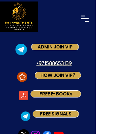
ADMIN JOIN VIP
+971588653139
HOW JOIN VIP?
FREE E-BOOKs
FREE SIGNALS