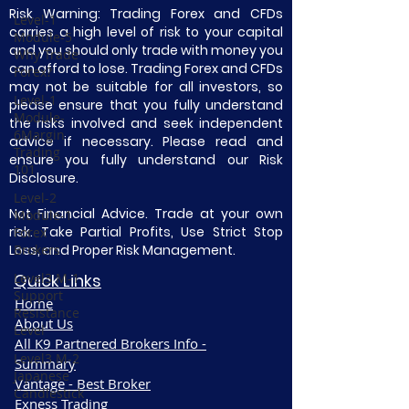
Risk Warning: Trading Forex and CFDs
Level-1
carries a high level of risk to your capital
Module-5
and you should only trade with money you
Why Trade
can afford to lose. Trading Forex and CFDs
Forex?
may not be suitable for all investors, so
Level-1
please ensure that you fully understand
Module-
the risks involved and seek independent
6Margin
advice if necessary. Please read and
Trading
ensure you fully understand our Risk
101
Disclosure.
Level-2
Not Financial Advice. Trade at your own
Module-1
risk. Take Partial Profits, Use Strict Stop
Forex
Loss, and Proper Risk Management.
Brokers
Level3 M-1
Quick Links
Support
Home
Resistance
About Us
Level
All K9 Partnered Brokers Info -
Level3 M-2
Summary
Japanese
Vantage - Best Broker
Candlestick
Exness Trading