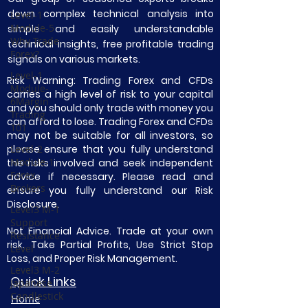
down complex technical analysis into
Level-1
Module-5
simple and easily understandable
Why Trade
technical insights, free profitable trading
Forex?
signals on various markets.
Level-1
Risk Warning: Trading Forex and CFDs
Module-
carries a high level of risk to your capital
6Margin
and you should only trade with money you
Trading
can afford to lose. Trading Forex and CFDs
101
may not be suitable for all investors, so
please ensure that you fully understand
Level-2
Module-1
the risks involved and seek independent
Forex
advice if necessary. Please read and
Brokers
ensure you fully understand our Risk
Disclosure.
Level3 M-1
Support
Not Financial Advice. Trade at your own
Resistance
risk. Take Partial Profits, Use Strict Stop
Level
Loss, and Proper Risk Management.
Level3 M-2
Quick Links
Japanese
Candlestick
Home