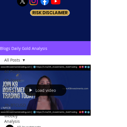
RISK DISCLAIMER
Blogs Daily Gold Analysis
All Posts
All Posts
1b-Forex
Daily
Load video
Weekly
Analysis
2b-BTCUSD
Daily
Weekly
Analysis
K9 Investments