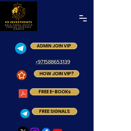
ADMIN JOIN VIP
+971588653139
HOW JOIN VIP?
FREE E-BOOKs
FREE SIGNALS