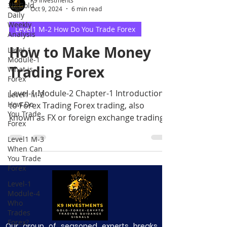
3b-Gold
Oct 9, 2024
6 min read
Daily
Weekly
Level1 M-2 How Do You Trade Forex
Analysis
How to Make Money
Level-1
Module-1
Trading Forex
What is
Forex
Level-1 Module-2 Chapter-1 Introduction
Level1 M-2
How Do
to Forex Trading Forex trading, also
You Trade
known as FX or foreign exchange trading,
Forex
is the process of spe
Level1 M-3
When Can
You Trade
Forex
Level-1
Module-4
Who
Trades
Forex?
Our group of seasoned experts breaks