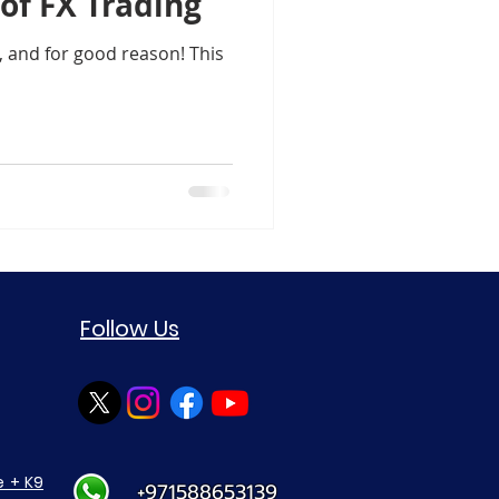
of FX Trading
Support Resistance Level
, and for good reason! This
ule-4 Moving Averages
in Crypto Trading Insights
xauusd
btcusd
Follow Us
 + K9
+971588653139