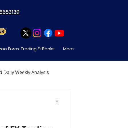
88653139
ER
ree Forex Trading E-Books
More
d Daily Weekly Analysis
When Can You Trade Forex