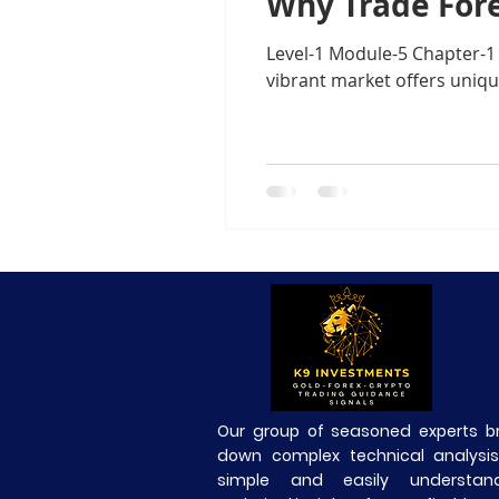
Why Trade Fore
Level-1 Module-6Margin Tradi
Level-1 Module-5 Chapter-1 
vibrant market offers uniq
Level3 M-2 Japanese Candlesti
Level-3 Module-5 Popular Char
3-Gold Trading Tech Insights
xauusd
BTCUSD
Our group of seasoned experts b
down complex technical analysis
simple and easily understand