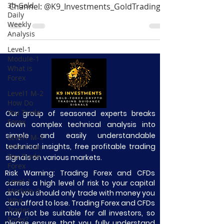
3b-Gold
Channel: @K9_Investments_GoldTrading
Daily
Get 60+ Free eBooks:...
Weekly
Analysis
Level-1
Module-1
What is
Forex
Level1 M-2
How Do
You Trade
Our group of seasoned experts breaks
Forex
down complex technical analysis into
simple and easily understandable
Level1 M-3
technical insights, free profitable trading
When Can
You Trade
signals on various markets.
Forex
Risk Warning: Trading Forex and CFDs
Level-1
carries a high level of risk to your capital
Module-4
and you should only trade with money you
Who
can afford to lose. Trading Forex and CFDs
Trades
may not be suitable for all investors, so
Forex?
please ensure that you fully understand