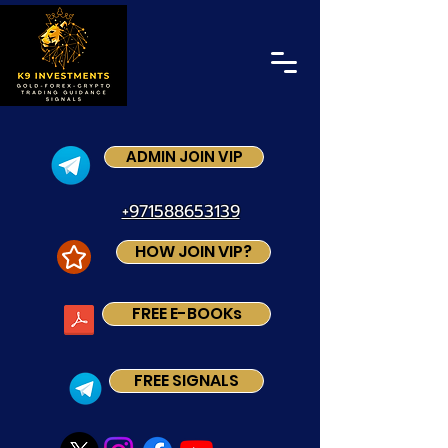
ADMIN JOIN VIP
+971588653139
HOW JOIN VIP?
FREE E-BOOKs
FREE SIGNALS