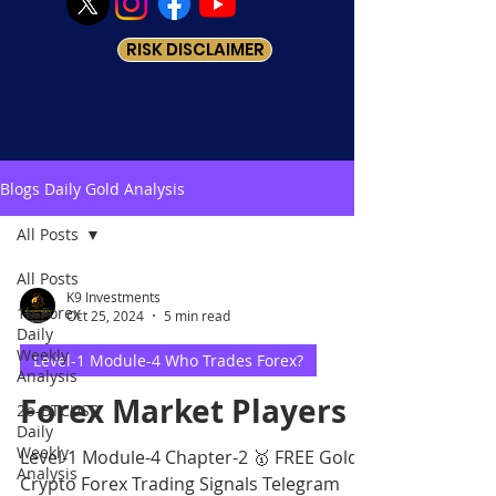
RISK DISCLAIMER
Blogs Daily Gold Analysis
All Posts
All Posts
K9 Investments
1b-Forex
Oct 25, 2024
5 min read
Daily
Weekly
Level-1 Module-4 Who Trades Forex?
Analysis
Forex Market Players
2b-BTCUSD
Daily
Weekly
Level-1 Module-4 Chapter-2 🥇 FREE Gold
Analysis
Crypto Forex Trading Signals Telegram