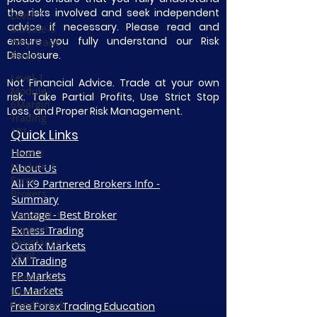
the risks involved and seek independent
Level-1
advice if necessary. Please read and
Module-5
ensure you fully understand our Risk
Why Trade
Disclosure.
Forex?
Level-1
Not Financial Advice. Trade at your own
Module-
risk. Take Partial Profits, Use Strict Stop
6Margin
Loss, and Proper Risk Management.
Trading
101
Quick Links
Home
Level-2
Module-1
About Us
Forex
All K9 Partnered Brokers Info -
Brokers
Summary
Vantage - Best Broker
Level3 M-1
Support
Exness Trading
Resistance
Octafx Markets
Level
XM Trading
FP Markets
Level3 M-2
IC Markets
Japanese
Candlestick
Free Forex Trading Education