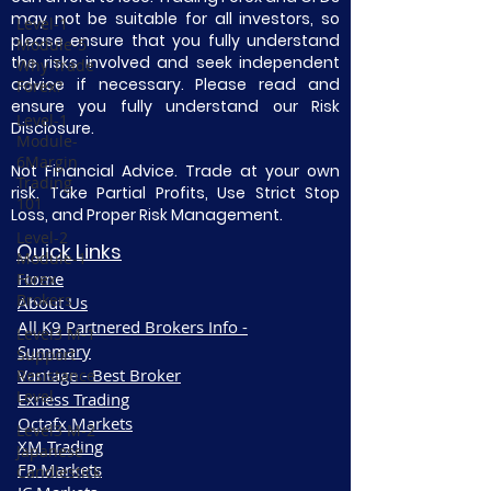
may not be suitable for all investors, so
Level-1
please ensure that you fully understand
Module-5
the risks involved and seek independent
Why Trade
advice if necessary. Please read and
Forex?
ensure you fully understand our Risk
Level-1
Disclosure.
Module-
6Margin
Not Financial Advice. Trade at your own
Trading
risk. Take Partial Profits, Use Strict Stop
101
Loss, and Proper Risk Management.
Level-2
Quick Links
Module-1
Home
Forex
Brokers
About Us
All K9 Partnered Brokers Info -
Level3 M-1
Summary
Support
Vantage - Best Broker
Resistance
Level
Exness Trading
Octafx Markets
Level3 M-2
XM Trading
Japanese
FP Markets
Candlestick