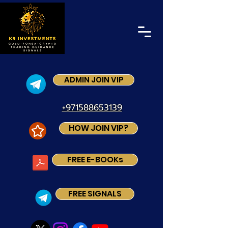
ADMIN JOIN VIP
+971588653139
HOW JOIN VIP?
FREE E-BOOKs
FREE SIGNALS