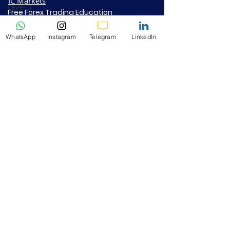
IC Markets
Level-3
Free Forex Trading Education
Module-3
Paypal Subscription
Fibonacci
RoboForex​
Trading
WhatsApp
Instagram
Telegram
LinkedIn
BlackBull Markets
Level-3
How to Get Rich Quick
Vantage + K9
Module-4
Investment Fund - Info PDF
Moving
Steps to Join FREE K9 VIP - Info PDF
Averages
Contact Us
Level-3
Module-5
Support@k9investmentstrading.com
Popular
Chart Indi
Address:
GF-104 DSAI PRIYA RES, GSN RAJU
1a-Forex
NAGAR, Kothavalasa, Vizianagaram- 535183,
Trading
Andhra Pradesh
Methodology
Tips
+919953980239
2a-Bitcoin
Crypto
Trading
PRIVACY POLICY
Insights
RISK DISCLAIMER