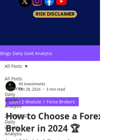
RISK DISCLAIMER
Blogs Daily Gold Analysis
All Posts
All Posts
K9 Investments
1b-Forex
Oct 28, 2024
3 min read
Daily
Weekly
Level-2 Module-1 Forex Brokers
Analysis
How to Choose a Forex
2b-BTCUSD
Daily
Broker in 2024 🏆
Weekly
Analysis