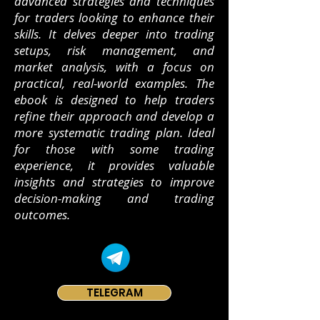
advanced strategies and techniques
for traders looking to enhance their
skills. It delves deeper into trading
setups, risk management, and
market analysis, with a focus on
practical, real-world examples. The
ebook is designed to help traders
refine their approach and develop a
more systematic trading plan. Ideal
for those with some trading
experience, it provides valuable
insights and strategies to improve
decision-making and trading
outcomes.
TELEGRAM