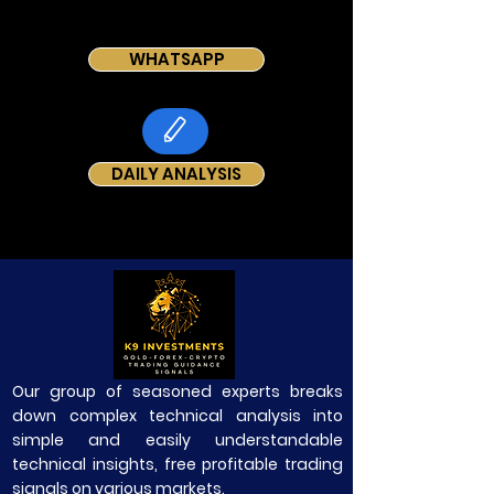
WHATSAPP
DAILY ANALYSIS
Our group of seasoned experts breaks
down complex technical analysis into
simple and easily understandable
technical insights, free profitable trading
signals on various markets.