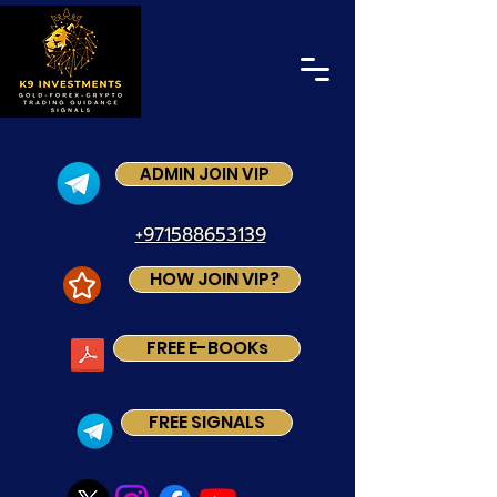
ADMIN JOIN VIP
+971588653139
HOW JOIN VIP?
FREE E-BOOKs
FREE SIGNALS