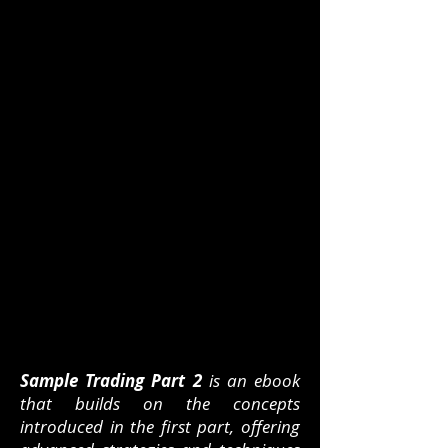
Sample Trading Part 2
is an ebook
that builds on the concepts
introduced in the first part, offering