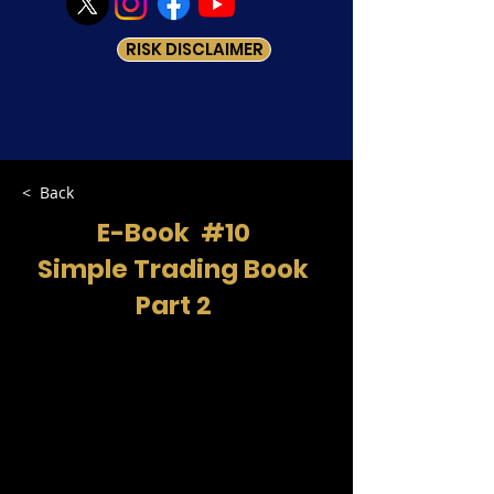
RISK DISCLAIMER
< Back
E-Book #10
Simple Trading Book
Part 2